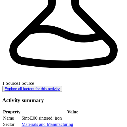
1
Source
1
Source
Explore all factors for this activity
Activity summary
Property
Value
Name
Sint-E00 sintered: iron
Sector
Materials and Manufacturing