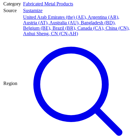
Category
Fabricated Metal Products
Source
Sustamize
United Arab Emirates (the) (AE)
,
Argentina (AR)
,
Austria (AT)
,
Australia (AU)
,
Bangladesh (BD)
,
Belgium (BE)
,
Brazil (BR)
,
Canada (CA)
,
China (CN)
,
Anhui Sheng, CN (CN-AH)
Region