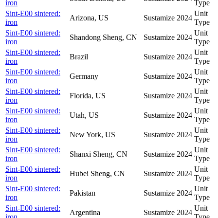
iron
Type
Sint-E00 sintered:
Unit
Arizona, US
Sustamize
2024
iron
Type
Sint-E00 sintered:
Unit
Shandong Sheng, CN
Sustamize
2024
iron
Type
Sint-E00 sintered:
Unit
Brazil
Sustamize
2024
iron
Type
Sint-E00 sintered:
Unit
Germany
Sustamize
2024
iron
Type
Sint-E00 sintered:
Unit
Florida, US
Sustamize
2024
iron
Type
Sint-E00 sintered:
Unit
Utah, US
Sustamize
2024
iron
Type
Sint-E00 sintered:
Unit
New York, US
Sustamize
2024
iron
Type
Sint-E00 sintered:
Unit
Shanxi Sheng, CN
Sustamize
2024
iron
Type
Sint-E00 sintered:
Unit
Hubei Sheng, CN
Sustamize
2024
iron
Type
Sint-E00 sintered:
Unit
Pakistan
Sustamize
2024
iron
Type
Sint-E00 sintered:
Unit
Argentina
Sustamize
2024
iron
Type