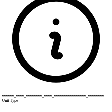
xxxxxx_xxxx_xxxxxxxx_xxxx_xxxxxxxxxxxxxxxx_xxxxxxxx
Unit Type