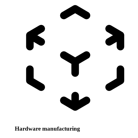
Hardware manufacturing