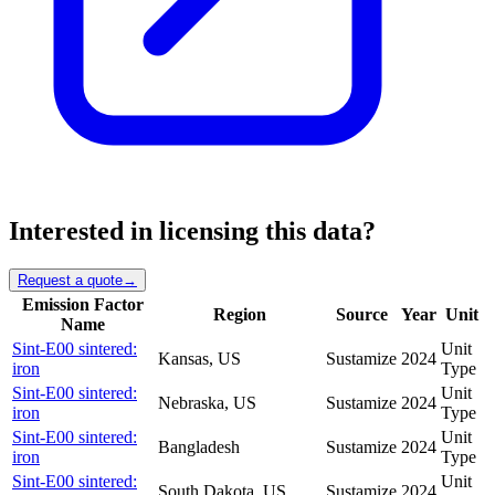
Interested in licensing this data?
Request a quote
→
Emission Factor
Region
Source
Year
Unit
Name
Sint-E00 sintered:
Unit
Kansas, US
Sustamize
2024
iron
Type
Sint-E00 sintered:
Unit
Nebraska, US
Sustamize
2024
iron
Type
Sint-E00 sintered:
Unit
Bangladesh
Sustamize
2024
iron
Type
Sint-E00 sintered:
Unit
South Dakota, US
Sustamize
2024