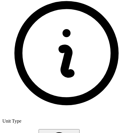
Unit Type