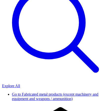
Explore All
Go to
Fabricated metal products (except machinery and
equipment and weapons / ammunition)