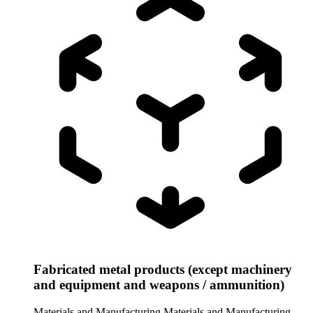
Fabricated metal products (except machinery
and equipment and weapons / ammunition)
Materials and Manufacturing
Materials and Manufacturing