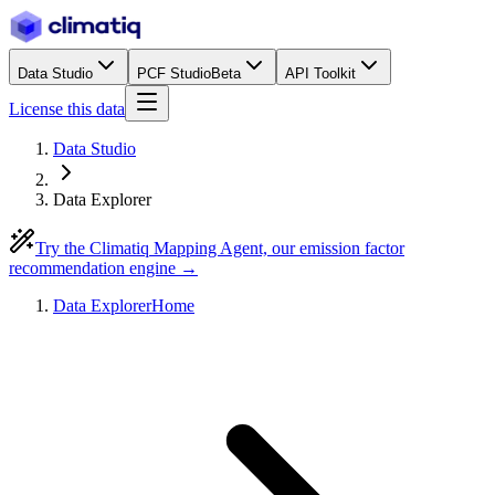
Data Studio
PCF Studio
Beta
API Toolkit
License this data
Data Studio
Data Explorer
Try the Climatiq Mapping Agent, our emission factor
recommendation engine →
Data Explorer
Home