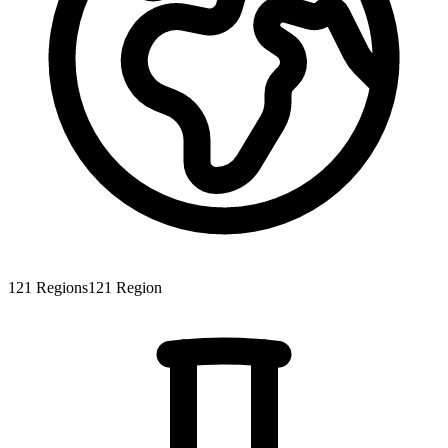
121
Regions
121
Region