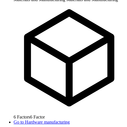
6
Factors
6
Factor
Go to
Hardware manufacturing