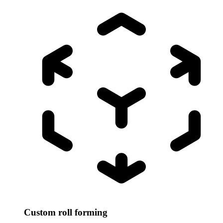
Custom roll forming