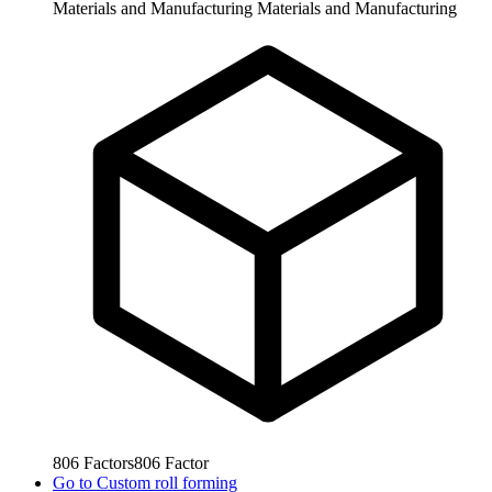
Materials and Manufacturing
Materials and Manufacturing
806
Factors
806
Factor
Go to
Custom roll forming