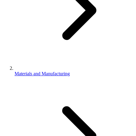
Materials and Manufacturing