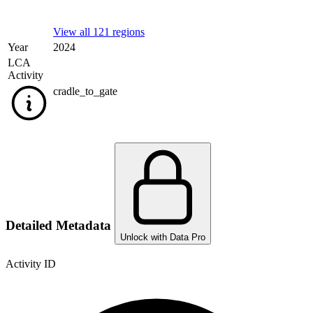
View all 121 regions
Year
2024
LCA
Activity
cradle_to_gate
Detailed Metadata
Unlock with Data Pro
Activity ID