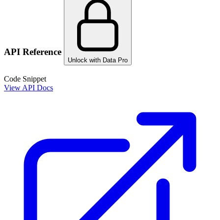
API Reference
Unlock with Data Pro
Code Snippet
View API Docs