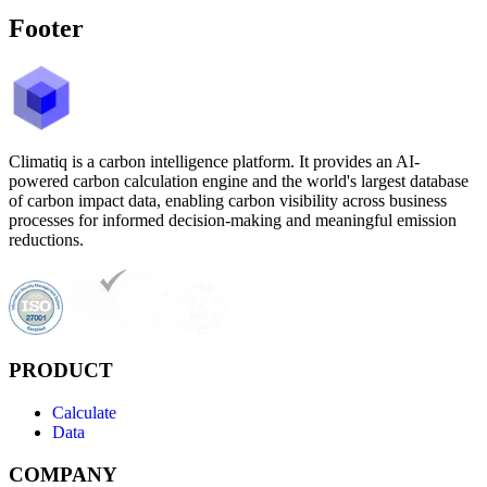
Footer
Climatiq is a carbon intelligence platform. It provides an AI-
powered carbon calculation engine and the world's largest database
of carbon impact data, enabling carbon visibility across business
processes for informed decision-making and meaningful emission
reductions.
PRODUCT
Calculate
Data
COMPANY