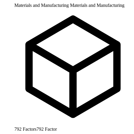
Materials and Manufacturing
Materials and Manufacturing
792
Factors
792
Factor