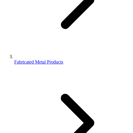
Fabricated Metal Products