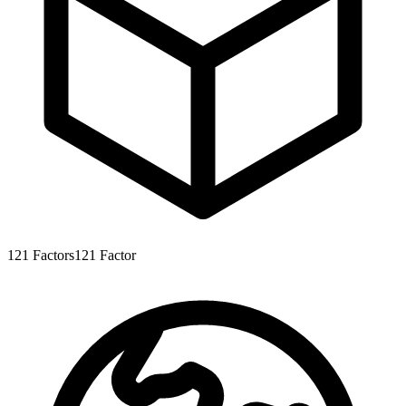
121
Factors
121
Factor