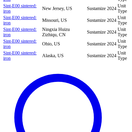
Sint-E00 sintered:
Unit
New Jersey, US
Sustamize
2024
iron
Type
Sint-E00 sintered:
Unit
Missouri, US
Sustamize
2024
iron
Type
Sint-E00 sintered:
Ningxia Huizu
Unit
Sustamize
2024
iron
Zizhiqu, CN
Type
Sint-E00 sintered:
Unit
Ohio, US
Sustamize
2024
iron
Type
Sint-E00 sintered:
Unit
Alaska, US
Sustamize
2024
iron
Type