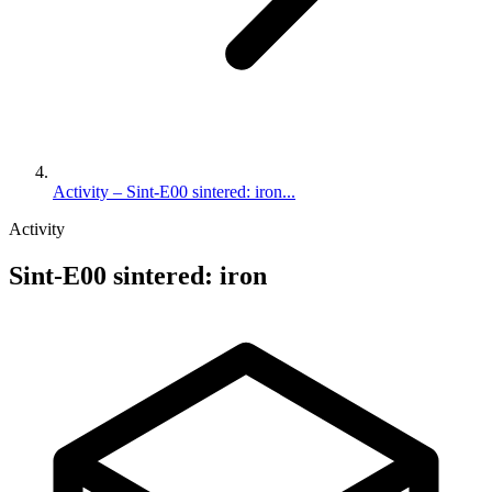
Activity – Sint-E00 sintered: iron...
Activity
Sint-E00 sintered: iron