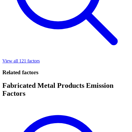
View all 121 factors
Related factors
Fabricated Metal Products Emission
Factors