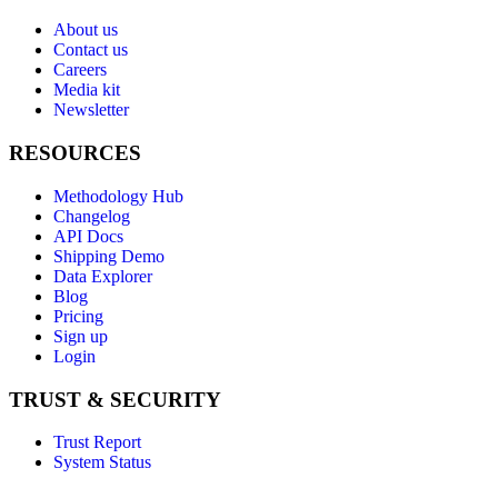
About us
Contact us
Careers
Media kit
Newsletter
RESOURCES
Methodology Hub
Changelog
API Docs
Shipping Demo
Data Explorer
Blog
Pricing
Sign up
Login
TRUST & SECURITY
Trust Report
System Status