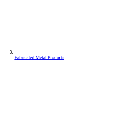
Fabricated Metal Products