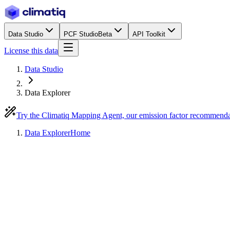
Data Studio
PCF Studio
Beta
API Toolkit
License this data
Data Studio
Data Explorer
Try the Climatiq Mapping Agent, our emission factor recommend
Data Explorer
Home