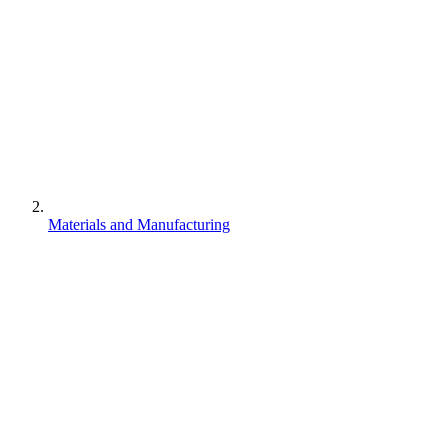
Materials and Manufacturing