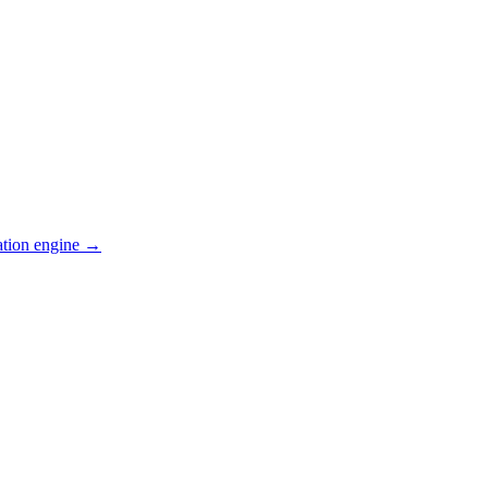
ation engine →