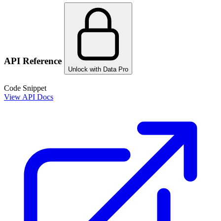
API Reference
Unlock with Data Pro
Code Snippet
View API Docs