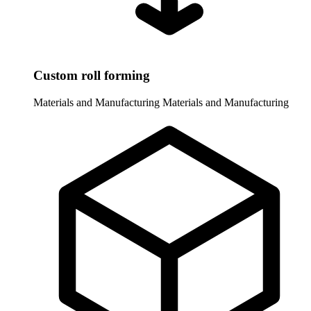
Custom roll forming
Materials and Manufacturing
Materials and Manufacturing