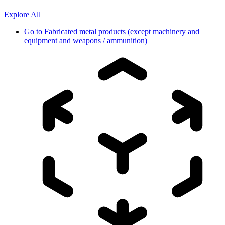
Explore All
Go to
Fabricated metal products (except machinery and
equipment and weapons / ammunition)