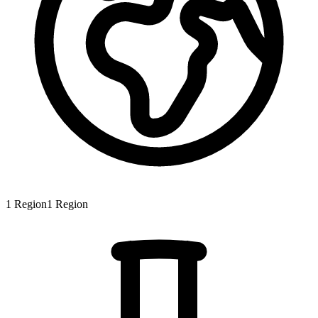
1
Region
1
Region