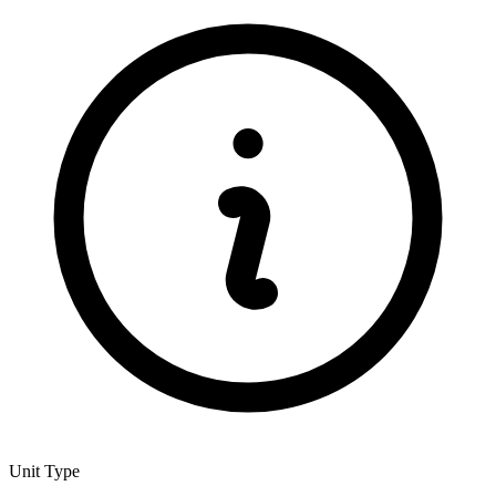
Unit Type