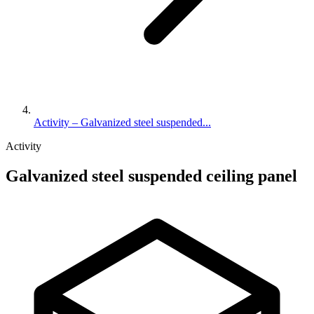
Activity – Galvanized steel suspended...
Activity
Galvanized steel suspended ceiling panel