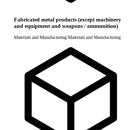
Fabricated metal products (except machinery
and equipment and weapons / ammunition)
Materials and Manufacturing
Materials and Manufacturing