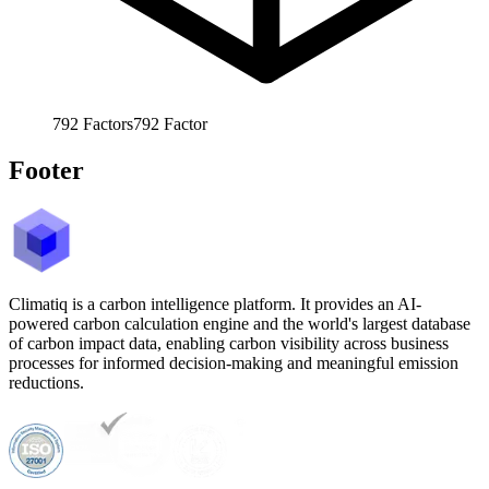
792
Factors
792
Factor
Footer
Climatiq is a carbon intelligence platform. It provides an AI-
powered carbon calculation engine and the world's largest database
of carbon impact data, enabling carbon visibility across business
processes for informed decision-making and meaningful emission
reductions.