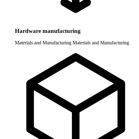
Hardware manufacturing
Materials and Manufacturing
Materials and Manufacturing