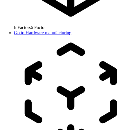
6
Factors
6
Factor
Go to
Hardware manufacturing