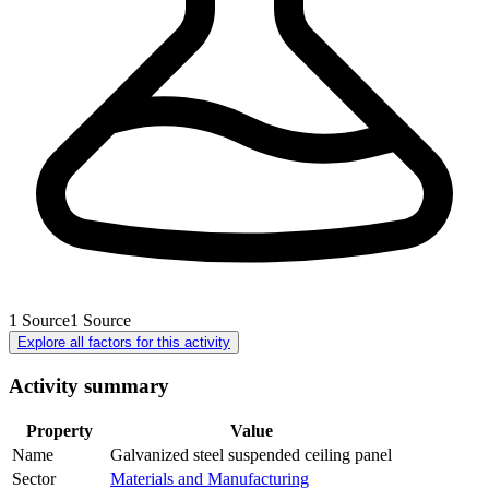
1
Source
1
Source
Explore all factors for this activity
Activity summary
Property
Value
Name
Galvanized steel suspended ceiling panel
Sector
Materials and Manufacturing