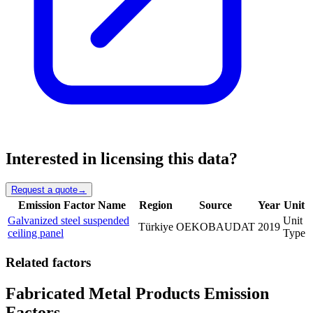
Interested in licensing this data?
Request a quote
→
Emission Factor Name
Region
Source
Year
Unit
Galvanized steel suspended
Unit
Türkiye
OEKOBAUDAT
2019
ceiling panel
Type
Related factors
Fabricated Metal Products Emission
Factors