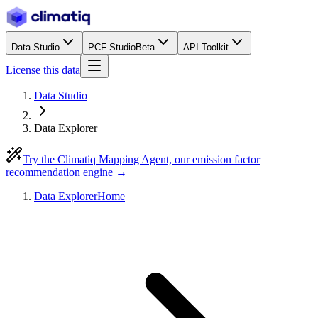
Data Studio
PCF Studio
Beta
API Toolkit
License this data
Data Studio
Data Explorer
Try the Climatiq Mapping Agent, our emission factor
recommendation engine →
Data Explorer
Home