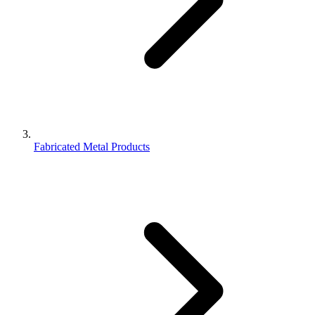
Fabricated Metal Products