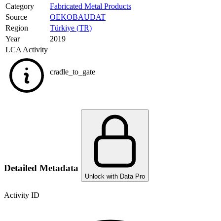
Category
Fabricated Metal Products
Source
OEKOBAUDAT
Region
Türkiye (TR)
Year
2019
LCA Activity
cradle_to_gate
Detailed Metadata
Unlock with Data Pro
Activity ID