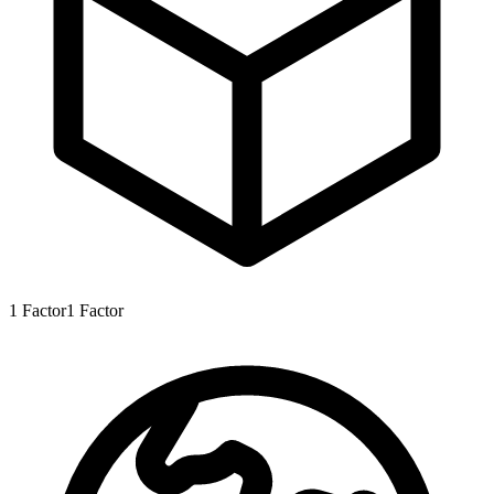
1
Factor
1
Factor