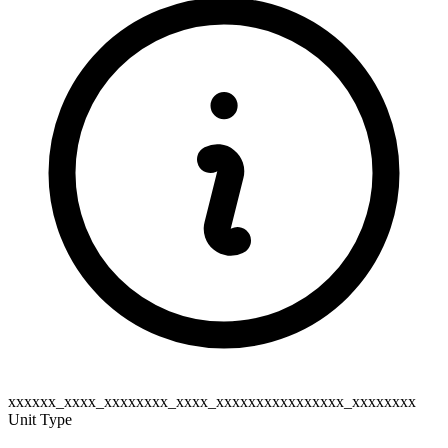
xxxxxx_xxxx_xxxxxxxx_xxxx_xxxxxxxxxxxxxxxx_xxxxxxxx
Unit Type