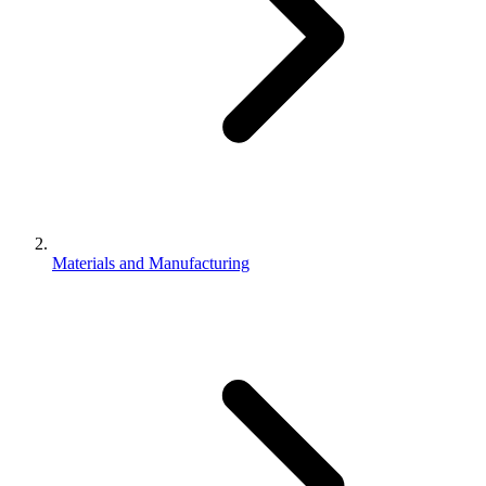
Materials and Manufacturing