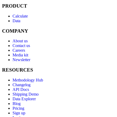
PRODUCT
Calculate
Data
COMPANY
About us
Contact us
Careers
Media kit
Newsletter
RESOURCES
Methodology Hub
Changelog
API Docs
Shipping Demo
Data Explorer
Blog
Pricing
Sign up