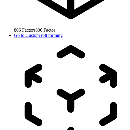
806
Factors
806
Factor
Go to
Custom roll forming