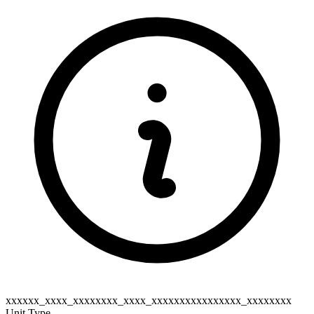
xxxxxx_xxxx_xxxxxxxx_xxxx_xxxxxxxxxxxxxxxx_xxxxxxxx
Unit Type