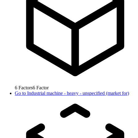
6
Factors
6
Factor
Go to
Industrial machine - heavy - unspecified (market for)