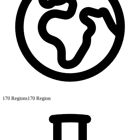
170
Regions
170
Region