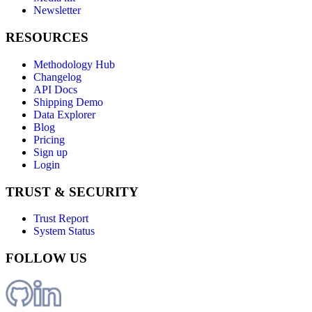
Newsletter
RESOURCES
Methodology Hub
Changelog
API Docs
Shipping Demo
Data Explorer
Blog
Pricing
Sign up
Login
TRUST & SECURITY
Trust Report
System Status
FOLLOW US