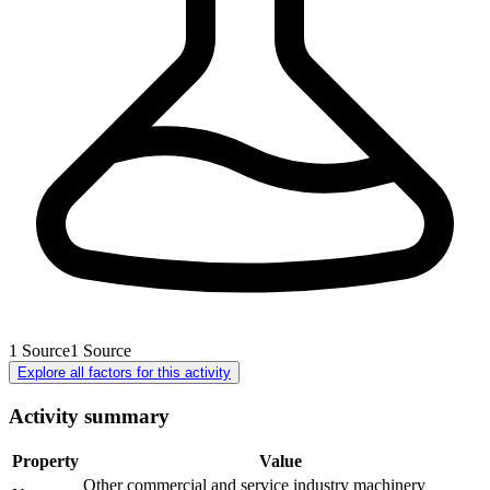
1
Source
1
Source
Explore all factors for this activity
Activity summary
Property
Value
Other commercial and service industry machinery