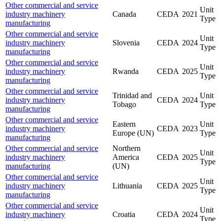
Other commercial and service
Unit
industry machinery
Canada
CEDA
2021
Type
manufacturing
Other commercial and service
Unit
industry machinery
Slovenia
CEDA
2024
Type
manufacturing
Other commercial and service
Unit
industry machinery
Rwanda
CEDA
2025
Type
manufacturing
Other commercial and service
Trinidad and
Unit
industry machinery
CEDA
2024
Tobago
Type
manufacturing
Other commercial and service
Eastern
Unit
industry machinery
CEDA
2023
Europe (UN)
Type
manufacturing
Other commercial and service
Northern
Unit
industry machinery
America
CEDA
2025
Type
manufacturing
(UN)
Other commercial and service
Unit
industry machinery
Lithuania
CEDA
2025
Type
manufacturing
Other commercial and service
Unit
industry machinery
Croatia
CEDA
2024
Type