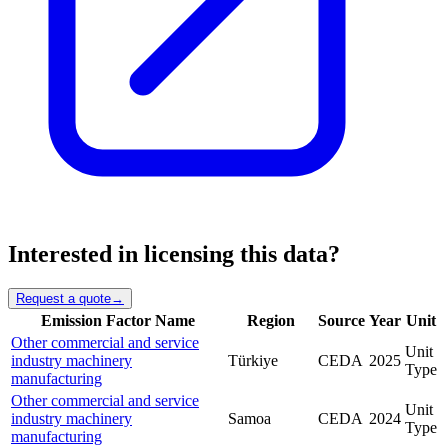
Interested in licensing this data?
Request a quote
→
Emission Factor Name
Region
Source
Year
Unit
Other commercial and service
Unit
industry machinery
Türkiye
CEDA
2025
Type
manufacturing
Other commercial and service
Unit
industry machinery
Samoa
CEDA
2024
Type
manufacturing