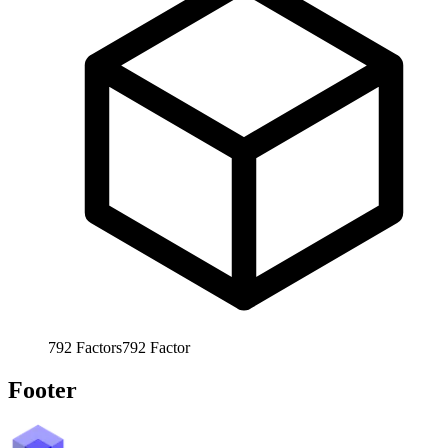
792
Factors
792
Factor
Footer