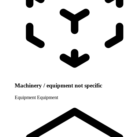
Machinery / equipment not specific
Equipment
Equipment