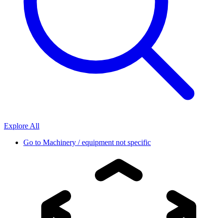
Explore All
Go to
Machinery / equipment not specific