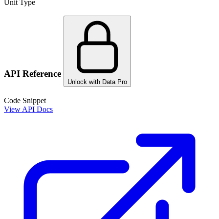
Unit Type
API Reference
Unlock with Data Pro
Code Snippet
View API Docs