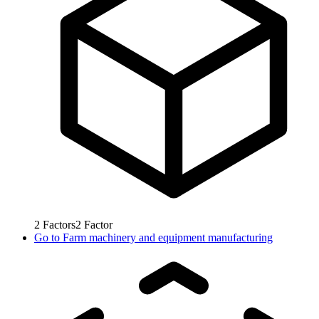
2
Factors
2
Factor
Go to
Farm machinery and equipment manufacturing