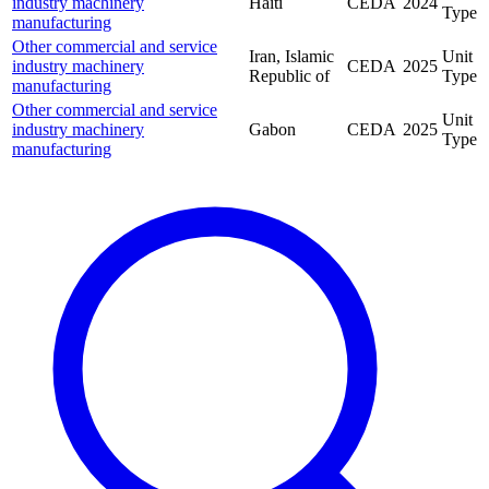
industry machinery
Haiti
CEDA
2024
Type
manufacturing
Other commercial and service
Iran, Islamic
Unit
industry machinery
CEDA
2025
Republic of
Type
manufacturing
Other commercial and service
Unit
industry machinery
Gabon
CEDA
2025
Type
manufacturing