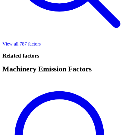
View all 787 factors
Related factors
Machinery Emission Factors