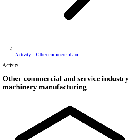
Activity – Other commercial and...
Activity
Other commercial and service industry
machinery manufacturing