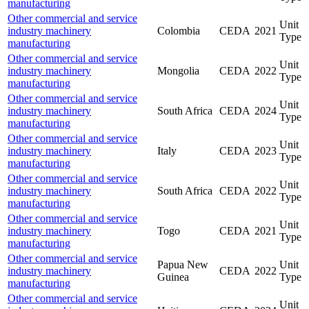
manufacturing
Other commercial and service
Unit
industry machinery
Colombia
CEDA
2021
Type
manufacturing
Other commercial and service
Unit
industry machinery
Mongolia
CEDA
2022
Type
manufacturing
Other commercial and service
Unit
industry machinery
South Africa
CEDA
2024
Type
manufacturing
Other commercial and service
Unit
industry machinery
Italy
CEDA
2023
Type
manufacturing
Other commercial and service
Unit
industry machinery
South Africa
CEDA
2022
Type
manufacturing
Other commercial and service
Unit
industry machinery
Togo
CEDA
2021
Type
manufacturing
Other commercial and service
Papua New
Unit
industry machinery
CEDA
2022
Guinea
Type
manufacturing
Other commercial and service
Unit