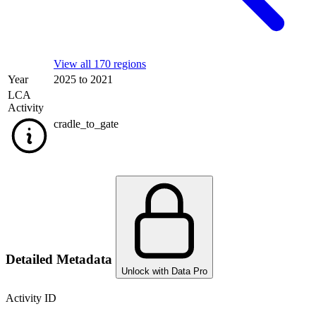
View all 170 regions
Year
2025 to 2021
LCA
Activity
cradle_to_gate
Detailed Metadata
Unlock with Data Pro
Activity ID