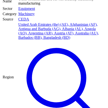
Name
manufacturing
Sector
Equipment
Category
Machinery
Source
CEDA
United Arab Emirates (the) (AE)
,
Afghanistan (AF)
,
Antigua and Barbuda (AG)
,
Albania (AL)
,
Angola
(AO)
,
Argentina (AR)
,
Austria (AT)
,
Australia (AU)
,
Barbados (BB)
,
Bangladesh (BD)
Region