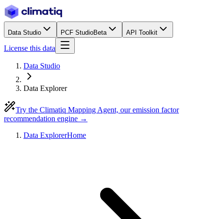
Data Studio
PCF Studio
Beta
API Toolkit
License this data
Data Studio
Data Explorer
Try the Climatiq Mapping Agent, our emission factor
recommendation engine →
Data Explorer
Home