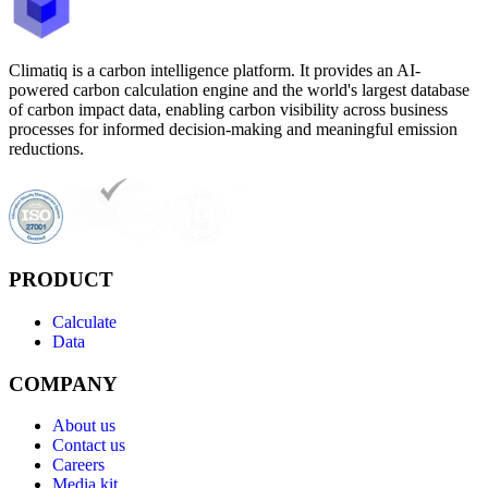
Climatiq is a carbon intelligence platform. It provides an AI-
powered carbon calculation engine and the world's largest database
of carbon impact data, enabling carbon visibility across business
processes for informed decision-making and meaningful emission
reductions.
PRODUCT
Calculate
Data
COMPANY
About us
Contact us
Careers
Media kit