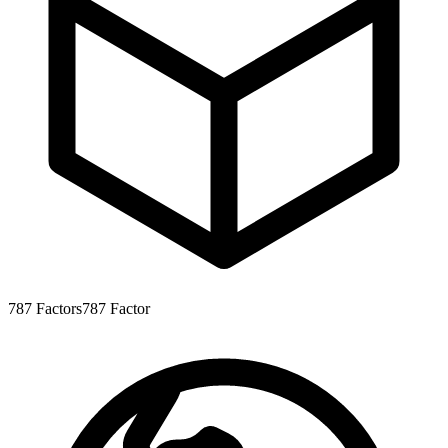
787
Factors
787
Factor