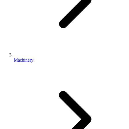
Machinery