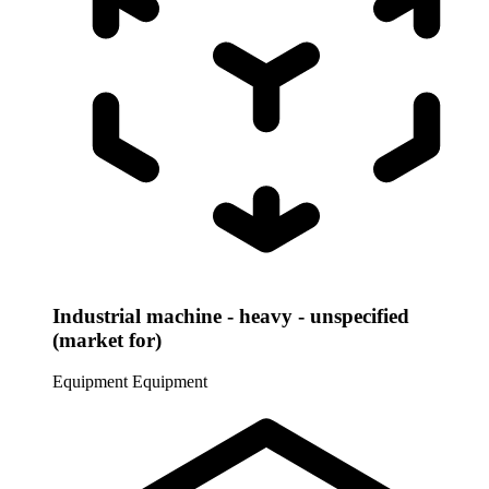
Industrial machine - heavy - unspecified
(market for)
Equipment
Equipment