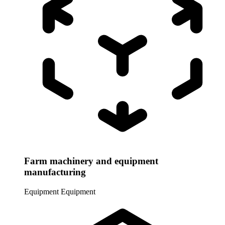
Farm machinery and equipment
manufacturing
Equipment
Equipment