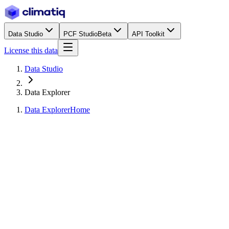
Data Studio
PCF Studio
Beta
API Toolkit
License this data
Data Studio
Data Explorer
Data Explorer
Home