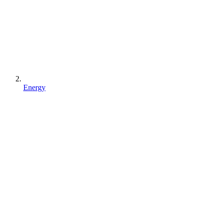
Energy