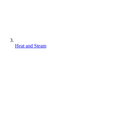
Heat and Steam