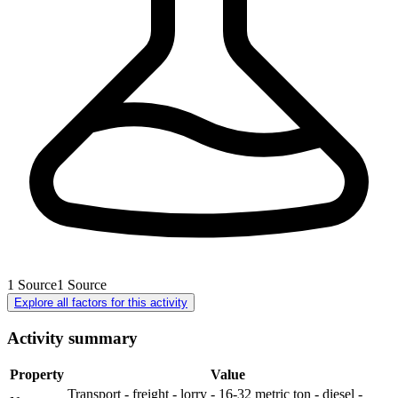
1
Source
1
Source
Explore all factors for this activity
Activity summary
Property
Value
Transport - freight - lorry - 16-32 metric ton - diesel -