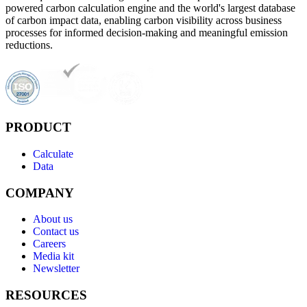
powered carbon calculation engine and the world's largest database
of carbon impact data, enabling carbon visibility across business
processes for informed decision-making and meaningful emission
reductions.
PRODUCT
Calculate
Data
COMPANY
About us
Contact us
Careers
Media kit
Newsletter
RESOURCES