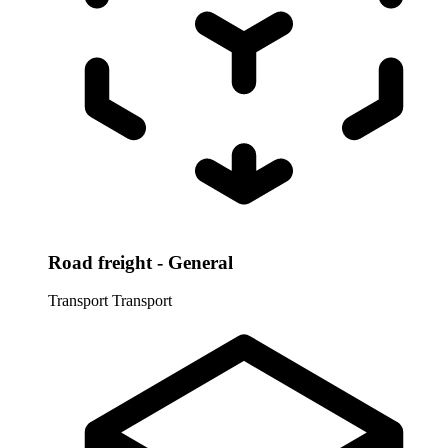
Road freight - General
Transport
Transport