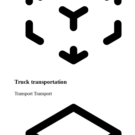
Truck transportation
Transport
Transport