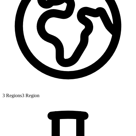
3
Regions
3
Region