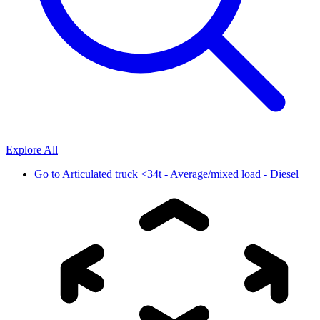
Explore All
Go to
Articulated truck <34t - Average/mixed load - Diesel