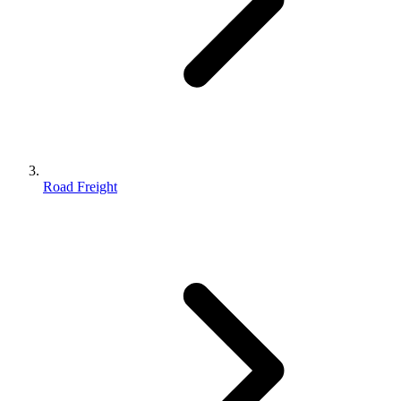
Road Freight