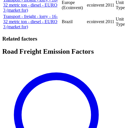
Europe
Unit
32 metric ton - diesel - EURO
ecoinvent
2011
(Ecoinvent)
Type
3 (market for)
Transport - freight - lorry - 16-
Unit
32 metric ton - diesel - EURO
Brazil
ecoinvent
2011
Type
3 (market for)
Related factors
Road Freight Emission Factors