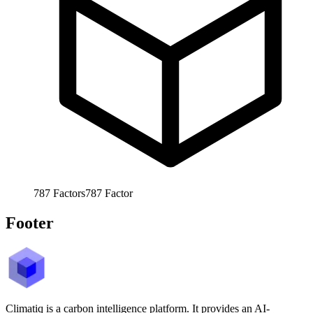
787
Factors
787
Factor
Footer
Climatiq is a carbon intelligence platform. It provides an AI-