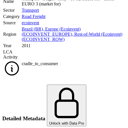
Name
EURO 3 (market for)
Sector
Transport
Category
Road Freight
Source
ecoinvent
Brazil (BR)
,
Europe (Ecoinvent)
Region
(ECOINVENT_EUROPE)
,
Rest-of-World (Ecoinvent)
(ECOINVENT_ROW)
Year
2011
LCA
Activity
cradle_to_consumer
Detailed Metadata
Unlock with Data Pro