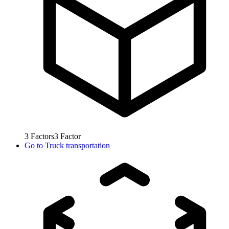
3
Factors
3
Factor
Go to
Truck transportation