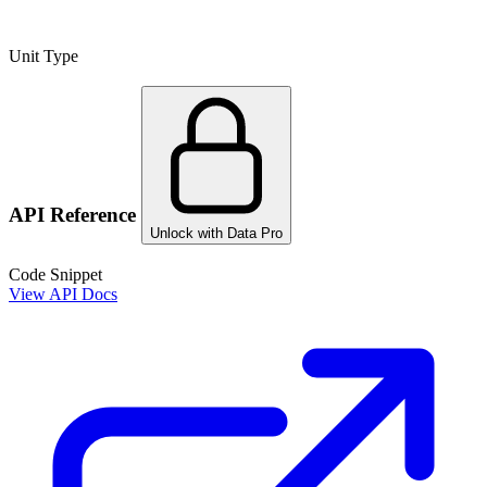
Unit Type
API Reference
Unlock with Data Pro
Code Snippet
View API Docs