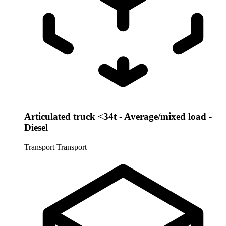
Articulated truck <34t - Average/mixed load -
Diesel
Transport
Transport