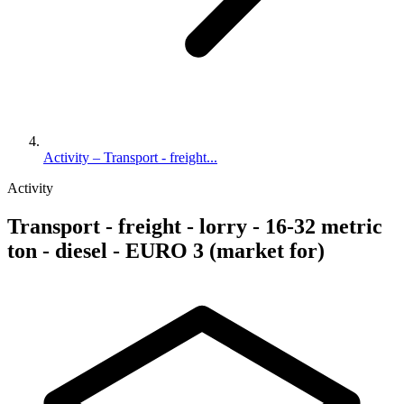
Activity – Transport - freight...
Activity
Transport - freight - lorry - 16-32 metric
ton - diesel - EURO 3 (market for)