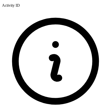
Activity ID