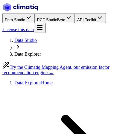
Data Studio
PCF Studio
Beta
API Toolkit
License this data
Data Studio
Data Explorer
Try the Climatiq Mapping Agent, our emission factor
recommendation engine →
Data Explorer
Home