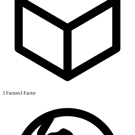
3
Factors
3
Factor