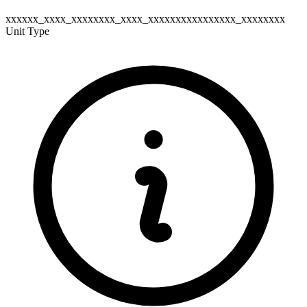
xxxxxx_xxxx_xxxxxxxx_xxxx_xxxxxxxxxxxxxxxx_xxxxxxxx
Unit Type