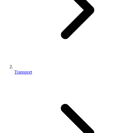
Transport