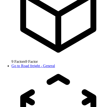
9
Factors
9
Factor
Go to
Road freight - General