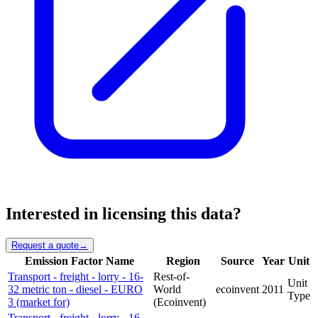
Interested in licensing this data?
Request a quote
→
Emission Factor Name
Region
Source
Year
Unit
Transport - freight - lorry - 16-
Rest-of-
Unit
32 metric ton - diesel - EURO
World
ecoinvent
2011
Type
3 (market for)
(Ecoinvent)
Transport - freight - lorry - 16-