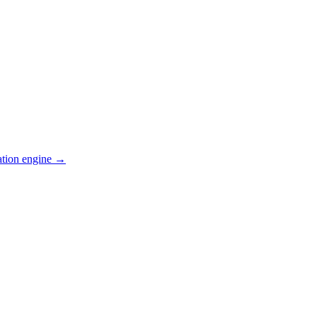
ation engine →