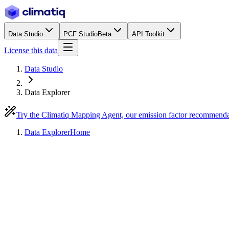
Data Studio
PCF Studio
Beta
API Toolkit
License this data
Data Studio
Data Explorer
Try the Climatiq Mapping Agent, our emission factor recommend
Data Explorer
Home