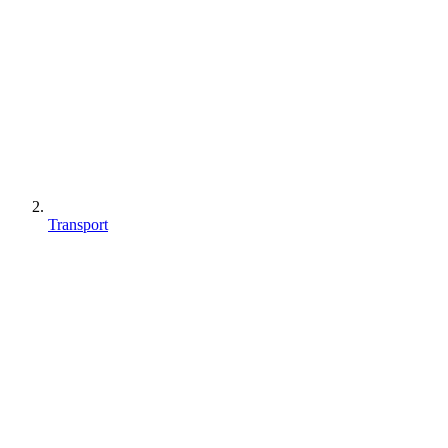
Transport