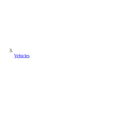
Vehicles