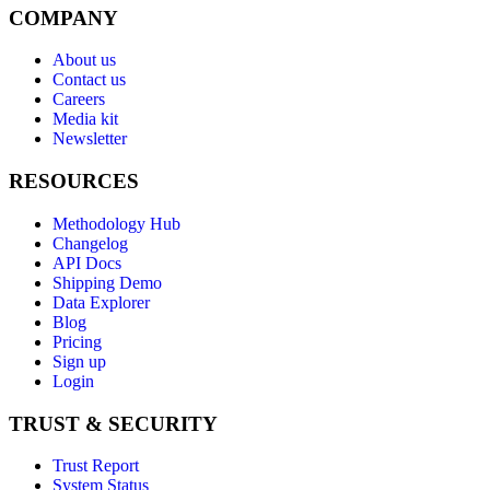
COMPANY
About us
Contact us
Careers
Media kit
Newsletter
RESOURCES
Methodology Hub
Changelog
API Docs
Shipping Demo
Data Explorer
Blog
Pricing
Sign up
Login
TRUST & SECURITY
Trust Report
System Status