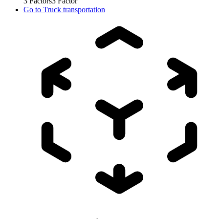
3
Factors
3
Factor
Go to
Truck transportation