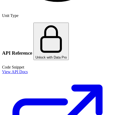
Unit Type
API Reference
Unlock with Data Pro
Code Snippet
View API Docs