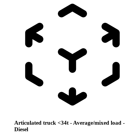
Articulated truck <34t - Average/mixed load -
Diesel