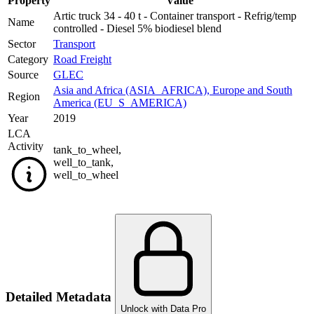
Property
Value
Artic truck 34 - 40 t - Container transport - Refrig/temp
Name
controlled - Diesel 5% biodiesel blend
Sector
Transport
Category
Road Freight
Source
GLEC
Asia and Africa (ASIA_AFRICA)
,
Europe and South
Region
America (EU_S_AMERICA)
Year
2019
LCA
Activity
tank_to_wheel
,
well_to_tank
,
well_to_wheel
Detailed Metadata
Unlock with Data Pro