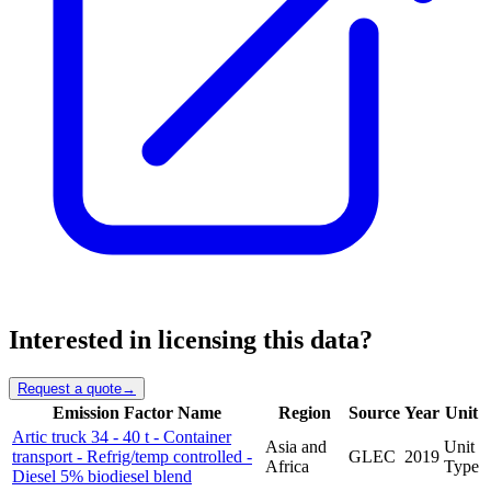
Interested in licensing this data?
Request a quote
→
Emission Factor Name
Region
Source
Year
Unit
Artic truck 34 - 40 t - Container
Asia and
Unit
transport - Refrig/temp controlled -
GLEC
2019
Africa
Type
Diesel 5% biodiesel blend