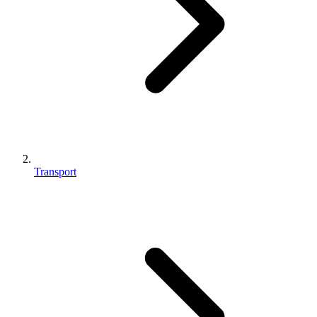
Transport