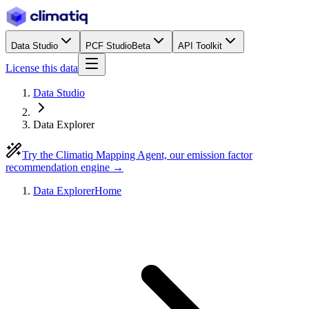
Data Studio
PCF Studio
Beta
API Toolkit
License this data
Data Studio
Data Explorer
Try the Climatiq Mapping Agent, our emission factor
recommendation engine →
Data Explorer
Home