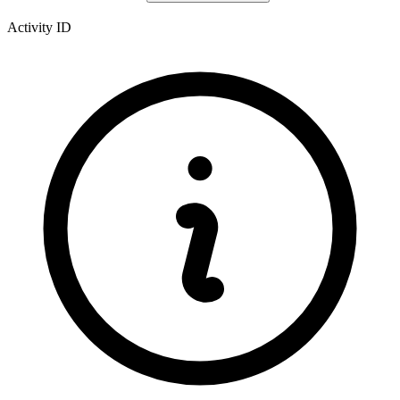
Activity ID