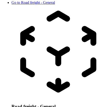
Go to
Road freight - General
Road freight - General