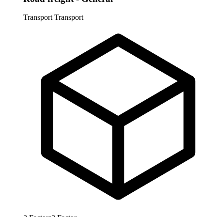
Transport
Transport