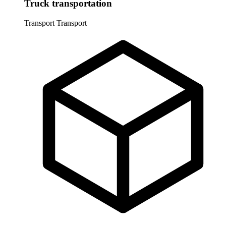
Truck transportation
Transport
Transport