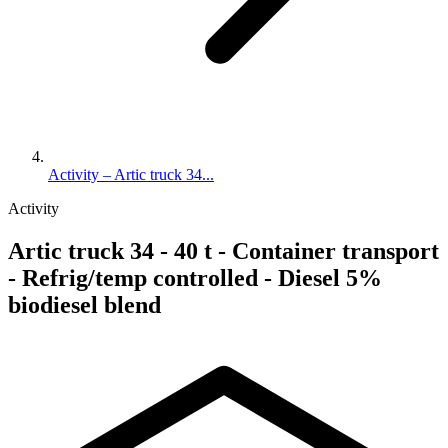
Activity – Artic truck 34...
Activity
Artic truck 34 - 40 t - Container transport
- Refrig/temp controlled - Diesel 5%
biodiesel blend