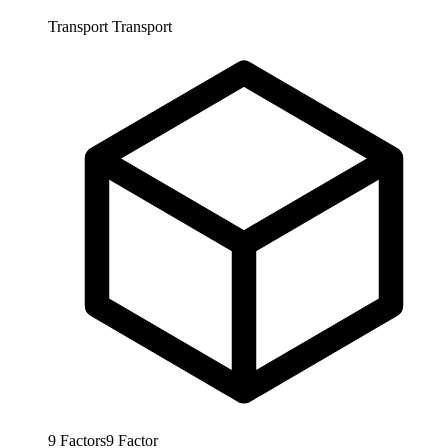
Transport
Transport
9
Factors
9
Factor