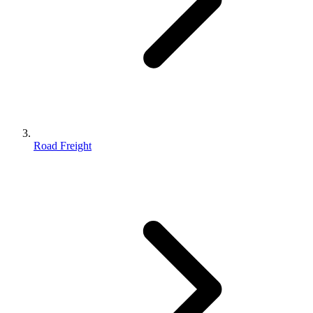
Road Freight