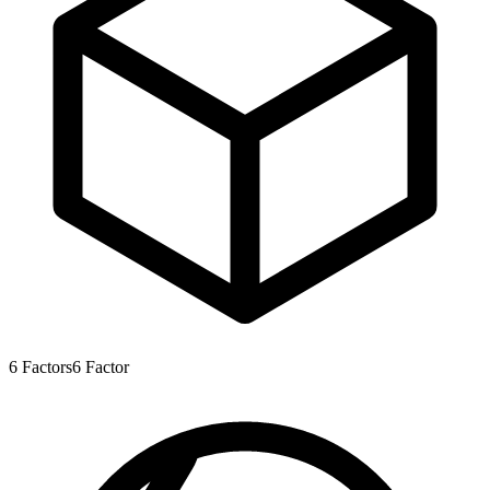
6
Factors
6
Factor