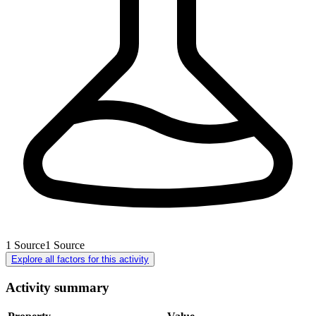
1
Source
1
Source
Explore all factors for this activity
Activity summary