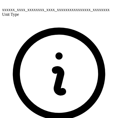
xxxxxx_xxxx_xxxxxxxx_xxxx_xxxxxxxxxxxxxxxx_xxxxxxxx
Unit Type