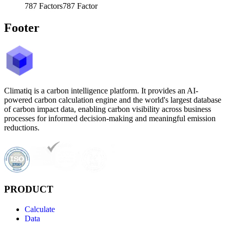
787
Factors
787
Factor
Footer
Climatiq is a carbon intelligence platform. It provides an AI-
powered carbon calculation engine and the world's largest database
of carbon impact data, enabling carbon visibility across business
processes for informed decision-making and meaningful emission
reductions.
PRODUCT
Calculate
Data