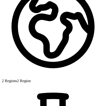
2
Regions
2
Region