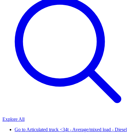
Explore All
Go to
Articulated truck <34t - Average/mixed load - Diesel