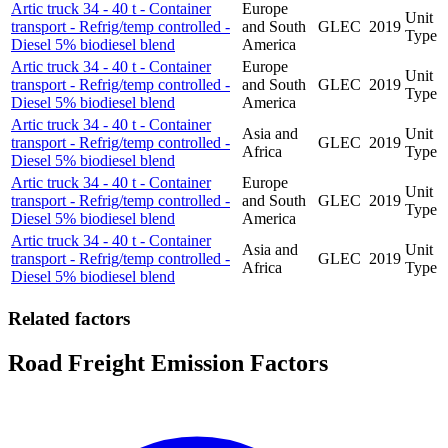
Artic truck 34 - 40 t - Container
Europe
Unit
transport - Refrig/temp controlled -
and South
GLEC
2019
Type
Diesel 5% biodiesel blend
America
Artic truck 34 - 40 t - Container
Europe
Unit
transport - Refrig/temp controlled -
and South
GLEC
2019
Type
Diesel 5% biodiesel blend
America
Artic truck 34 - 40 t - Container
Asia and
Unit
transport - Refrig/temp controlled -
GLEC
2019
Africa
Type
Diesel 5% biodiesel blend
Artic truck 34 - 40 t - Container
Europe
Unit
transport - Refrig/temp controlled -
and South
GLEC
2019
Type
Diesel 5% biodiesel blend
America
Artic truck 34 - 40 t - Container
Asia and
Unit
transport - Refrig/temp controlled -
GLEC
2019
Africa
Type
Diesel 5% biodiesel blend
Related factors
Road Freight Emission Factors