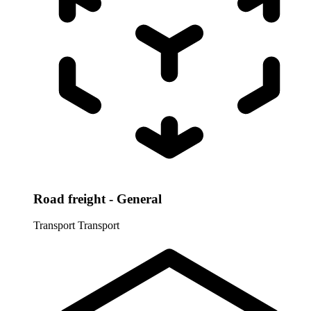
Road freight - General
Transport
Transport