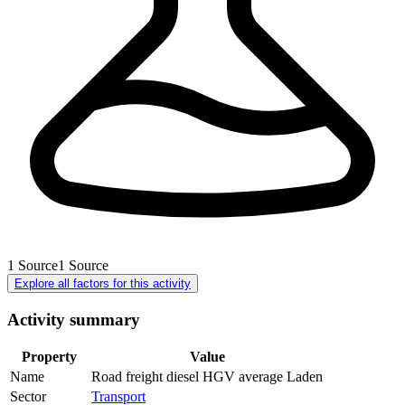
1
Source
1
Source
Explore all factors for this activity
Activity summary
Property
Value
Name
Road freight diesel HGV average Laden
Sector
Transport