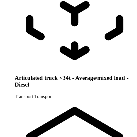
Articulated truck <34t - Average/mixed load -
Diesel
Transport
Transport