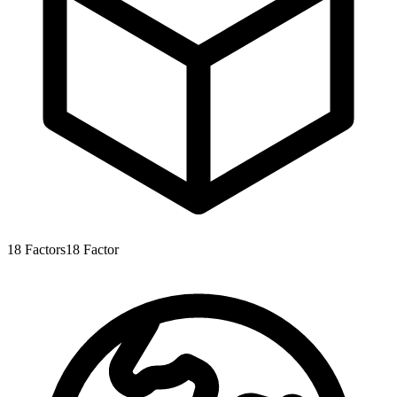
18
Factors
18
Factor