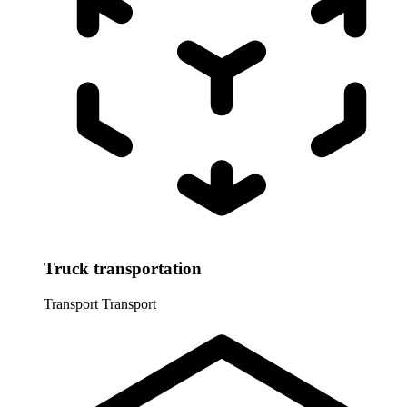
Truck transportation
Transport
Transport