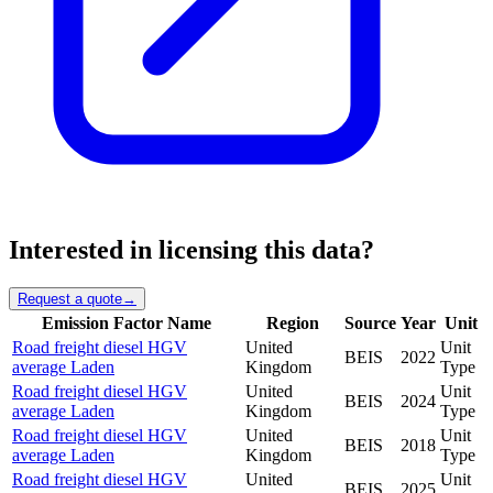
Interested in licensing this data?
Request a quote
→
Emission Factor Name
Region
Source
Year
Unit
Road freight diesel HGV
United
Unit
BEIS
2022
average Laden
Kingdom
Type
Road freight diesel HGV
United
Unit
BEIS
2024
average Laden
Kingdom
Type
Road freight diesel HGV
United
Unit
BEIS
2018
average Laden
Kingdom
Type
Road freight diesel HGV
United
Unit
BEIS
2025