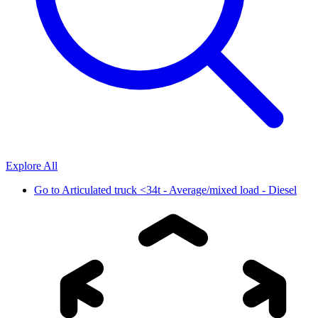
Explore All
Go to
Articulated truck <34t - Average/mixed load - Diesel