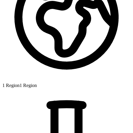
1
Region
1
Region