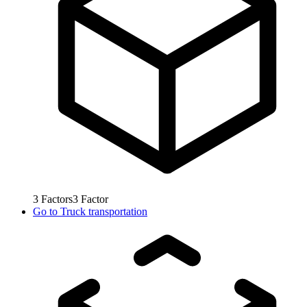
3
Factors
3
Factor
Go to
Truck transportation