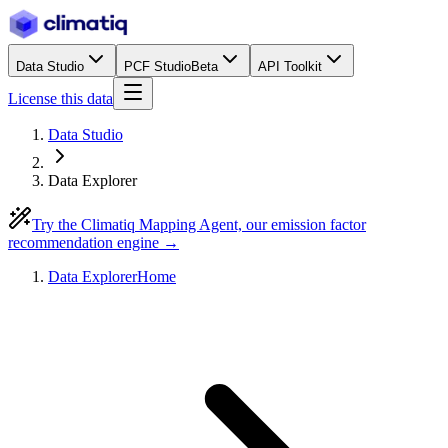
Data Studio
PCF Studio
Beta
API Toolkit
License this data
Data Studio
Data Explorer
Try the Climatiq Mapping Agent, our emission factor
recommendation engine →
Data Explorer
Home