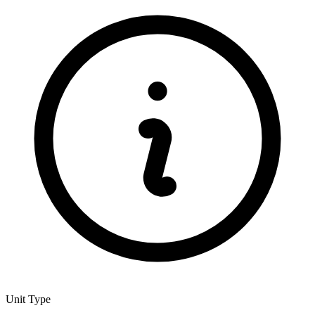
Unit Type