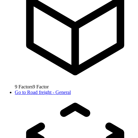
9
Factors
9
Factor
Go to
Road freight - General