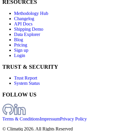
RESOURCES
Methodology Hub
Changelog
API Docs
Shipping Demo
Data Explorer
Blog
Pricing
Sign up
Login
TRUST & SECURITY
Trust Report
System Status
FOLLOW US
Terms & Conditions
Impressum
Privacy Policy
© Climatiq
2026
. All Rights Reserved