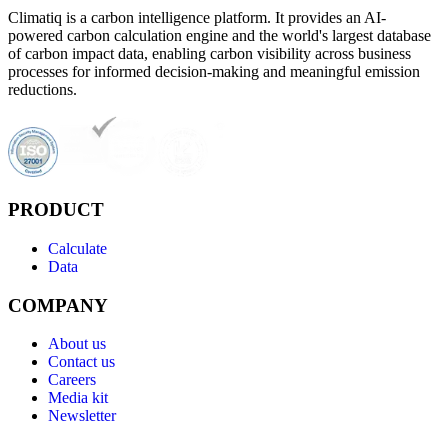
Climatiq is a carbon intelligence platform. It provides an AI-
powered carbon calculation engine and the world's largest database
of carbon impact data, enabling carbon visibility across business
processes for informed decision-making and meaningful emission
reductions.
PRODUCT
Calculate
Data
COMPANY
About us
Contact us
Careers
Media kit
Newsletter