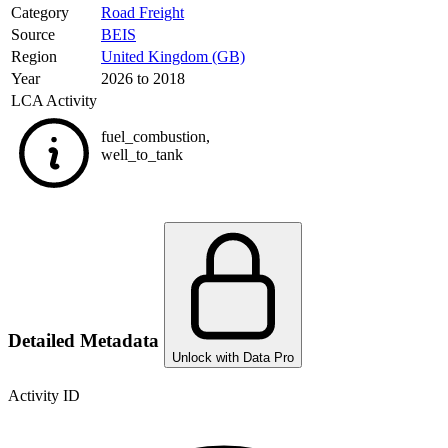
Category
Road Freight
Source
BEIS
Region
United Kingdom (GB)
Year
2026 to 2018
LCA Activity
fuel_combustion
,
well_to_tank
Detailed Metadata
Unlock with Data Pro
Activity ID