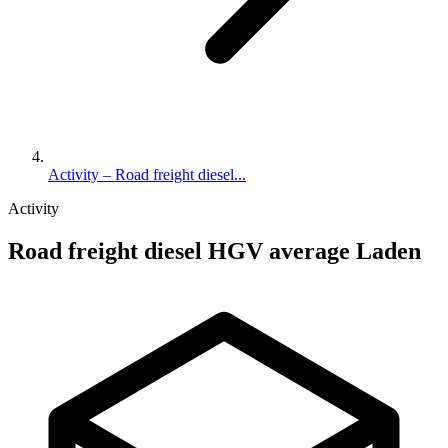
Activity – Road freight diesel...
Activity
Road freight diesel HGV average Laden