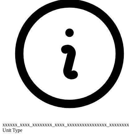
xxxxxx_xxxx_xxxxxxxx_xxxx_xxxxxxxxxxxxxxxx_xxxxxxxx
Unit Type