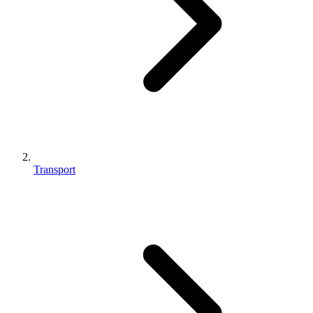
Transport