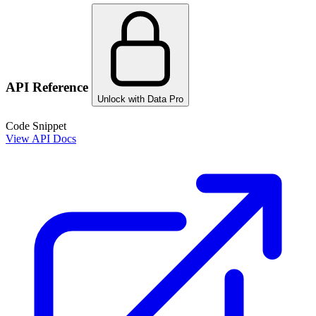
API Reference
Unlock with Data Pro
Code Snippet
View API Docs