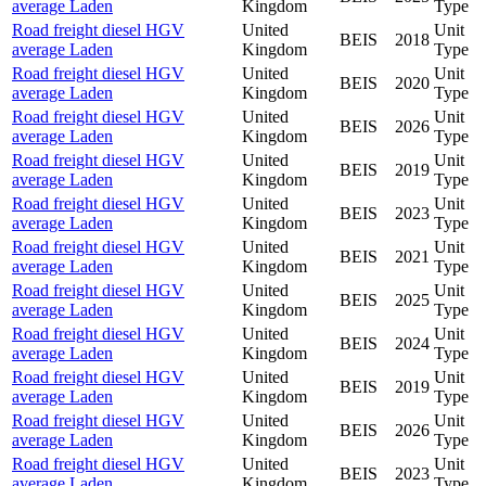
average Laden
Kingdom
Type
Road freight diesel HGV
United
Unit
BEIS
2018
average Laden
Kingdom
Type
Road freight diesel HGV
United
Unit
BEIS
2020
average Laden
Kingdom
Type
Road freight diesel HGV
United
Unit
BEIS
2026
average Laden
Kingdom
Type
Road freight diesel HGV
United
Unit
BEIS
2019
average Laden
Kingdom
Type
Road freight diesel HGV
United
Unit
BEIS
2023
average Laden
Kingdom
Type
Road freight diesel HGV
United
Unit
BEIS
2021
average Laden
Kingdom
Type
Road freight diesel HGV
United
Unit
BEIS
2025
average Laden
Kingdom
Type
Road freight diesel HGV
United
Unit
BEIS
2024
average Laden
Kingdom
Type
Road freight diesel HGV
United
Unit
BEIS
2019
average Laden
Kingdom
Type
Road freight diesel HGV
United
Unit
BEIS
2026
average Laden
Kingdom
Type
Road freight diesel HGV
United
Unit
BEIS
2023
average Laden
Kingdom
Type