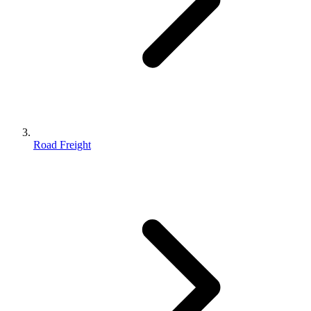
Road Freight