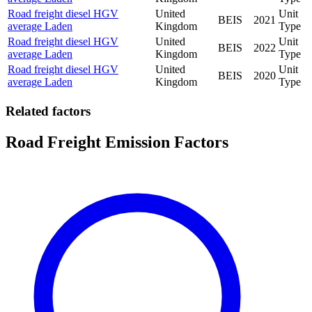
Road freight diesel HGV
United
Unit
BEIS
2021
average Laden
Kingdom
Type
Road freight diesel HGV
United
Unit
BEIS
2022
average Laden
Kingdom
Type
Road freight diesel HGV
United
Unit
BEIS
2020
average Laden
Kingdom
Type
Related factors
Road Freight Emission Factors