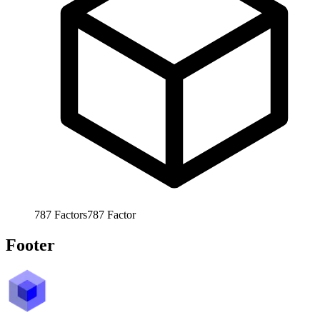
787
Factors
787
Factor
Footer