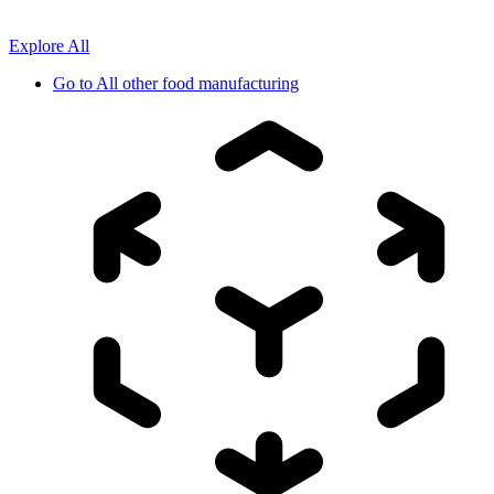
Explore All
Go to
All other food manufacturing