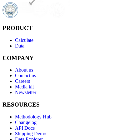
PRODUCT
Calculate
Data
COMPANY
About us
Contact us
Careers
Media kit
Newsletter
RESOURCES
Methodology Hub
Changelog
API Docs
Shipping Demo
Data Explorer