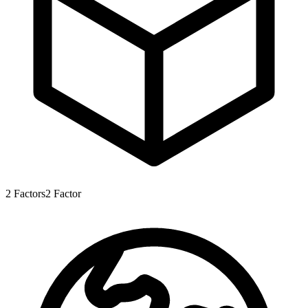
2
Factors
2
Factor