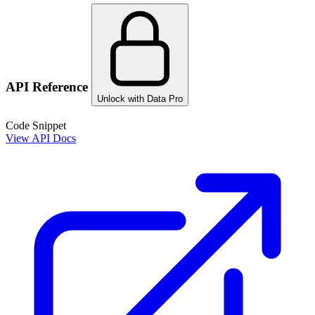
API Reference
Unlock with Data Pro
Code Snippet
View API Docs