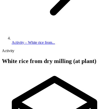
Activity – White rice from...
Activity
White rice from dry milling (at plant)