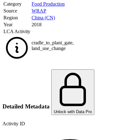
Category
Food Production
Source
WRAP
Region
China (CN)
Year
2018
LCA Activity
cradle_to_plant_gate
,
land_use_change
Detailed Metadata
Unlock with Data Pro
Activity ID