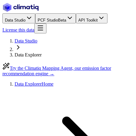
Data Studio
PCF Studio
Beta
API Toolkit
License this data
Data Studio
Data Explorer
Try the Climatiq Mapping Agent, our emission factor
recommendation engine →
Data Explorer
Home