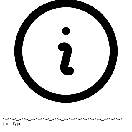
xxxxxx_xxxx_xxxxxxxx_xxxx_xxxxxxxxxxxxxxxx_xxxxxxxx
Unit Type