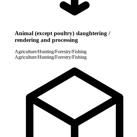
Animal (except poultry) slaughtering /
rendering and processing
Agriculture/Hunting/Forestry/Fishing
Agriculture/Hunting/Forestry/Fishing