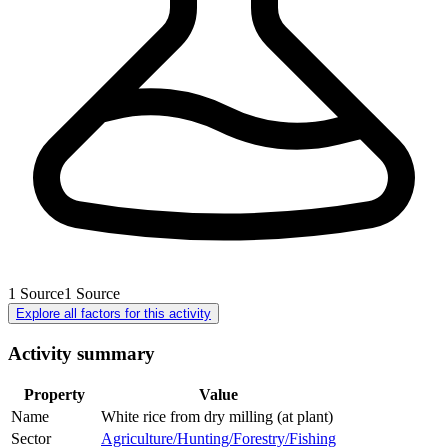
1
Source
1
Source
Explore all factors for this activity
Activity summary
Property
Value
Name
White rice from dry milling (at plant)
Sector
Agriculture/Hunting/Forestry/Fishing