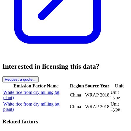
Interested in licensing this data?
Request a quote
→
Emission Factor Name
Region
Source
Year
Unit
White rice from dry milling (at
Unit
China
WRAP
2018
plant)
Type
White rice from dry milling (at
Unit
China
WRAP
2018
plant)
Type
Related factors