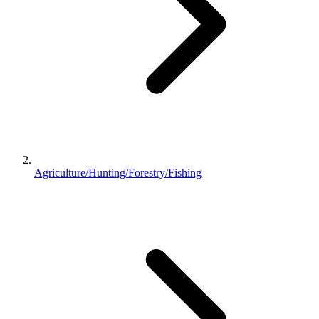
Agriculture/Hunting/Forestry/Fishing