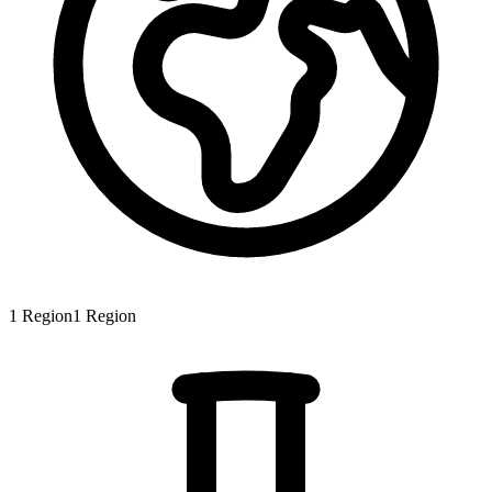
1
Region
1
Region