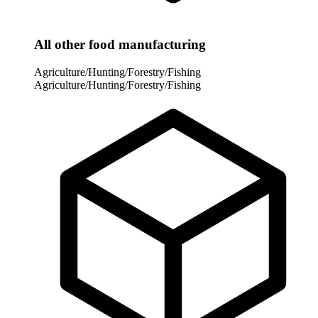
All other food manufacturing
Agriculture/Hunting/Forestry/Fishing
Agriculture/Hunting/Forestry/Fishing