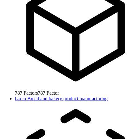
787
Factors
787
Factor
Go to
Bread and bakery product manufacturing