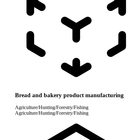
Bread and bakery product manufacturing
Agriculture/Hunting/Forestry/Fishing
Agriculture/Hunting/Forestry/Fishing