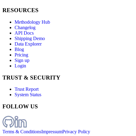
RESOURCES
Methodology Hub
Changelog
API Docs
Shipping Demo
Data Explorer
Blog
Pricing
Sign up
Login
TRUST & SECURITY
Trust Report
System Status
FOLLOW US
Terms & Conditions
Impressum
Privacy Policy