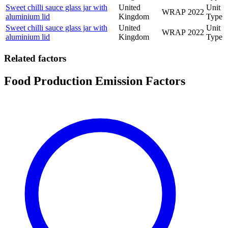
Sweet chilli sauce glass jar with
United
Unit
WRAP
2022
aluminium lid
Kingdom
Type
Sweet chilli sauce glass jar with
United
Unit
WRAP
2022
aluminium lid
Kingdom
Type
Related factors
Food Production Emission Factors