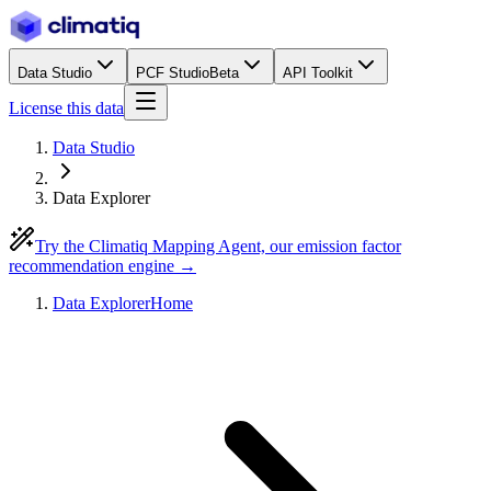
Data Studio
PCF Studio
Beta
API Toolkit
License this data
Data Studio
Data Explorer
Try the Climatiq Mapping Agent, our emission factor
recommendation engine →
Data Explorer
Home