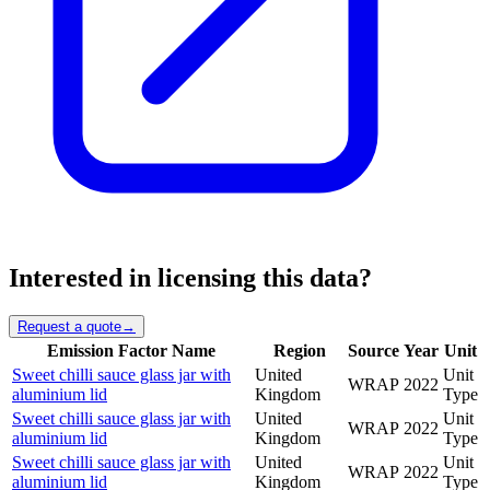
Interested in licensing this data?
Request a quote
→
Emission Factor Name
Region
Source
Year
Unit
Sweet chilli sauce glass jar with
United
Unit
WRAP
2022
aluminium lid
Kingdom
Type
Sweet chilli sauce glass jar with
United
Unit
WRAP
2022
aluminium lid
Kingdom
Type
Sweet chilli sauce glass jar with
United
Unit
WRAP
2022
aluminium lid
Kingdom
Type