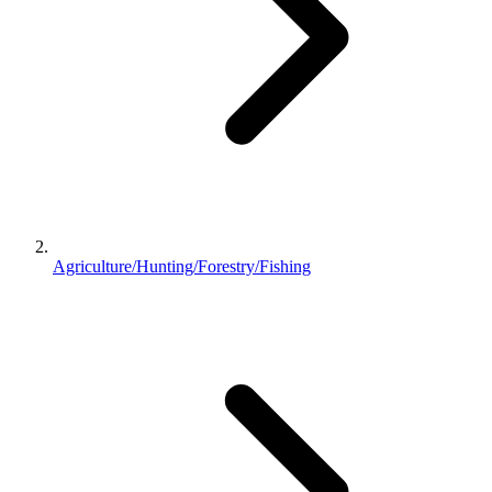
Agriculture/Hunting/Forestry/Fishing