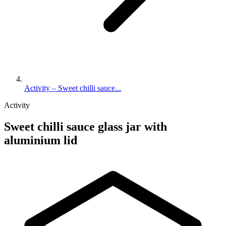
Activity – Sweet chilli sauce...
Activity
Sweet chilli sauce glass jar with
aluminium lid