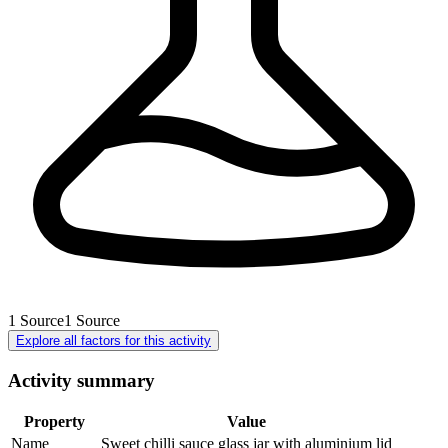
1
Source
1
Source
Explore all factors for this activity
Activity summary
Property
Value
Name
Sweet chilli sauce glass jar with aluminium lid