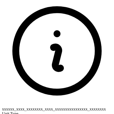
xxxxxx_xxxx_xxxxxxxx_xxxx_xxxxxxxxxxxxxxxx_xxxxxxxx
Unit Type