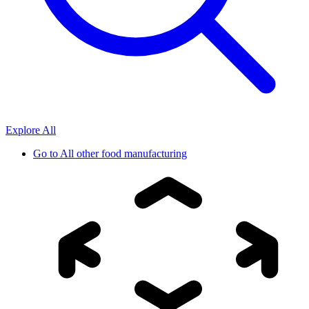
Explore All
Go to
All other food manufacturing