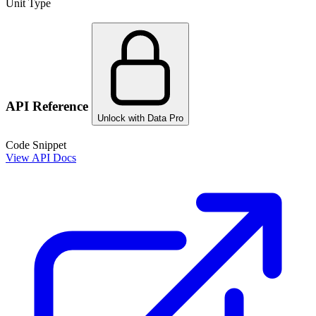
Unit Type
API Reference
Unlock with Data Pro
Code Snippet
View API Docs