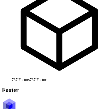
787
Factors
787
Factor
Footer