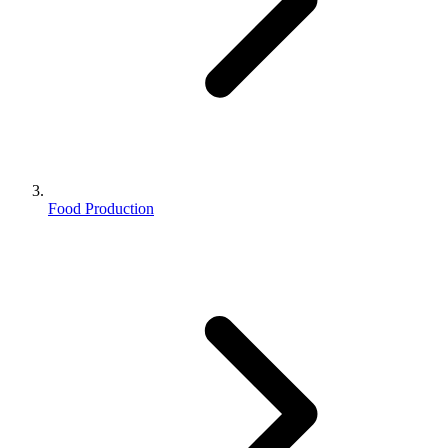
Food Production