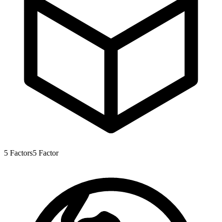
5
Factors
5
Factor