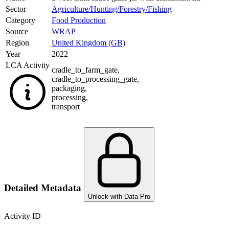
Sector
Agriculture/Hunting/Forestry/Fishing
Category
Food Production
Source
WRAP
Region
United Kingdom (GB)
Year
2022
LCA Activity
cradle_to_farm_gate
,
cradle_to_processing_gate
,
packaging
,
processing
,
transport
Detailed Metadata
Unlock with Data Pro
Activity ID