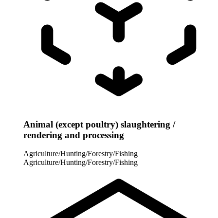
Animal (except poultry) slaughtering /
rendering and processing
Agriculture/Hunting/Forestry/Fishing
Agriculture/Hunting/Forestry/Fishing