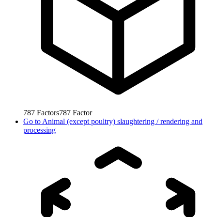
787
Factors
787
Factor
Go to
Animal (except poultry) slaughtering / rendering and
processing