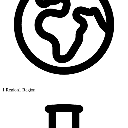
1
Region
1
Region