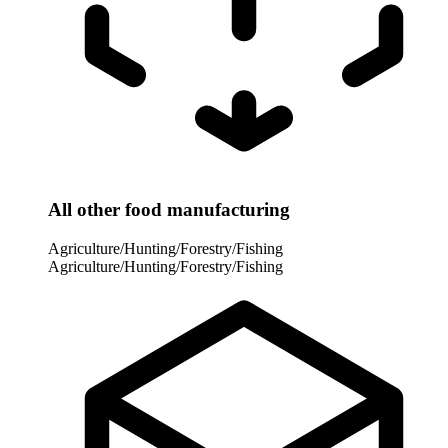
All other food manufacturing
Agriculture/Hunting/Forestry/Fishing
Agriculture/Hunting/Forestry/Fishing