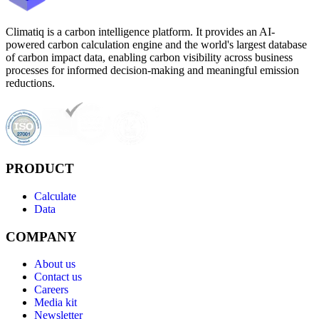
Climatiq is a carbon intelligence platform. It provides an AI-
powered carbon calculation engine and the world's largest database
of carbon impact data, enabling carbon visibility across business
processes for informed decision-making and meaningful emission
reductions.
PRODUCT
Calculate
Data
COMPANY
About us
Contact us
Careers
Media kit
Newsletter