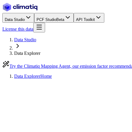
Data Studio
PCF Studio
Beta
API Toolkit
License this data
Data Studio
Data Explorer
Try the Climatiq Mapping Agent, our emission factor recommend
Data Explorer
Home