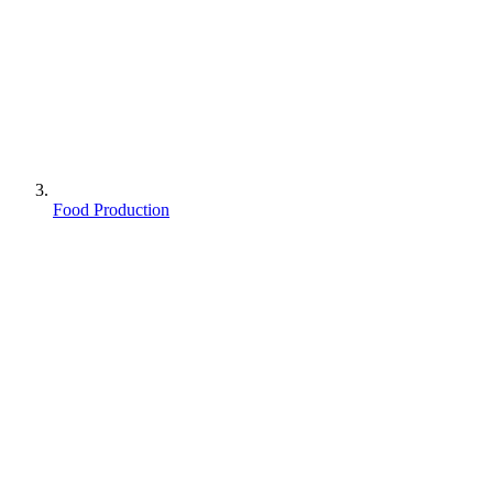
Food Production