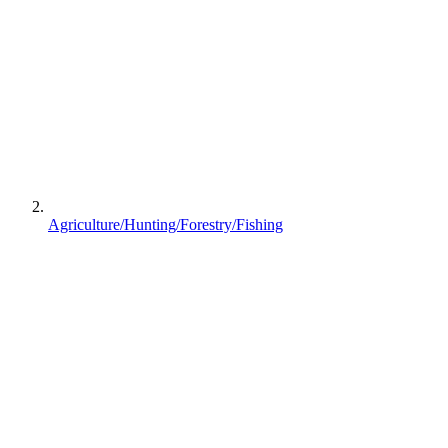
Agriculture/Hunting/Forestry/Fishing