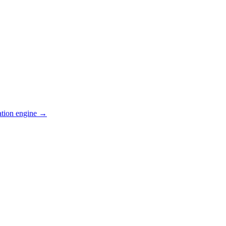
ation engine →