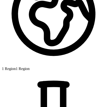
1
Region
1
Region