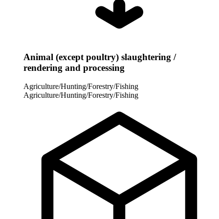
Animal (except poultry) slaughtering /
rendering and processing
Agriculture/Hunting/Forestry/Fishing
Agriculture/Hunting/Forestry/Fishing