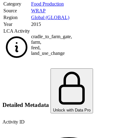
Category
Food Production
Source
WRAP
Region
Global (GLOBAL)
Year
2015
LCA Activity
cradle_to_farm_gate
,
farm
,
feed
,
land_use_change
Detailed Metadata
Unlock with Data Pro
Activity ID