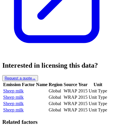
Interested in licensing this data?
Request a quote
→
Emission Factor Name
Region
Source
Year
Unit
Sheep milk
Global
WRAP
2015
Unit Type
Sheep milk
Global
WRAP
2015
Unit Type
Sheep milk
Global
WRAP
2015
Unit Type
Sheep milk
Global
WRAP
2015
Unit Type
Related factors