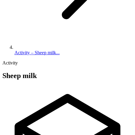
Activity – Sheep milk...
Activity
Sheep milk