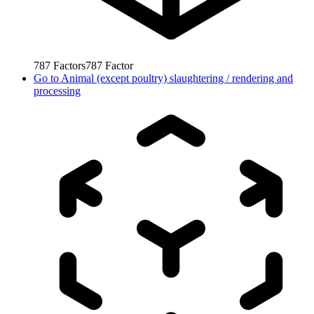
787
Factors
787
Factor
Go to
Animal (except poultry) slaughtering / rendering and
processing