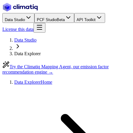
Data Studio
PCF Studio
Beta
API Toolkit
License this data
Data Studio
Data Explorer
Try the Climatiq Mapping Agent, our emission factor
recommendation engine →
Data Explorer
Home