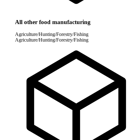
All other food manufacturing
Agriculture/Hunting/Forestry/Fishing
Agriculture/Hunting/Forestry/Fishing