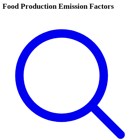
Food Production Emission Factors