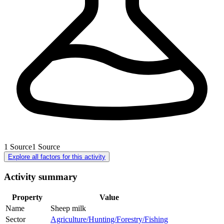
1
Source
1
Source
Explore all factors for this activity
Activity summary
Property
Value
Name
Sheep milk
Sector
Agriculture/Hunting/Forestry/Fishing