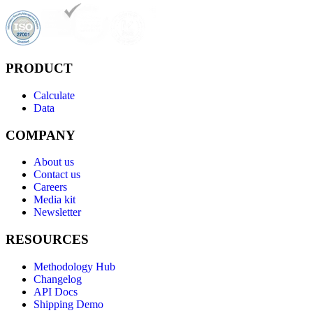
PRODUCT
Calculate
Data
COMPANY
About us
Contact us
Careers
Media kit
Newsletter
RESOURCES
Methodology Hub
Changelog
API Docs
Shipping Demo