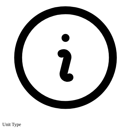
Unit Type