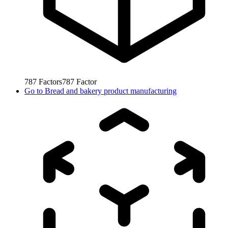
787
Factors
787
Factor
Go to
Bread and bakery product manufacturing