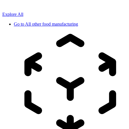
Explore All
Go to
All other food manufacturing