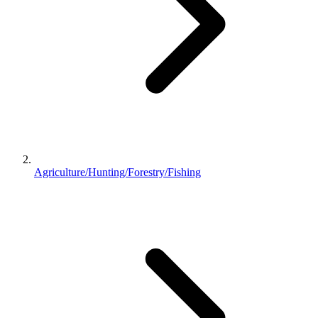
Agriculture/Hunting/Forestry/Fishing