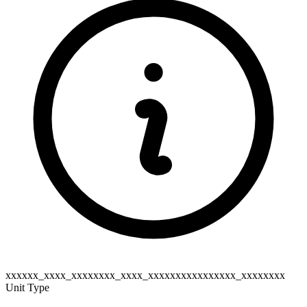
xxxxxx_xxxx_xxxxxxxx_xxxx_xxxxxxxxxxxxxxxx_xxxxxxxx
Unit Type