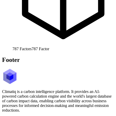
787
Factors
787
Factor
Footer
Climatiq is a carbon intelligence platform. It provides an AI-
powered carbon calculation engine and the world's largest database
of carbon impact data, enabling carbon visibility across business
processes for informed decision-making and meaningful emission
reductions.