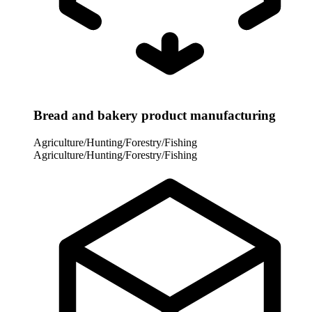
Bread and bakery product manufacturing
Agriculture/Hunting/Forestry/Fishing
Agriculture/Hunting/Forestry/Fishing