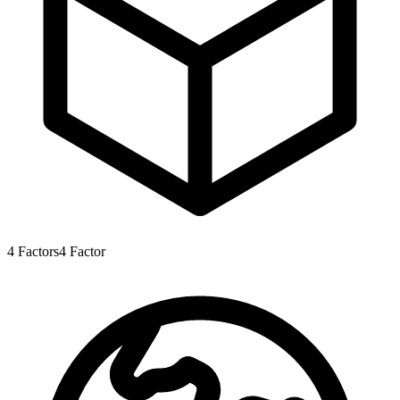
4
Factors
4
Factor