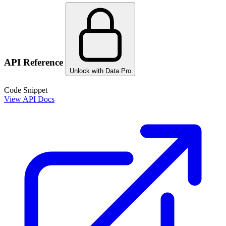
API Reference
Unlock with Data Pro
Code Snippet
View API Docs