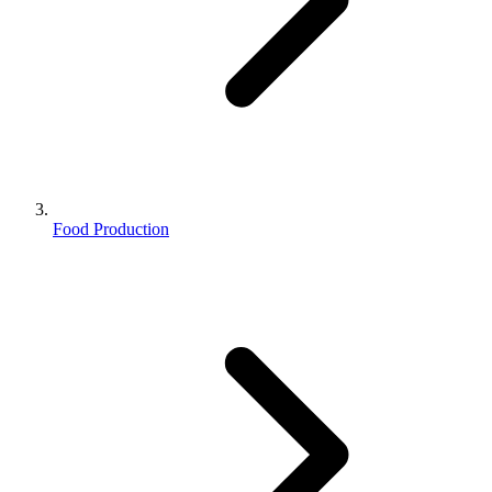
Food Production