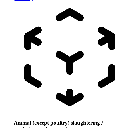
Animal (except poultry) slaughtering /