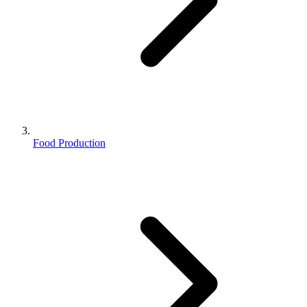
Food Production