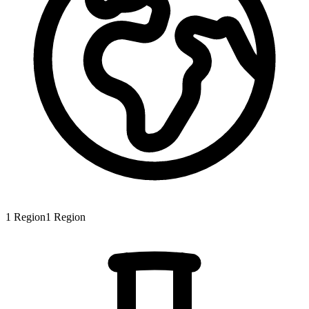
1
Region
1
Region