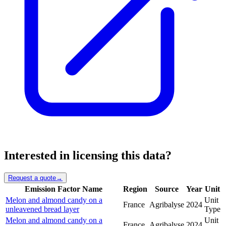
Interested in licensing this data?
Request a quote
→
Emission Factor Name
Region
Source
Year
Unit
Melon and almond candy on a
Unit
France
Agribalyse
2024
unleavened bread layer
Type
Melon and almond candy on a
Unit
France
Agribalyse
2024