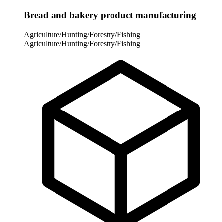
Bread and bakery product manufacturing
Agriculture/Hunting/Forestry/Fishing
Agriculture/Hunting/Forestry/Fishing