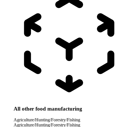
All other food manufacturing
Agriculture/Hunting/Forestry/Fishing
Agriculture/Hunting/Forestry/Fishing