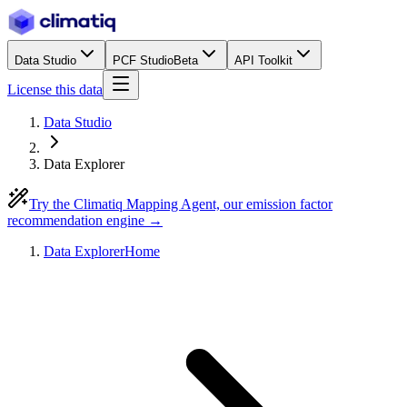
Data Studio
PCF Studio
Beta
API Toolkit
License this data
Data Studio
Data Explorer
Try the Climatiq Mapping Agent, our emission factor
recommendation engine →
Data Explorer
Home