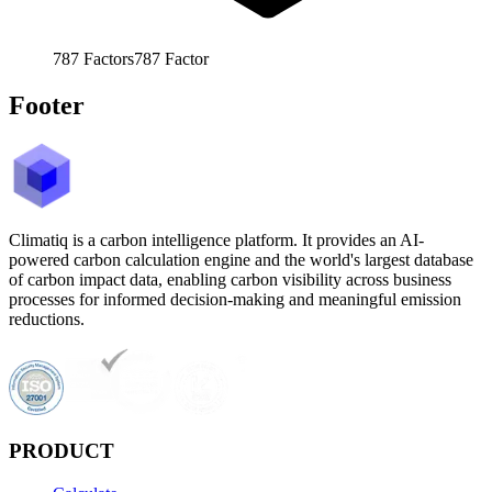
787
Factors
787
Factor
Footer
Climatiq is a carbon intelligence platform. It provides an AI-
powered carbon calculation engine and the world's largest database
of carbon impact data, enabling carbon visibility across business
processes for informed decision-making and meaningful emission
reductions.
PRODUCT