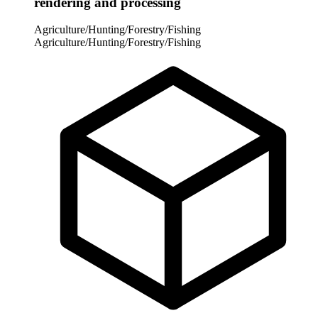
rendering and processing
Agriculture/Hunting/Forestry/Fishing
Agriculture/Hunting/Forestry/Fishing