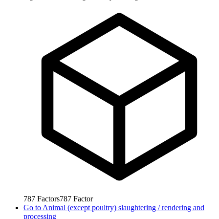
787
Factors
787
Factor
Go to
Animal (except poultry) slaughtering / rendering and
processing