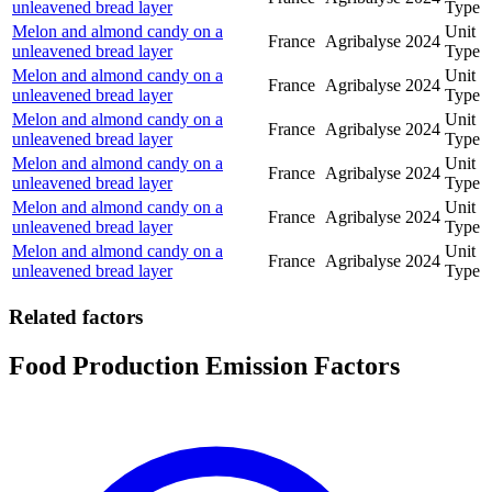
unleavened bread layer
Type
Melon and almond candy on a
Unit
France
Agribalyse
2024
unleavened bread layer
Type
Melon and almond candy on a
Unit
France
Agribalyse
2024
unleavened bread layer
Type
Melon and almond candy on a
Unit
France
Agribalyse
2024
unleavened bread layer
Type
Melon and almond candy on a
Unit
France
Agribalyse
2024
unleavened bread layer
Type
Melon and almond candy on a
Unit
France
Agribalyse
2024
unleavened bread layer
Type
Melon and almond candy on a
Unit
France
Agribalyse
2024
unleavened bread layer
Type
Related factors
Food Production Emission Factors