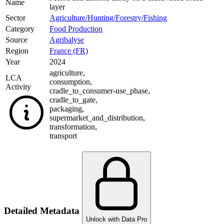
Name
layer
Sector
Agriculture/Hunting/Forestry/Fishing
Category
Food Production
Source
Agribalyse
Region
France (FR)
Year
2024
agriculture
,
LCA
consumption
,
Activity
cradle_to_consumer-use_phase
,
cradle_to_gate
,
packaging
,
supermarket_and_distribution
,
transformation
,
transport
Detailed Metadata
Unlock with Data Pro