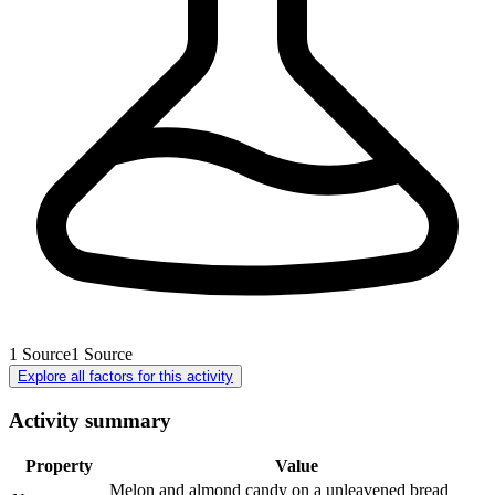
1
Source
1
Source
Explore all factors for this activity
Activity summary
Property
Value
Melon and almond candy on a unleavened bread