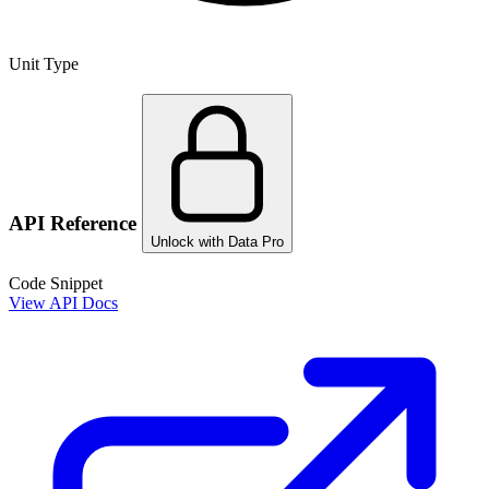
Unit Type
API Reference
Unlock with Data Pro
Code Snippet
View API Docs