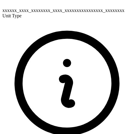
xxxxxx_xxxx_xxxxxxxx_xxxx_xxxxxxxxxxxxxxxx_xxxxxxxx
Unit Type