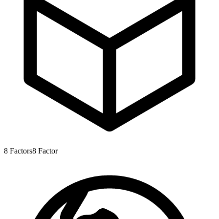
8
Factors
8
Factor