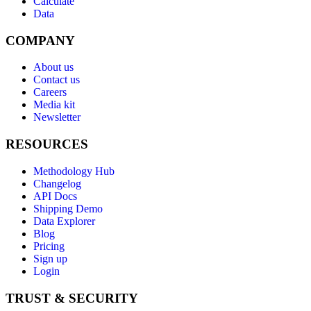
Calculate
Data
COMPANY
About us
Contact us
Careers
Media kit
Newsletter
RESOURCES
Methodology Hub
Changelog
API Docs
Shipping Demo
Data Explorer
Blog
Pricing
Sign up
Login
TRUST & SECURITY