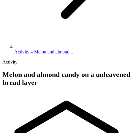
Activity – Melon and almond...
Activity
Melon and almond candy on a unleavened
bread layer