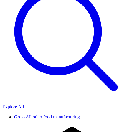
Explore All
Go to
All other food manufacturing