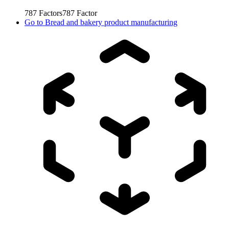
787
Factors
787
Factor
Go to
Bread and bakery product manufacturing