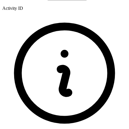
Activity ID