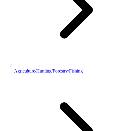
Agriculture/Hunting/Forestry/Fishing