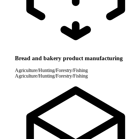
Bread and bakery product manufacturing
Agriculture/Hunting/Forestry/Fishing
Agriculture/Hunting/Forestry/Fishing