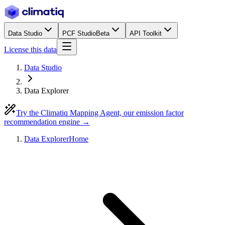
Data Studio
PCF Studio
Beta
API Toolkit
License this data
Data Studio
Data Explorer
Try the Climatiq Mapping Agent, our emission factor
recommendation engine →
Data Explorer
Home