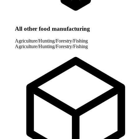
All other food manufacturing
Agriculture/Hunting/Forestry/Fishing
Agriculture/Hunting/Forestry/Fishing