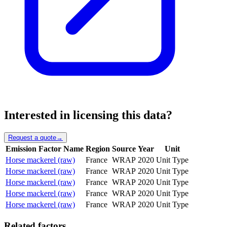
Interested in licensing this data?
Request a quote
→
Emission Factor Name
Region
Source
Year
Unit
Horse mackerel (raw)
France
WRAP
2020
Unit Type
Horse mackerel (raw)
France
WRAP
2020
Unit Type
Horse mackerel (raw)
France
WRAP
2020
Unit Type
Horse mackerel (raw)
France
WRAP
2020
Unit Type
Horse mackerel (raw)
France
WRAP
2020
Unit Type
Related factors