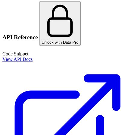
API Reference
Unlock with Data Pro
Code Snippet
View API Docs