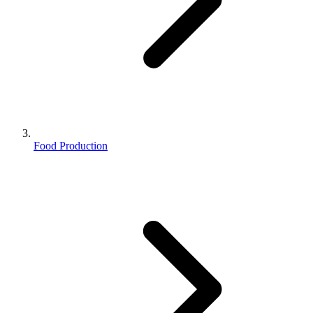
Food Production