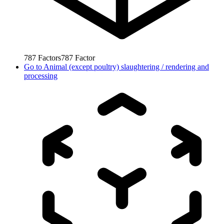
787
Factors
787
Factor
Go to
Animal (except poultry) slaughtering / rendering and
processing