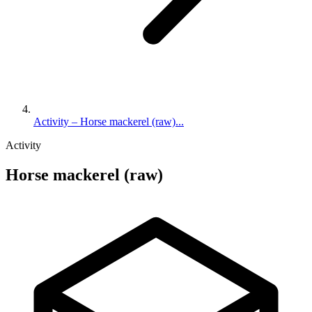
Activity – Horse mackerel (raw)...
Activity
Horse mackerel (raw)