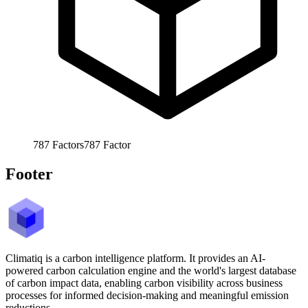
787
Factors
787
Factor
Footer
Climatiq is a carbon intelligence platform. It provides an AI-
powered carbon calculation engine and the world's largest database
of carbon impact data, enabling carbon visibility across business
processes for informed decision-making and meaningful emission
reductions.