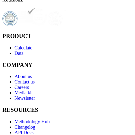
PRODUCT
Calculate
Data
COMPANY
About us
Contact us
Careers
Media kit
Newsletter
RESOURCES
Methodology Hub
Changelog
API Docs