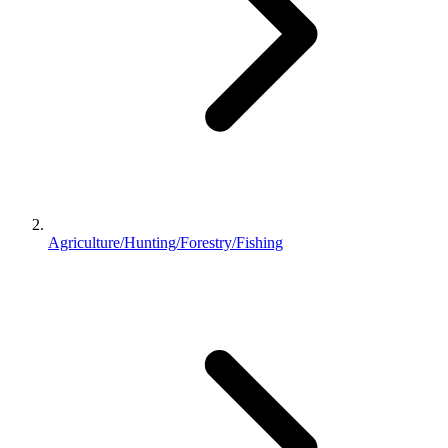
Agriculture/Hunting/Forestry/Fishing