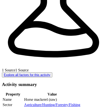
1
Source
1
Source
Explore all factors for this activity
Activity summary
Property
Value
Name
Horse mackerel (raw)
Sector
Agriculture/Hunting/Forestry/Fishing