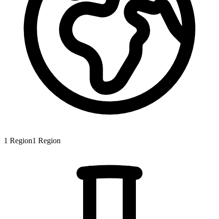
1
Region
1
Region