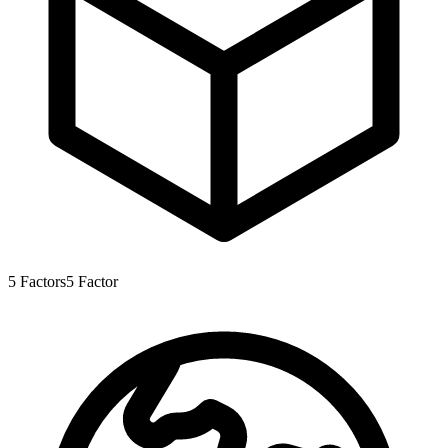
5
Factors
5
Factor