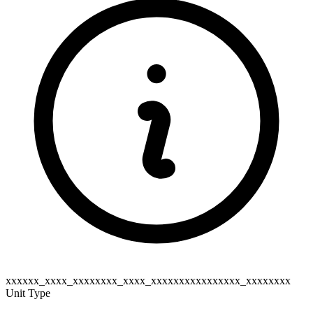
xxxxxx_xxxx_xxxxxxxx_xxxx_xxxxxxxxxxxxxxxx_xxxxxxxx
Unit Type