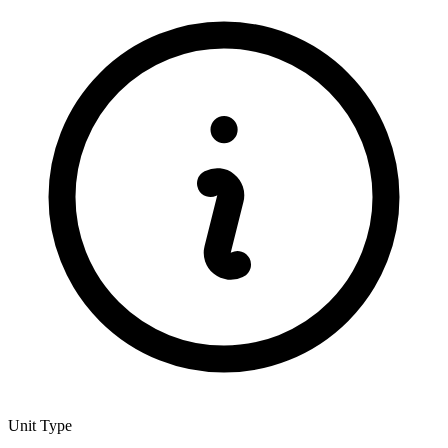
Unit Type