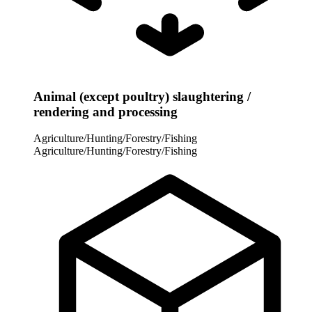
Animal (except poultry) slaughtering /
rendering and processing
Agriculture/Hunting/Forestry/Fishing
Agriculture/Hunting/Forestry/Fishing