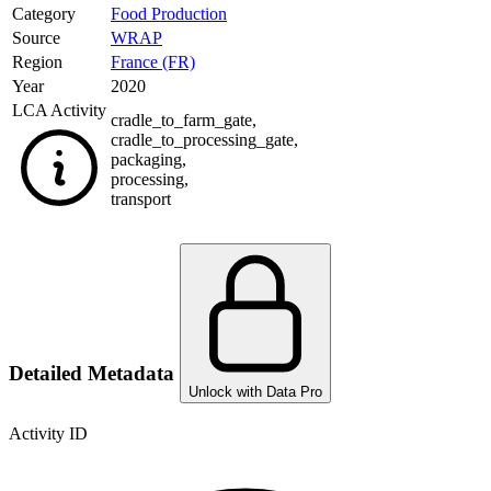
Category
Food Production
Source
WRAP
Region
France (FR)
Year
2020
LCA Activity
cradle_to_farm_gate
,
cradle_to_processing_gate
,
packaging
,
processing
,
transport
Detailed Metadata
Unlock with Data Pro
Activity ID