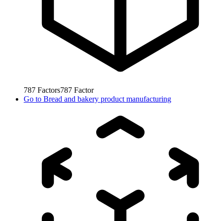
787
Factors
787
Factor
Go to
Bread and bakery product manufacturing