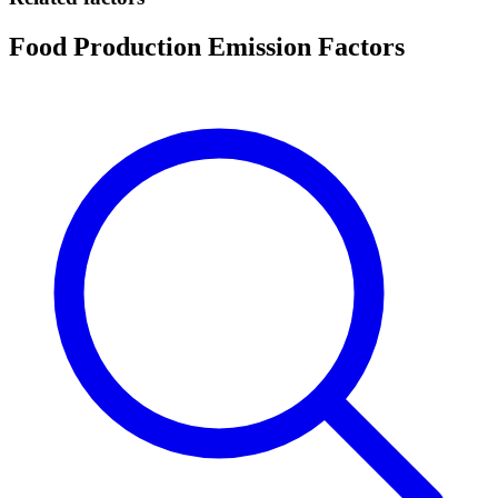
Food Production Emission Factors