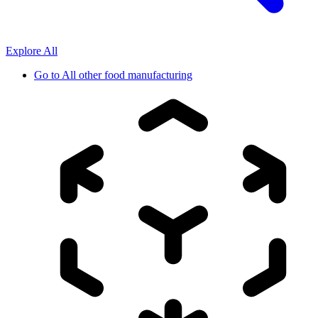
Explore All
Go to
All other food manufacturing