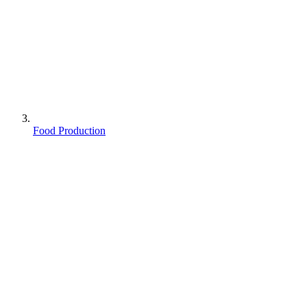
Food Production