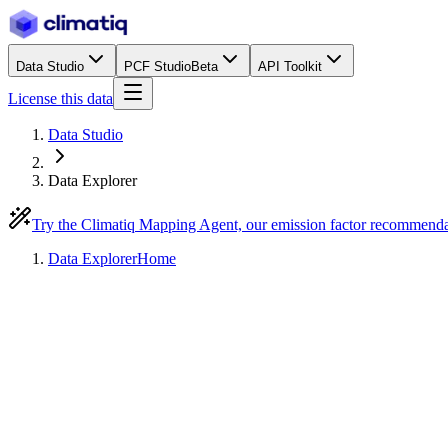
Data Studio
PCF Studio
Beta
API Toolkit
License this data
Data Studio
Data Explorer
Try the Climatiq Mapping Agent, our emission factor recommend
Data Explorer
Home