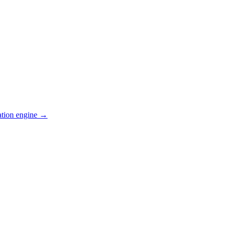
ation engine →