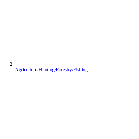
Agriculture/Hunting/Forestry/Fishing