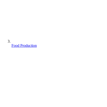
Food Production