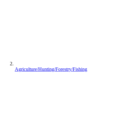
Agriculture/Hunting/Forestry/Fishing