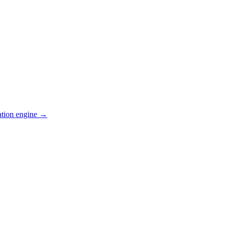
ation engine →