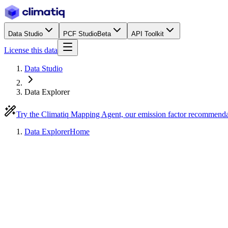
Data Studio
PCF Studio
Beta
API Toolkit
License this data
Data Studio
Data Explorer
Try the Climatiq Mapping Agent, our emission factor recommend
Data Explorer
Home