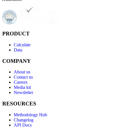
PRODUCT
Calculate
Data
COMPANY
About us
Contact us
Careers
Media kit
Newsletter
RESOURCES
Methodology Hub
Changelog
API Docs