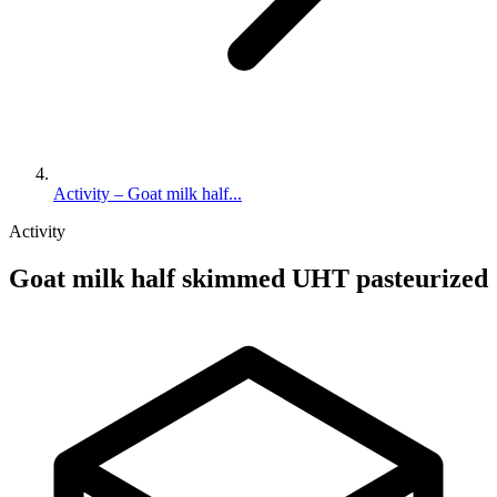
Activity – Goat milk half...
Activity
Goat milk half skimmed UHT pasteurized