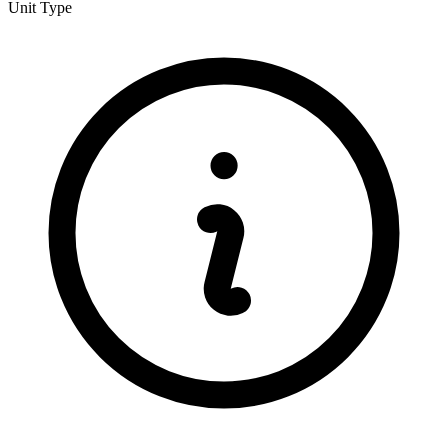
Unit Type