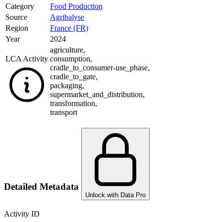
Category
Food Production
Source
Agribalyse
Region
France (FR)
Year
2024
agriculture
,
LCA Activity
consumption
,
cradle_to_consumer-use_phase
,
cradle_to_gate
,
packaging
,
supermarket_and_distribution
,
transformation
,
transport
Detailed Metadata
Unlock with Data Pro
Activity ID