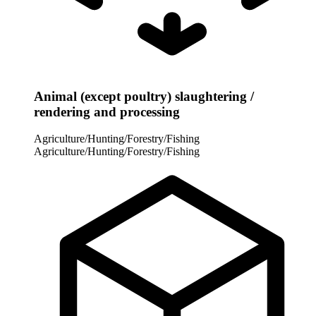
Animal (except poultry) slaughtering /
rendering and processing
Agriculture/Hunting/Forestry/Fishing
Agriculture/Hunting/Forestry/Fishing