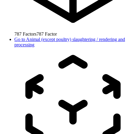
787
Factors
787
Factor
Go to
Animal (except poultry) slaughtering / rendering and
processing