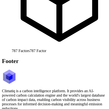
787
Factors
787
Factor
Footer
Climatiq is a carbon intelligence platform. It provides an AI-
powered carbon calculation engine and the world's largest database
of carbon impact data, enabling carbon visibility across business
processes for informed decision-making and meaningful emission
reductions.