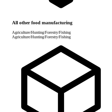
All other food manufacturing
Agriculture/Hunting/Forestry/Fishing
Agriculture/Hunting/Forestry/Fishing