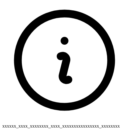
xxxxxx_xxxx_xxxxxxxx_xxxx_xxxxxxxxxxxxxxxx_xxxxxxxx