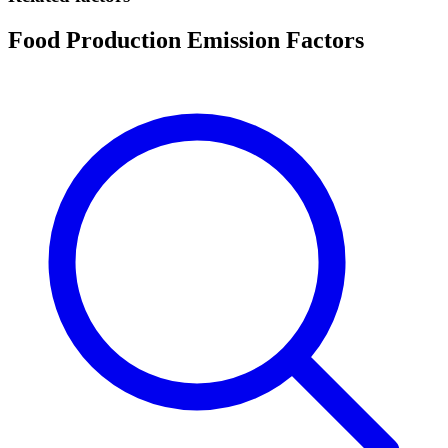
Food Production Emission Factors