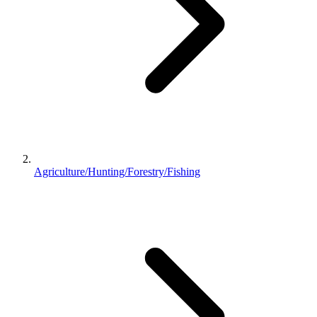
Agriculture/Hunting/Forestry/Fishing