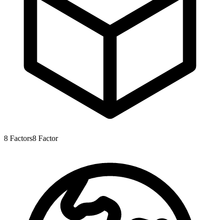
8
Factors
8
Factor