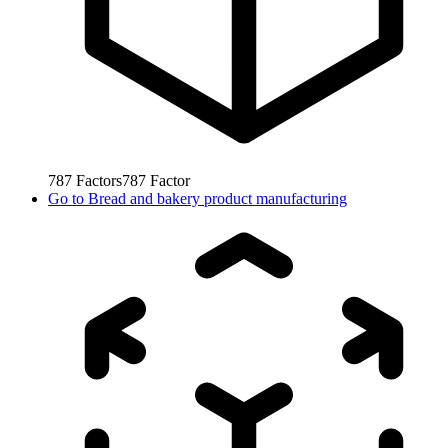
787
Factors
787
Factor
Go to
Bread and bakery product manufacturing