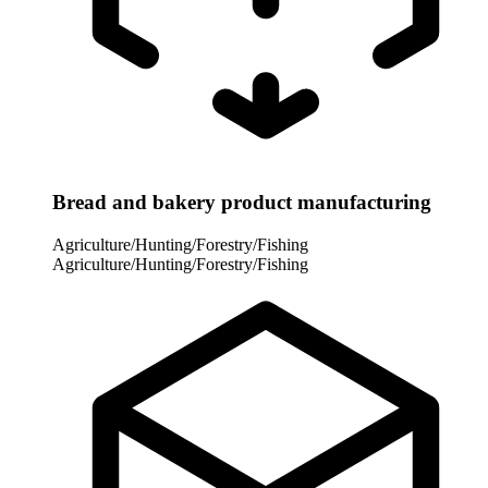
Bread and bakery product manufacturing
Agriculture/Hunting/Forestry/Fishing
Agriculture/Hunting/Forestry/Fishing