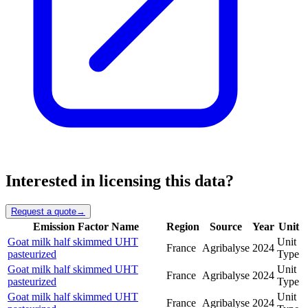
Interested in licensing this data?
Request a quote
→
Emission Factor Name
Region
Source
Year
Unit
Goat milk half skimmed UHT
Unit
France
Agribalyse
2024
pasteurized
Type
Goat milk half skimmed UHT
Unit
France
Agribalyse
2024
pasteurized
Type
Goat milk half skimmed UHT
Unit
France
Agribalyse
2024