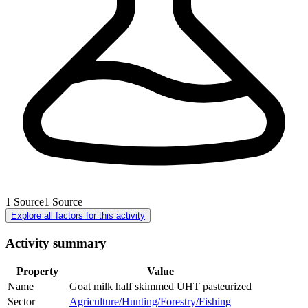
1
Source
1
Source
Explore all factors for this activity
Activity summary
Property
Value
Name
Goat milk half skimmed UHT pasteurized
Sector
Agriculture/Hunting/Forestry/Fishing