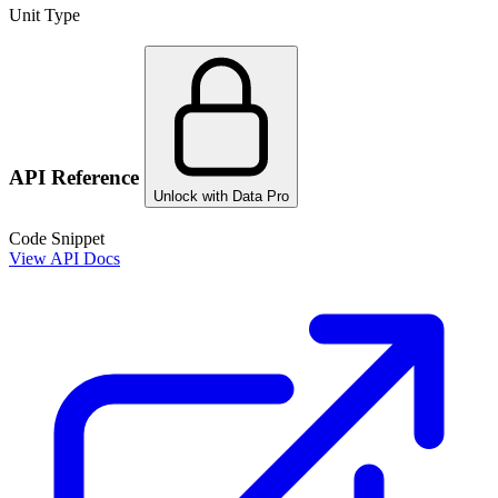
Unit Type
API Reference
Unlock with Data Pro
Code Snippet
View API Docs