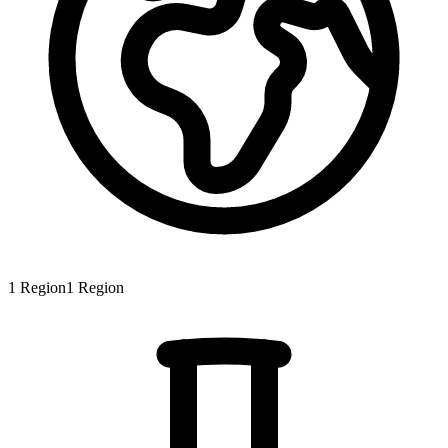
1
Region
1
Region