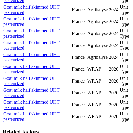
pasteurized
Type
Goat milk half skimmed UHT
Unit
France
Agribalyse
2024
pasteurized
Type
Goat milk half skimmed UHT
Unit
France
Agribalyse
2024
pasteurized
Type
Goat milk half skimmed UHT
Unit
France
Agribalyse
2024
pasteurized
Type
Goat milk half skimmed UHT
Unit
France
Agribalyse
2024
pasteurized
Type
Goat milk half skimmed UHT
Unit
France
Agribalyse
2024
pasteurized
Type
Goat milk half skimmed UHT
Unit
France
WRAP
2020
pasteurized
Type
Goat milk half skimmed UHT
Unit
France
WRAP
2020
pasteurized
Type
Goat milk half skimmed UHT
Unit
France
WRAP
2020
pasteurized
Type
Goat milk half skimmed UHT
Unit
France
WRAP
2020
pasteurized
Type
Goat milk half skimmed UHT
Unit
France
WRAP
2020
pasteurized
Type
Related factors