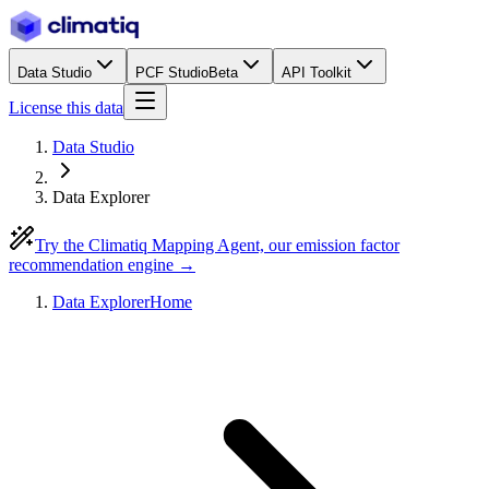
Data Studio
PCF Studio
Beta
API Toolkit
License this data
Data Studio
Data Explorer
Try the Climatiq Mapping Agent, our emission factor
recommendation engine →
Data Explorer
Home