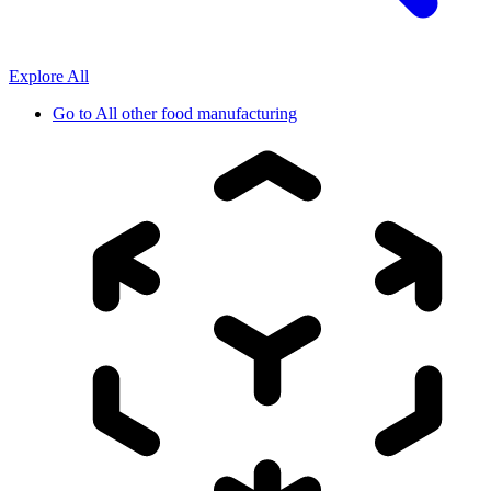
Explore All
Go to
All other food manufacturing