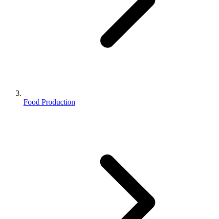
Food Production