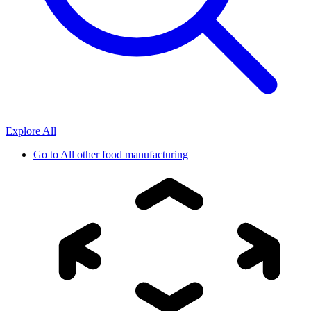
Explore All
Go to
All other food manufacturing