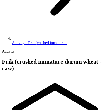
Activity – Frik (crushed immature...
Activity
Frik (crushed immature durum wheat -
raw)