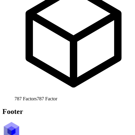
787
Factors
787
Factor
Footer