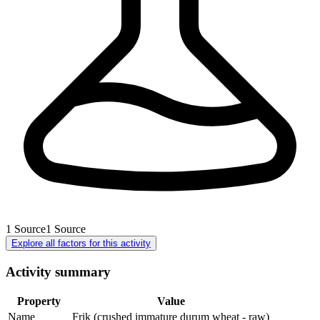
1
Source
1
Source
Explore all factors for this activity
Activity summary
Property
Value
Name
Frik (crushed immature durum wheat - raw)