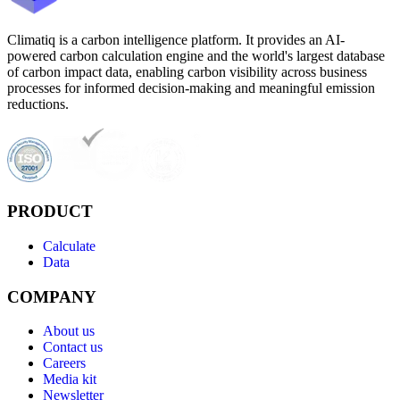
Climatiq is a carbon intelligence platform. It provides an AI-
powered carbon calculation engine and the world's largest database
of carbon impact data, enabling carbon visibility across business
processes for informed decision-making and meaningful emission
reductions.
PRODUCT
Calculate
Data
COMPANY
About us
Contact us
Careers
Media kit
Newsletter