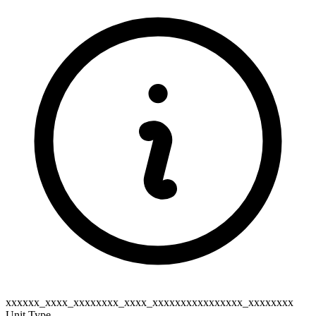
xxxxxx_xxxx_xxxxxxxx_xxxx_xxxxxxxxxxxxxxxx_xxxxxxxx
Unit Type