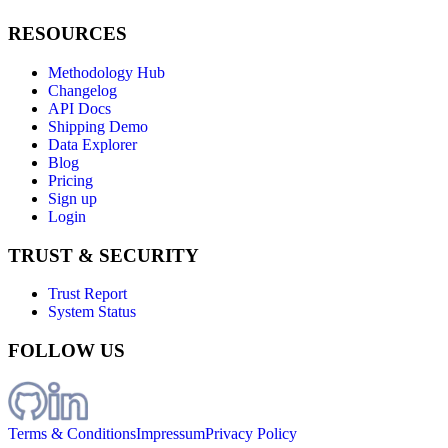
RESOURCES
Methodology Hub
Changelog
API Docs
Shipping Demo
Data Explorer
Blog
Pricing
Sign up
Login
TRUST & SECURITY
Trust Report
System Status
FOLLOW US
Terms & Conditions
Impressum
Privacy Policy