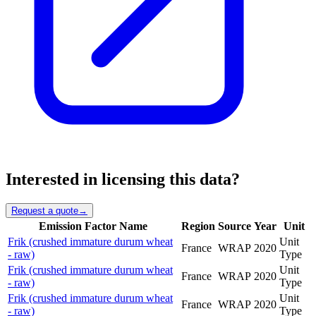
Interested in licensing this data?
Request a quote
→
Emission Factor Name
Region
Source
Year
Unit
Frik (crushed immature durum wheat
Unit
France
WRAP
2020
- raw)
Type
Frik (crushed immature durum wheat
Unit
France
WRAP
2020
- raw)
Type
Frik (crushed immature durum wheat
Unit
France
WRAP
2020
- raw)
Type