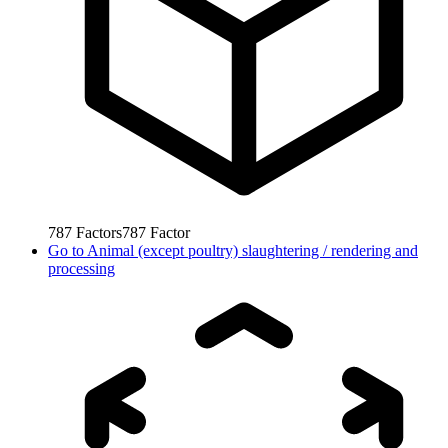
787
Factors
787
Factor
Go to
Animal (except poultry) slaughtering / rendering and
processing