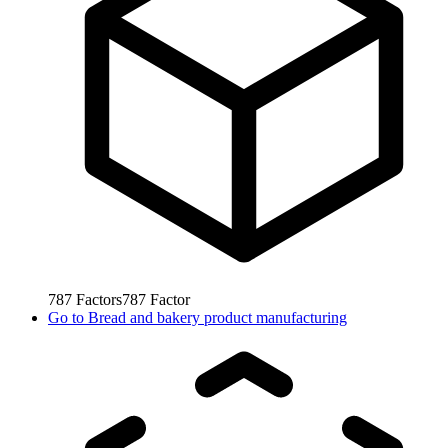
787
Factors
787
Factor
Go to
Bread and bakery product manufacturing