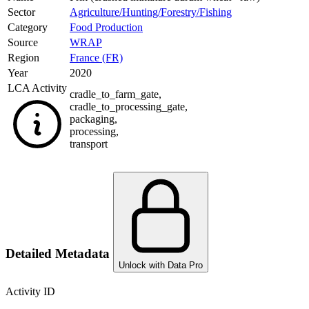
Sector
Agriculture/Hunting/Forestry/Fishing
Category
Food Production
Source
WRAP
Region
France (FR)
Year
2020
LCA Activity
cradle_to_farm_gate
,
cradle_to_processing_gate
,
packaging
,
processing
,
transport
Detailed Metadata
Unlock with Data Pro
Activity ID