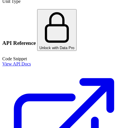
Unit Type
API Reference
Unlock with Data Pro
Code Snippet
View API Docs