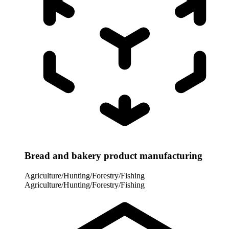
Bread and bakery product manufacturing
Agriculture/Hunting/Forestry/Fishing
Agriculture/Hunting/Forestry/Fishing