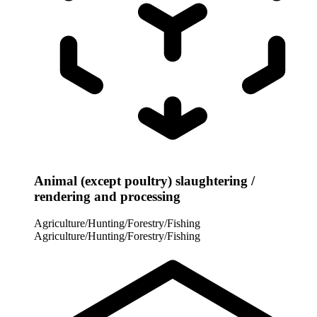
Animal (except poultry) slaughtering /
rendering and processing
Agriculture/Hunting/Forestry/Fishing
Agriculture/Hunting/Forestry/Fishing