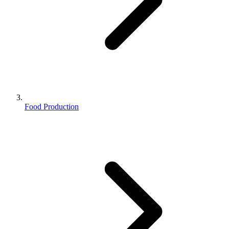
Food Production