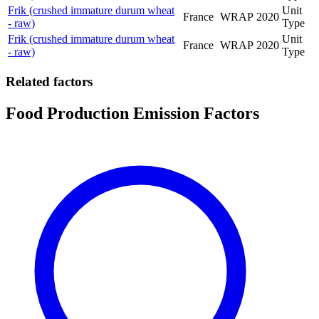
Frik (crushed immature durum wheat
Unit
France
WRAP
2020
- raw)
Type
Frik (crushed immature durum wheat
Unit
France
WRAP
2020
- raw)
Type
Related factors
Food Production Emission Factors