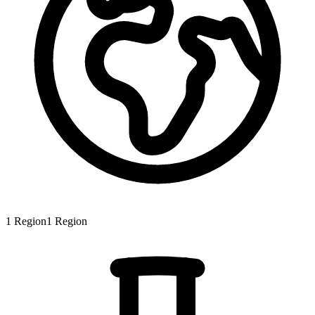
1
Region
1
Region