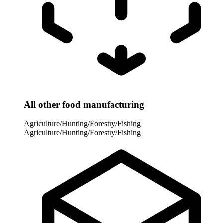
All other food manufacturing
Agriculture/Hunting/Forestry/Fishing
Agriculture/Hunting/Forestry/Fishing