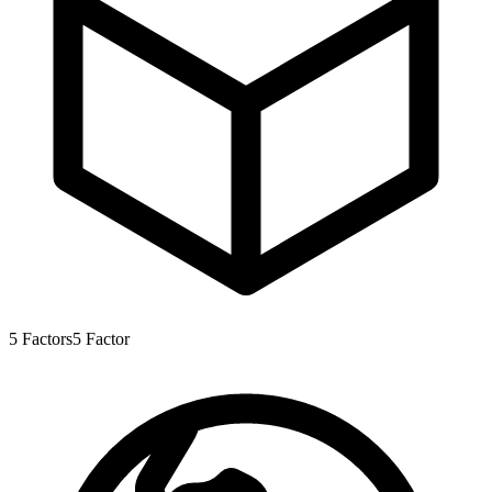
5
Factors
5
Factor