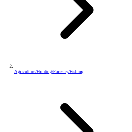
Agriculture/Hunting/Forestry/Fishing