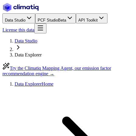
Data Studio
PCF Studio
Beta
API Toolkit
License this data
Data Studio
Data Explorer
Try the Climatiq Mapping Agent, our emission factor
recommendation engine →
Data Explorer
Home