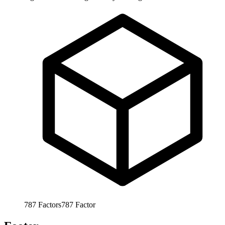
787
Factors
787
Factor