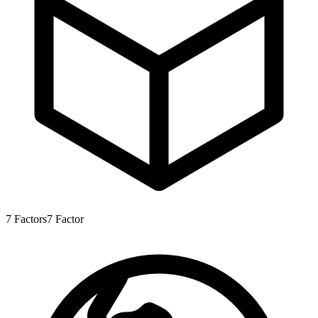
7
Factors
7
Factor