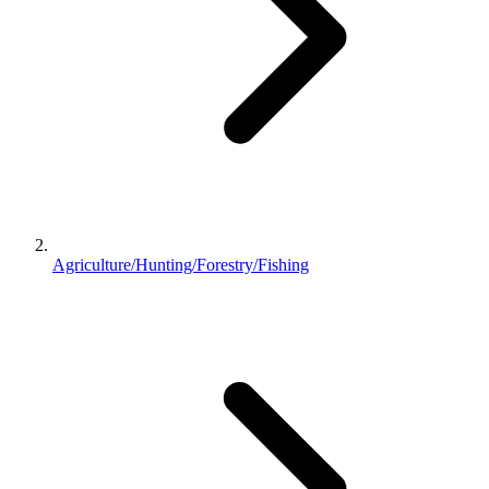
Agriculture/Hunting/Forestry/Fishing