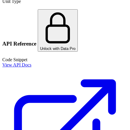
Unit Type
API Reference
Unlock with Data Pro
Code Snippet
View API Docs