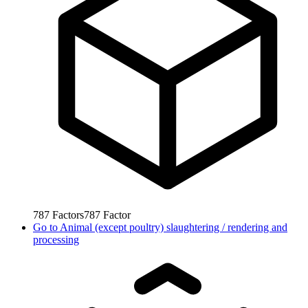
787
Factors
787
Factor
Go to
Animal (except poultry) slaughtering / rendering and
processing