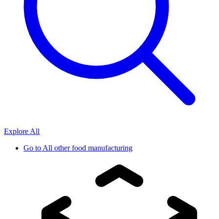
Explore All
Go to
All other food manufacturing