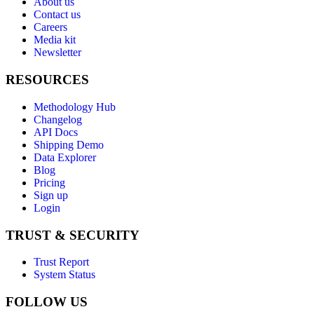
About us
Contact us
Careers
Media kit
Newsletter
RESOURCES
Methodology Hub
Changelog
API Docs
Shipping Demo
Data Explorer
Blog
Pricing
Sign up
Login
TRUST & SECURITY
Trust Report
System Status
FOLLOW US