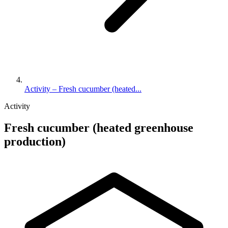
Activity – Fresh cucumber (heated...
Activity
Fresh cucumber (heated greenhouse
production)