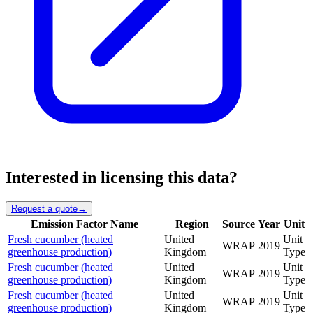
Interested in licensing this data?
Request a quote
→
Emission Factor Name
Region
Source
Year
Unit
Fresh cucumber (heated
United
Unit
WRAP
2019
greenhouse production)
Kingdom
Type
Fresh cucumber (heated
United
Unit
WRAP
2019
greenhouse production)
Kingdom
Type
Fresh cucumber (heated
United
Unit
WRAP
2019
greenhouse production)
Kingdom
Type