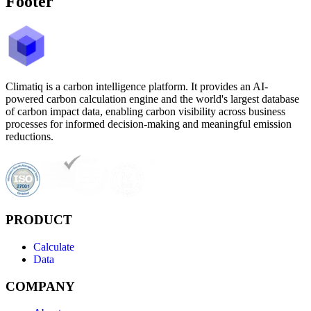
Footer
Climatiq is a carbon intelligence platform. It provides an AI-
powered carbon calculation engine and the world's largest database
of carbon impact data, enabling carbon visibility across business
processes for informed decision-making and meaningful emission
reductions.
PRODUCT
Calculate
Data
COMPANY