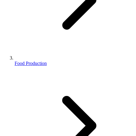
Food Production