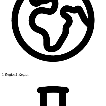
1
Region
1
Region