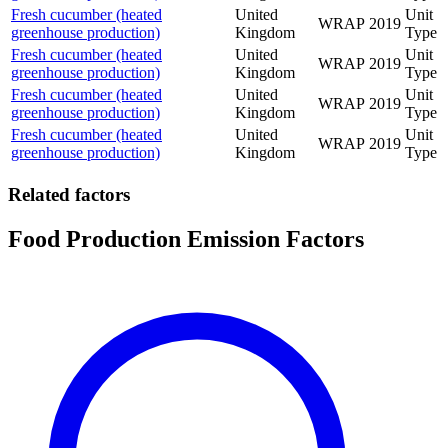
Fresh cucumber (heated
United
Unit
WRAP
2019
greenhouse production)
Kingdom
Type
Fresh cucumber (heated
United
Unit
WRAP
2019
greenhouse production)
Kingdom
Type
Fresh cucumber (heated
United
Unit
WRAP
2019
greenhouse production)
Kingdom
Type
Fresh cucumber (heated
United
Unit
WRAP
2019
greenhouse production)
Kingdom
Type
Related factors
Food Production Emission Factors