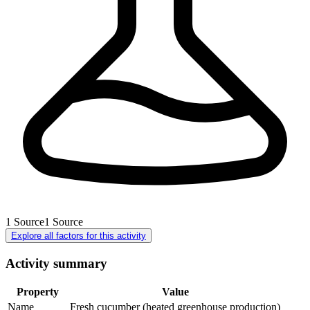
1
Source
1
Source
Explore all factors for this activity
Activity summary
Property
Value
Name
Fresh cucumber (heated greenhouse production)