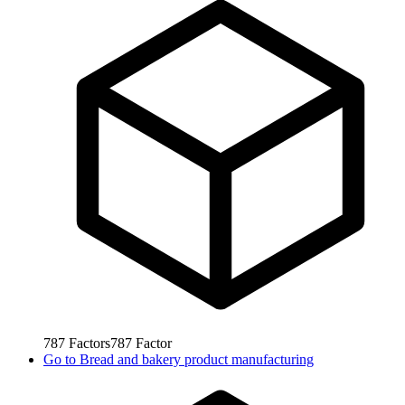
787
Factors
787
Factor
Go to
Bread and bakery product manufacturing