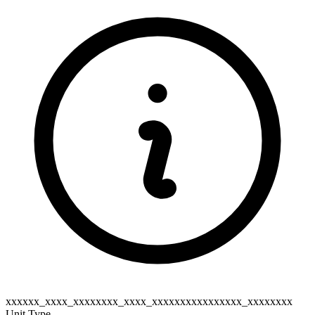
xxxxxx_xxxx_xxxxxxxx_xxxx_xxxxxxxxxxxxxxxx_xxxxxxxx
Unit Type