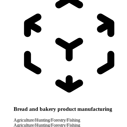
Bread and bakery product manufacturing
Agriculture/Hunting/Forestry/Fishing
Agriculture/Hunting/Forestry/Fishing