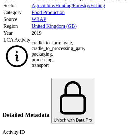
Sector
Agriculture/Hunting/Forestry/Fishing
Category
Food Production
Source
WRAP
Region
United Kingdom (GB)
Year
2019
LCA Activity
cradle_to_farm_gate
,
cradle_to_processing_gate
,
packaging
,
processing
,
transport
Detailed Metadata
Unlock with Data Pro
Activity ID