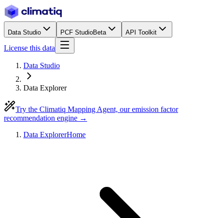
Data Studio
PCF Studio
Beta
API Toolkit
License this data
Data Studio
Data Explorer
Try the Climatiq Mapping Agent, our emission factor
recommendation engine →
Data Explorer
Home