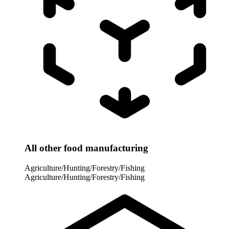
All other food manufacturing
Agriculture/Hunting/Forestry/Fishing
Agriculture/Hunting/Forestry/Fishing