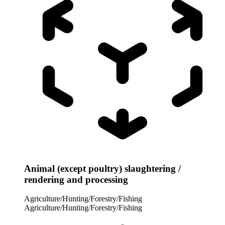
Animal (except poultry) slaughtering /
rendering and processing
Agriculture/Hunting/Forestry/Fishing
Agriculture/Hunting/Forestry/Fishing