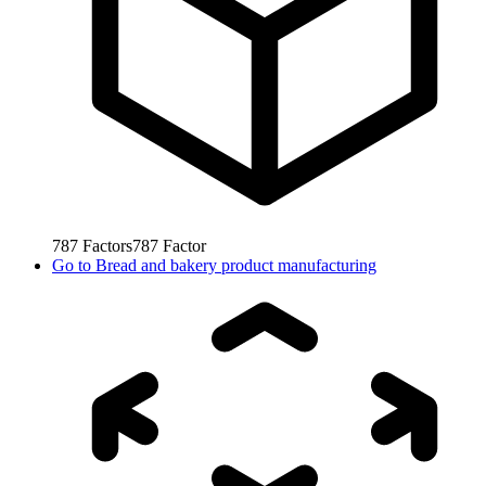
787
Factors
787
Factor
Go to
Bread and bakery product manufacturing