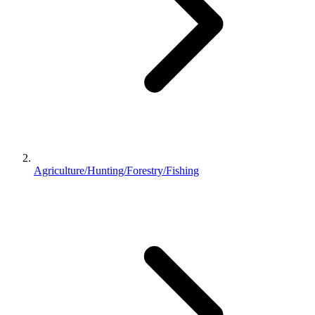
Agriculture/Hunting/Forestry/Fishing