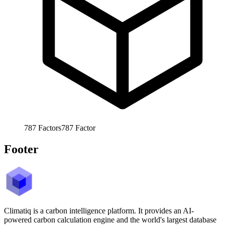
787
Factors
787
Factor
Footer
Climatiq is a carbon intelligence platform. It provides an AI-
powered carbon calculation engine and the world's largest database