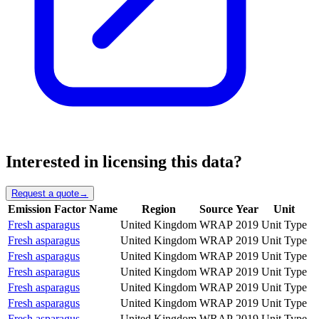
Interested in licensing this data?
Request a quote
→
Emission Factor Name
Region
Source
Year
Unit
Fresh asparagus
United Kingdom
WRAP
2019
Unit Type
Fresh asparagus
United Kingdom
WRAP
2019
Unit Type
Fresh asparagus
United Kingdom
WRAP
2019
Unit Type
Fresh asparagus
United Kingdom
WRAP
2019
Unit Type
Fresh asparagus
United Kingdom
WRAP
2019
Unit Type
Fresh asparagus
United Kingdom
WRAP
2019
Unit Type
Fresh asparagus
United Kingdom
WRAP
2019
Unit Type