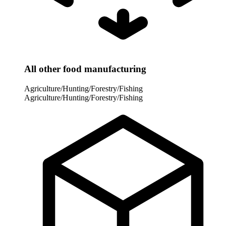
All other food manufacturing
Agriculture/Hunting/Forestry/Fishing
Agriculture/Hunting/Forestry/Fishing