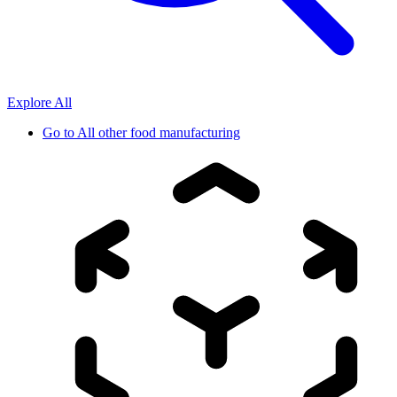
Explore All
Go to
All other food manufacturing