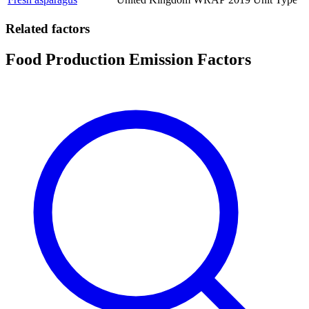
Related factors
Food Production Emission Factors