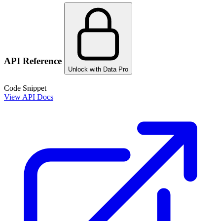
API Reference
Unlock with Data Pro
Code Snippet
View API Docs