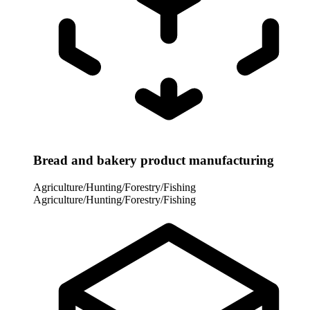
Bread and bakery product manufacturing
Agriculture/Hunting/Forestry/Fishing
Agriculture/Hunting/Forestry/Fishing