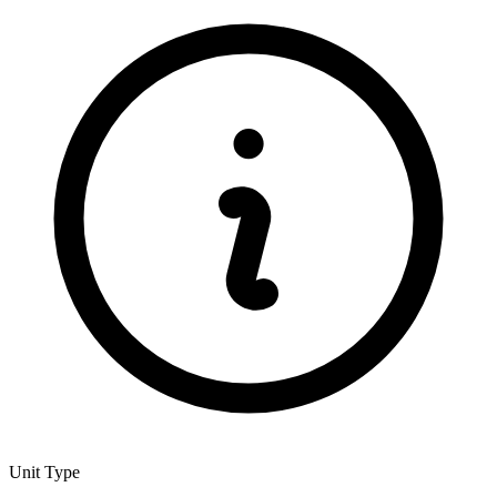
Unit Type