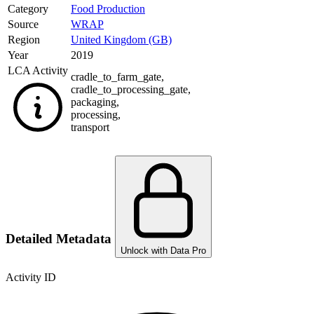
Category
Food Production
Source
WRAP
Region
United Kingdom (GB)
Year
2019
LCA Activity
cradle_to_farm_gate
,
cradle_to_processing_gate
,
packaging
,
processing
,
transport
Detailed Metadata
Unlock with Data Pro
Activity ID