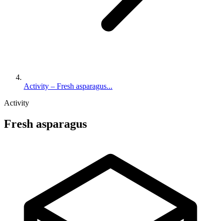
Activity – Fresh asparagus...
Activity
Fresh asparagus