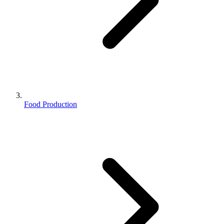
Food Production