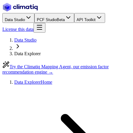
Data Studio
PCF Studio
Beta
API Toolkit
License this data
Data Studio
Data Explorer
Try the Climatiq Mapping Agent, our emission factor
recommendation engine →
Data Explorer
Home