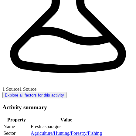
1
Source
1
Source
Explore all factors for this activity
Activity summary
Property
Value
Name
Fresh asparagus
Sector
Agriculture/Hunting/Forestry/Fishing