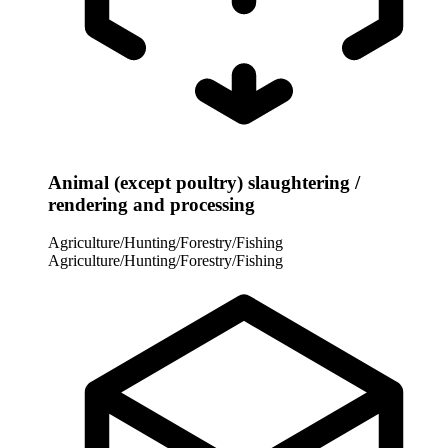
Animal (except poultry) slaughtering /
rendering and processing
Agriculture/Hunting/Forestry/Fishing
Agriculture/Hunting/Forestry/Fishing