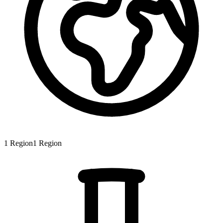
1
Region
1
Region