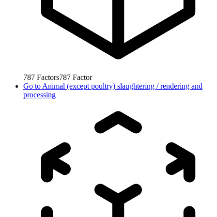
787
Factors
787
Factor
Go to
Animal (except poultry) slaughtering / rendering and
processing