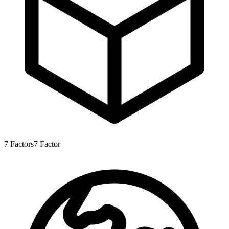
7
Factors
7
Factor