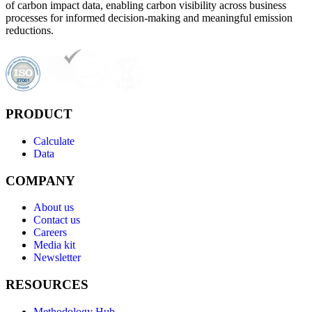
of carbon impact data, enabling carbon visibility across business
processes for informed decision-making and meaningful emission
reductions.
PRODUCT
Calculate
Data
COMPANY
About us
Contact us
Careers
Media kit
Newsletter
RESOURCES
Methodology Hub