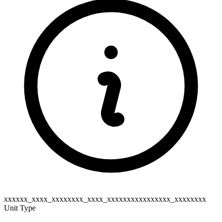
xxxxxx_xxxx_xxxxxxxx_xxxx_xxxxxxxxxxxxxxxx_xxxxxxxx
Unit Type