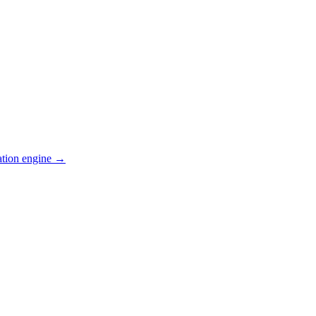
ation engine →