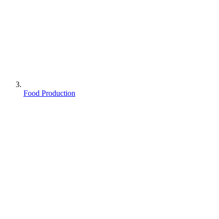
Food Production