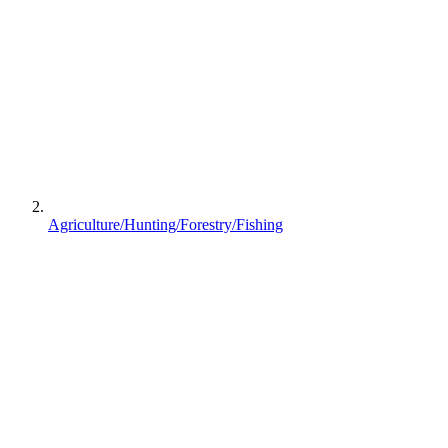
Agriculture/Hunting/Forestry/Fishing