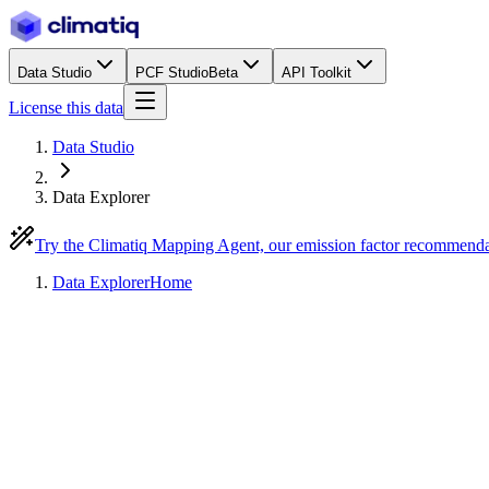
Data Studio
PCF Studio
Beta
API Toolkit
License this data
Data Studio
Data Explorer
Try the Climatiq Mapping Agent, our emission factor recommend
Data Explorer
Home