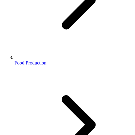
Food Production