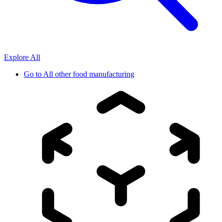
Explore All
Go to
All other food manufacturing