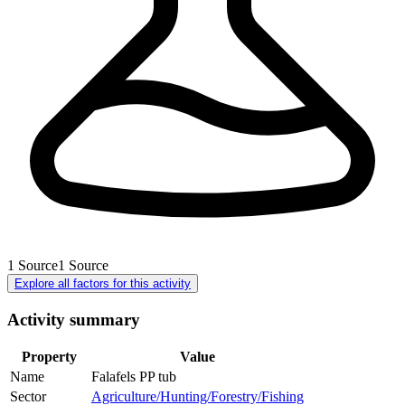
1
Source
1
Source
Explore all factors for this activity
Activity summary
Property
Value
Name
Falafels PP tub
Sector
Agriculture/Hunting/Forestry/Fishing