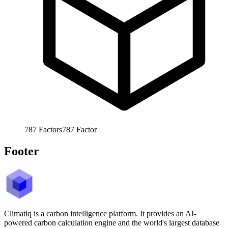
787
Factors
787
Factor
Footer
Climatiq is a carbon intelligence platform. It provides an AI-
powered carbon calculation engine and the world's largest database