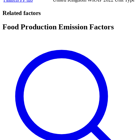
Related factors
Food Production Emission Factors