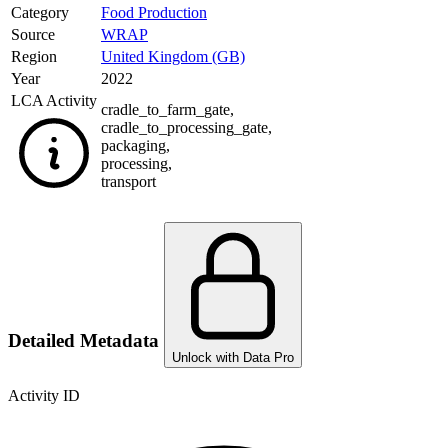
Category
Food Production
Source
WRAP
Region
United Kingdom (GB)
Year
2022
LCA Activity
cradle_to_farm_gate
,
cradle_to_processing_gate
,
packaging
,
processing
,
transport
Detailed Metadata
Unlock with Data Pro
Activity ID