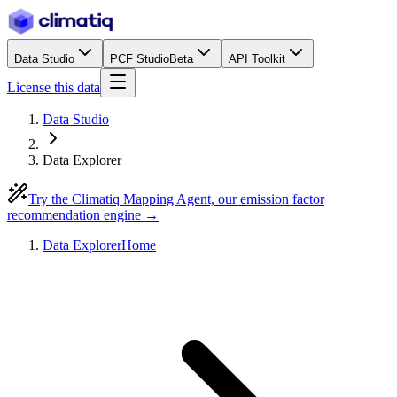
Data Studio
PCF Studio
Beta
API Toolkit
License this data
Data Studio
Data Explorer
Try the Climatiq Mapping Agent, our emission factor
recommendation engine →
Data Explorer
Home