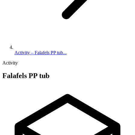
Activity – Falafels PP tub...
Activity
Falafels PP tub