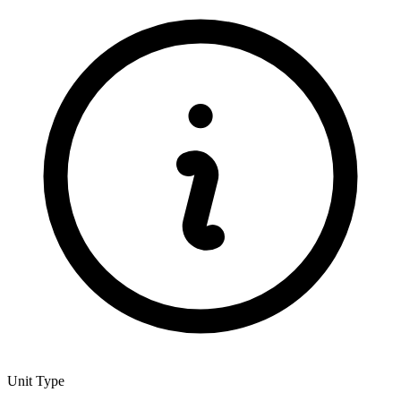
Unit Type