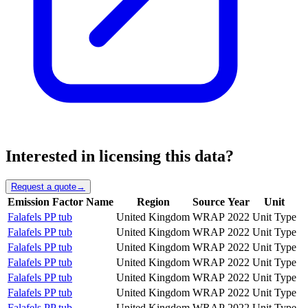
Interested in licensing this data?
Request a quote
→
Emission Factor Name
Region
Source
Year
Unit
Falafels PP tub
United Kingdom
WRAP
2022
Unit Type
Falafels PP tub
United Kingdom
WRAP
2022
Unit Type
Falafels PP tub
United Kingdom
WRAP
2022
Unit Type
Falafels PP tub
United Kingdom
WRAP
2022
Unit Type
Falafels PP tub
United Kingdom
WRAP
2022
Unit Type
Falafels PP tub
United Kingdom
WRAP
2022
Unit Type
Falafels PP tub
United Kingdom
WRAP
2022
Unit Type