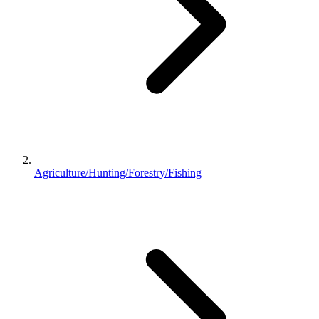
Agriculture/Hunting/Forestry/Fishing