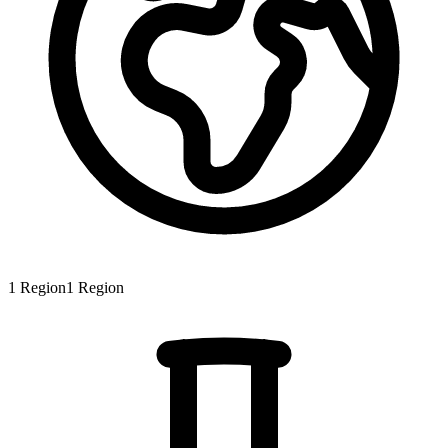
1
Region
1
Region