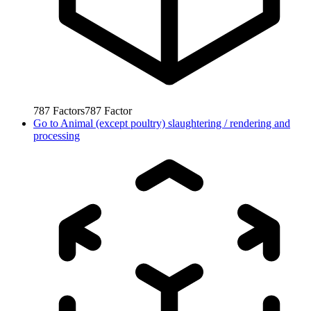
787
Factors
787
Factor
Go to
Animal (except poultry) slaughtering / rendering and
processing