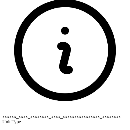
xxxxxx_xxxx_xxxxxxxx_xxxx_xxxxxxxxxxxxxxxx_xxxxxxxx
Unit Type