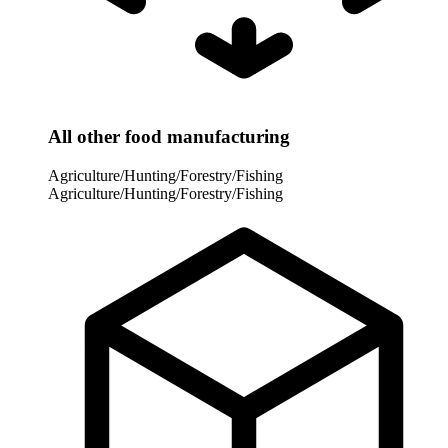
All other food manufacturing
Agriculture/Hunting/Forestry/Fishing
Agriculture/Hunting/Forestry/Fishing