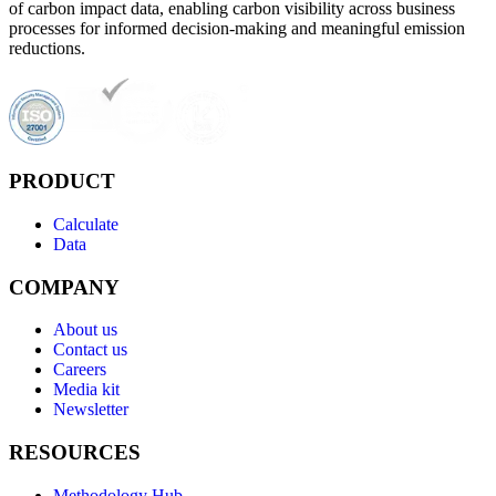
of carbon impact data, enabling carbon visibility across business
processes for informed decision-making and meaningful emission
reductions.
PRODUCT
Calculate
Data
COMPANY
About us
Contact us
Careers
Media kit
Newsletter
RESOURCES
Methodology Hub