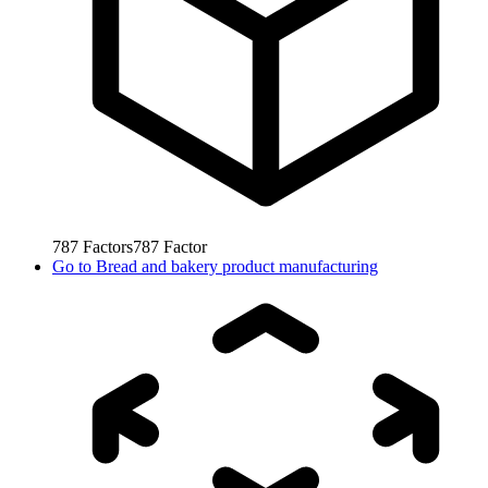
787
Factors
787
Factor
Go to
Bread and bakery product manufacturing