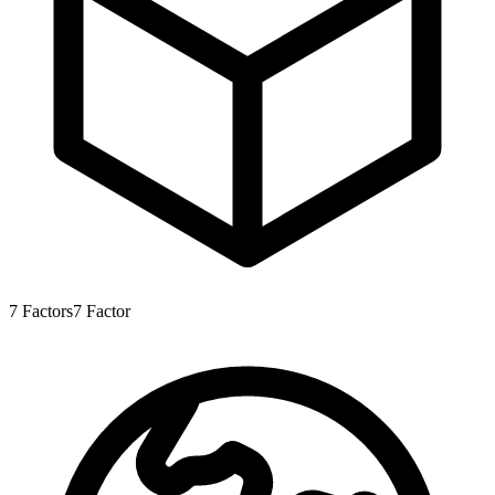
7
Factors
7
Factor