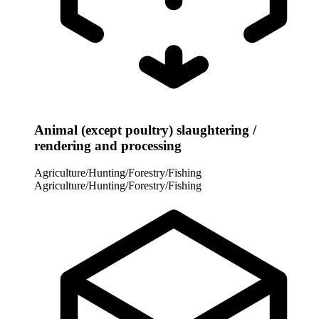
Animal (except poultry) slaughtering /
rendering and processing
Agriculture/Hunting/Forestry/Fishing
Agriculture/Hunting/Forestry/Fishing