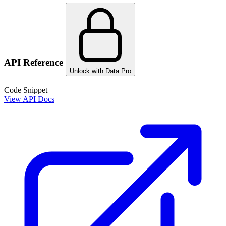
API Reference
Unlock with Data Pro
Code Snippet
View API Docs