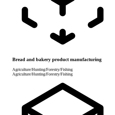
Bread and bakery product manufacturing
Agriculture/Hunting/Forestry/Fishing
Agriculture/Hunting/Forestry/Fishing