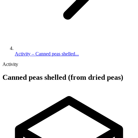
Activity – Canned peas shelled...
Activity
Canned peas shelled (from dried peas)