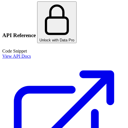
API Reference
Unlock with Data Pro
Code Snippet
View API Docs