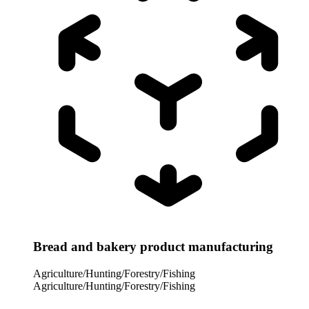
Bread and bakery product manufacturing
Agriculture/Hunting/Forestry/Fishing
Agriculture/Hunting/Forestry/Fishing