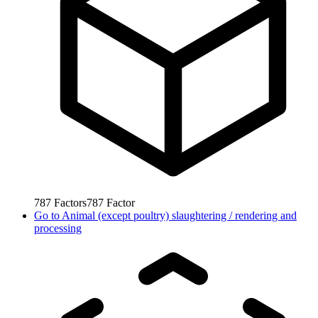
787
Factors
787
Factor
Go to
Animal (except poultry) slaughtering / rendering and
processing