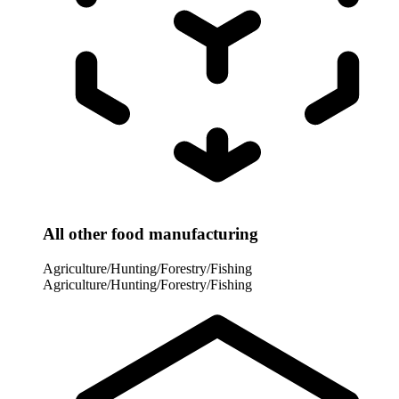
All other food manufacturing
Agriculture/Hunting/Forestry/Fishing
Agriculture/Hunting/Forestry/Fishing