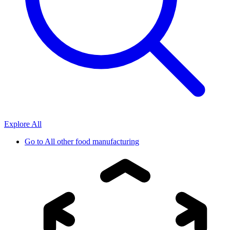
Explore All
Go to
All other food manufacturing