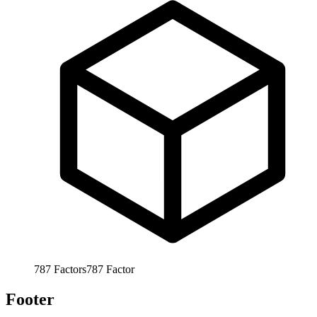
787
Factors
787
Factor
Footer