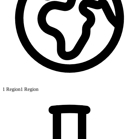
1
Region
1
Region