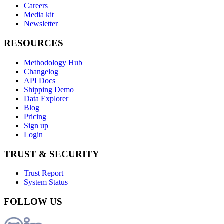
Careers
Media kit
Newsletter
RESOURCES
Methodology Hub
Changelog
API Docs
Shipping Demo
Data Explorer
Blog
Pricing
Sign up
Login
TRUST & SECURITY
Trust Report
System Status
FOLLOW US