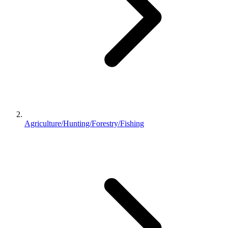
Agriculture/Hunting/Forestry/Fishing