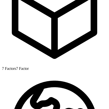
7
Factors
7
Factor