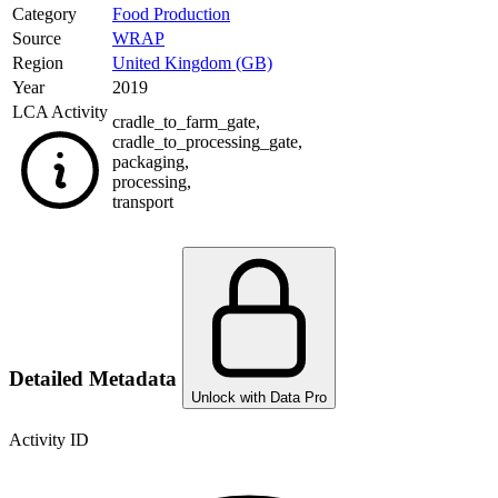
Category
Food Production
Source
WRAP
Region
United Kingdom (GB)
Year
2019
LCA Activity
cradle_to_farm_gate
,
cradle_to_processing_gate
,
packaging
,
processing
,
transport
Detailed Metadata
Unlock with Data Pro
Activity ID