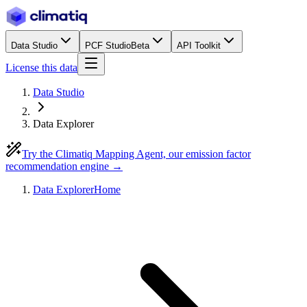
Data Studio
PCF Studio
Beta
API Toolkit
License this data
Data Studio
Data Explorer
Try the Climatiq Mapping Agent, our emission factor
recommendation engine →
Data Explorer
Home