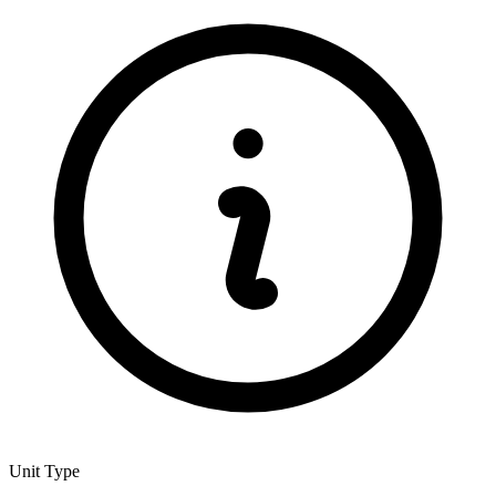
Unit Type