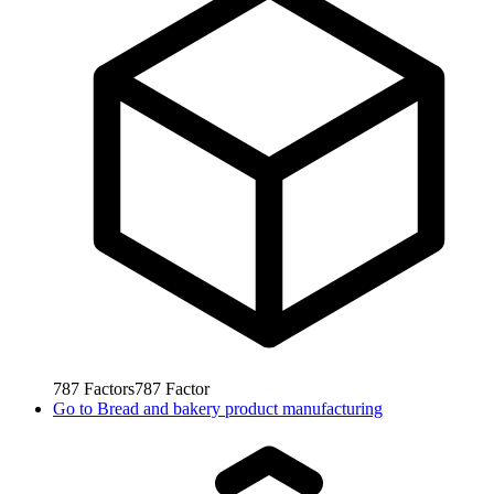
787
Factors
787
Factor
Go to
Bread and bakery product manufacturing