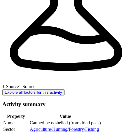
1
Source
1
Source
Explore all factors for this activity
Activity summary
Property
Value
Name
Canned peas shelled (from dried peas)
Sector
Agriculture/Hunting/Forestry/Fishing