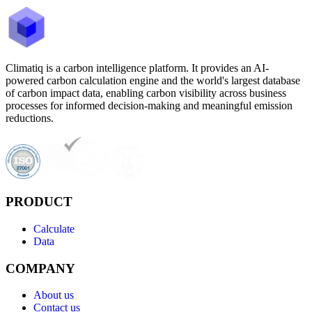
Climatiq is a carbon intelligence platform. It provides an AI-
powered carbon calculation engine and the world's largest database
of carbon impact data, enabling carbon visibility across business
processes for informed decision-making and meaningful emission
reductions.
PRODUCT
Calculate
Data
COMPANY
About us
Contact us