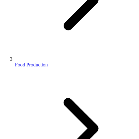
Food Production