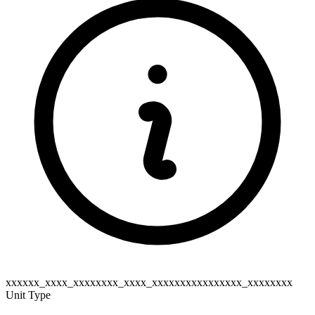
xxxxxx_xxxx_xxxxxxxx_xxxx_xxxxxxxxxxxxxxxx_xxxxxxxx
Unit Type