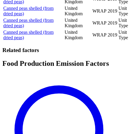
dried peas)
Kingdom
Type
Canned peas shelled (from
United
Unit
WRAP
2019
dried peas)
Kingdom
Type
Canned peas shelled (from
United
Unit
WRAP
2019
dried peas)
Kingdom
Type
Canned peas shelled (from
United
Unit
WRAP
2019
dried peas)
Kingdom
Type
Related factors
Food Production Emission Factors