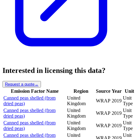
Interested in licensing this data?
Request a quote
→
Emission Factor Name
Region
Source
Year
Unit
Canned peas shelled (from
United
Unit
WRAP
2019
dried peas)
Kingdom
Type
Canned peas shelled (from
United
Unit
WRAP
2019
dried peas)
Kingdom
Type
Canned peas shelled (from
United
Unit
WRAP
2019
dried peas)
Kingdom
Type
Canned peas shelled (from
United
Unit
WRAP
2019