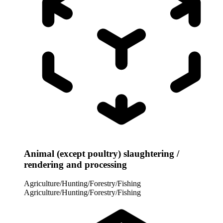
Animal (except poultry) slaughtering /
rendering and processing
Agriculture/Hunting/Forestry/Fishing
Agriculture/Hunting/Forestry/Fishing