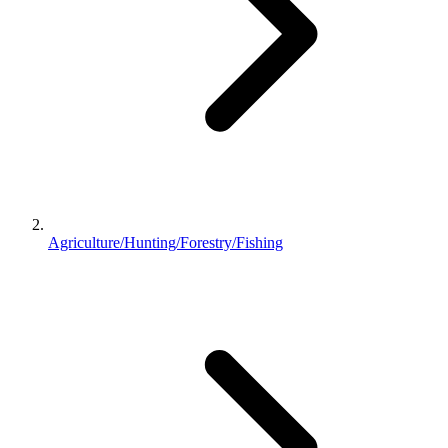
Agriculture/Hunting/Forestry/Fishing