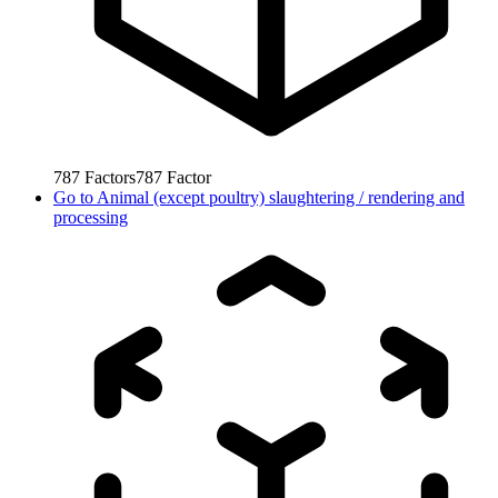
787
Factors
787
Factor
Go to
Animal (except poultry) slaughtering / rendering and
processing