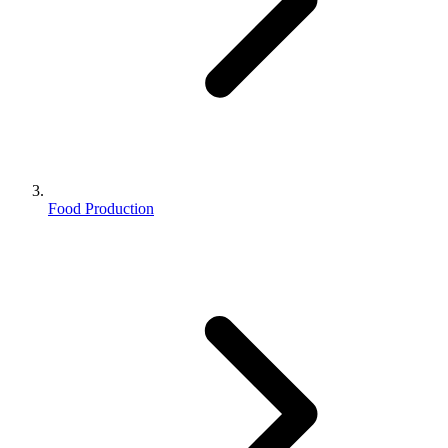
Food Production