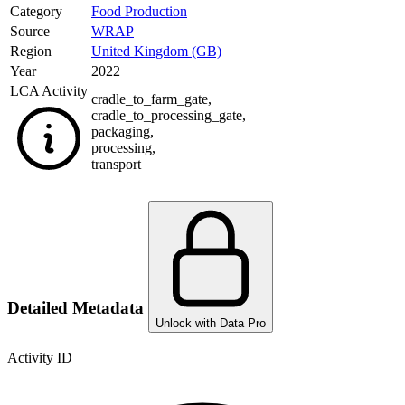
Category
Food Production
Source
WRAP
Region
United Kingdom (GB)
Year
2022
LCA Activity
cradle_to_farm_gate
,
cradle_to_processing_gate
,
packaging
,
processing
,
transport
Detailed Metadata
Unlock with Data Pro
Activity ID