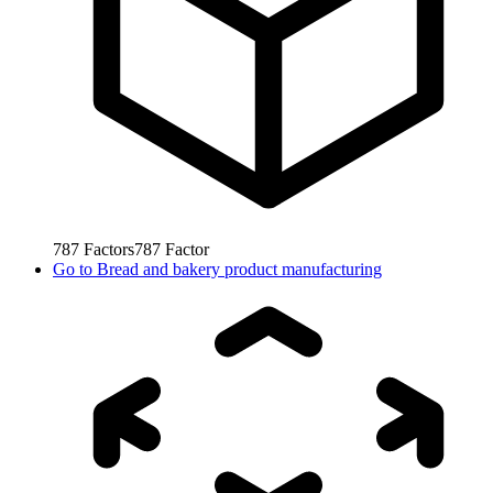
787
Factors
787
Factor
Go to
Bread and bakery product manufacturing