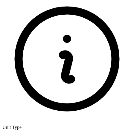
Unit Type