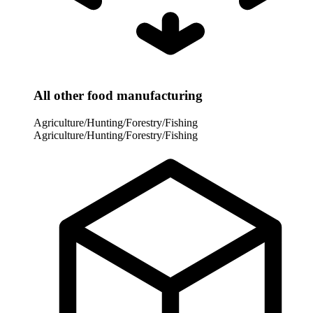
All other food manufacturing
Agriculture/Hunting/Forestry/Fishing
Agriculture/Hunting/Forestry/Fishing