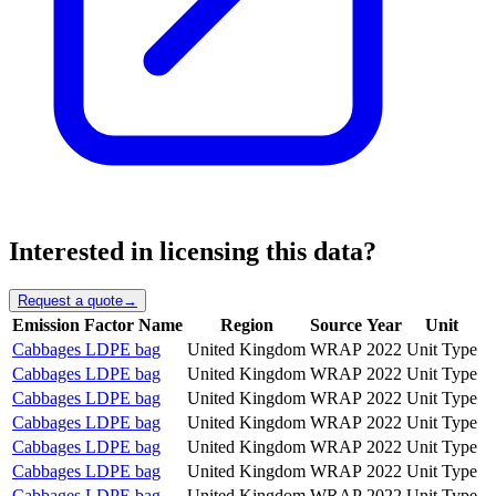
Interested in licensing this data?
Request a quote
→
Emission Factor Name
Region
Source
Year
Unit
Cabbages LDPE bag
United Kingdom
WRAP
2022
Unit Type
Cabbages LDPE bag
United Kingdom
WRAP
2022
Unit Type
Cabbages LDPE bag
United Kingdom
WRAP
2022
Unit Type
Cabbages LDPE bag
United Kingdom
WRAP
2022
Unit Type
Cabbages LDPE bag
United Kingdom
WRAP
2022
Unit Type
Cabbages LDPE bag
United Kingdom
WRAP
2022
Unit Type
Cabbages LDPE bag
United Kingdom
WRAP
2022
Unit Type