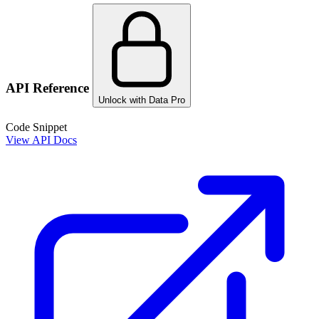
API Reference
Unlock with Data Pro
Code Snippet
View API Docs