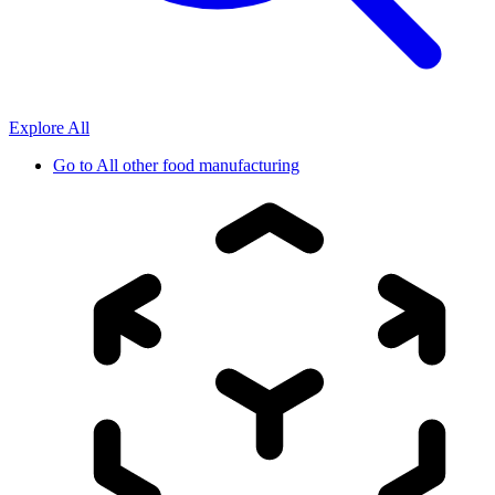
Explore All
Go to
All other food manufacturing