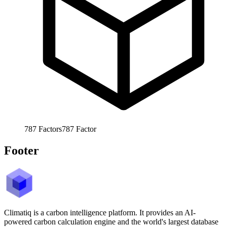
787
Factors
787
Factor
Footer
Climatiq is a carbon intelligence platform. It provides an AI-
powered carbon calculation engine and the world's largest database