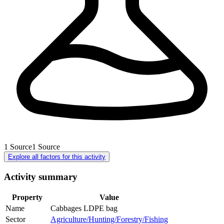
1
Source
1
Source
Explore all factors for this activity
Activity summary
Property
Value
Name
Cabbages LDPE bag
Sector
Agriculture/Hunting/Forestry/Fishing