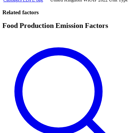
Related factors
Food Production Emission Factors