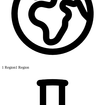
1
Region
1
Region