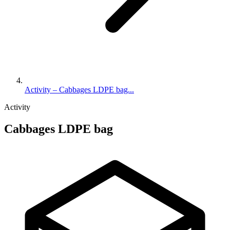
Activity – Cabbages LDPE bag...
Activity
Cabbages LDPE bag