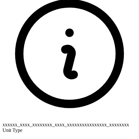
xxxxxx_xxxx_xxxxxxxx_xxxx_xxxxxxxxxxxxxxxx_xxxxxxxx
Unit Type