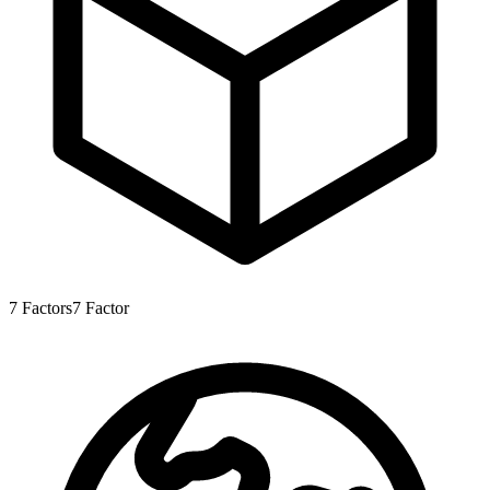
7
Factors
7
Factor