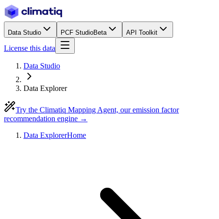
Data Studio
PCF Studio
Beta
API Toolkit
License this data
Data Studio
Data Explorer
Try the Climatiq Mapping Agent, our emission factor
recommendation engine →
Data Explorer
Home