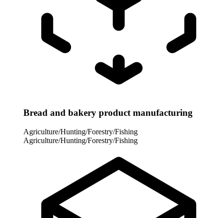
Bread and bakery product manufacturing
Agriculture/Hunting/Forestry/Fishing
Agriculture/Hunting/Forestry/Fishing