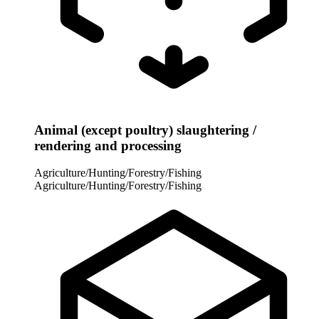
Animal (except poultry) slaughtering /
rendering and processing
Agriculture/Hunting/Forestry/Fishing
Agriculture/Hunting/Forestry/Fishing