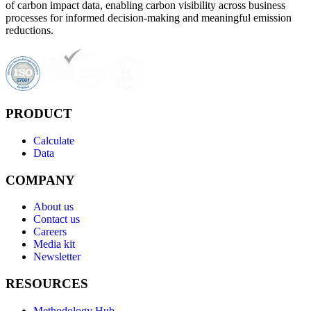
of carbon impact data, enabling carbon visibility across business
processes for informed decision-making and meaningful emission
reductions.
PRODUCT
Calculate
Data
COMPANY
About us
Contact us
Careers
Media kit
Newsletter
RESOURCES
Methodology Hub