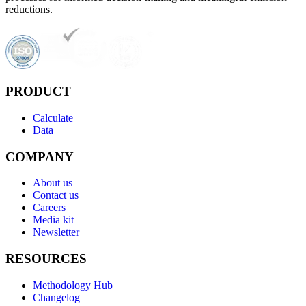
reductions.
PRODUCT
Calculate
Data
COMPANY
About us
Contact us
Careers
Media kit
Newsletter
RESOURCES
Methodology Hub
Changelog