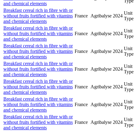
Type
and chemical elements
Breakfast cereal rich in fibre with or
Unit
without fruits fortified with vitamins
France
Agribalyse
2024
Type
and chemical elements
Breakfast cereal rich in fibre with or
Unit
without fruits fortified with vitamins
France
Agribalyse
2024
Type
and chemical elements
Breakfast cereal rich in fibre with or
Unit
without fruits fortified with vitamins
France
Agribalyse
2024
Type
and chemical elements
Breakfast cereal rich in fibre with or
Unit
without fruits fortified with vitamins
France
Agribalyse
2024
Type
and chemical elements
Breakfast cereal rich in fibre with or
Unit
without fruits fortified with vitamins
France
Agribalyse
2024
Type
and chemical elements
Breakfast cereal rich in fibre with or
Unit
without fruits fortified with vitamins
France
Agribalyse
2024
Type
and chemical elements
Breakfast cereal rich in fibre with or
Unit
without fruits fortified with vitamins
France
Agribalyse
2024
Type
and chemical elements