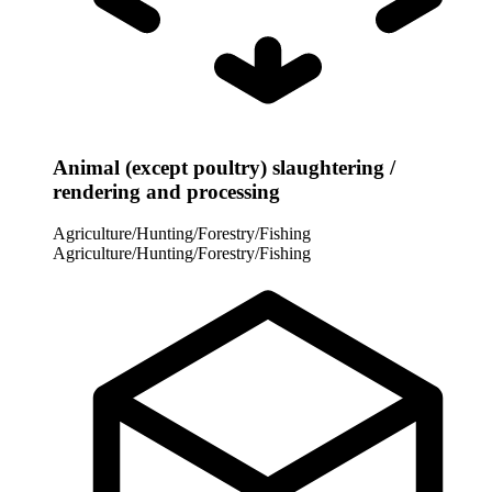
Animal (except poultry) slaughtering /
rendering and processing
Agriculture/Hunting/Forestry/Fishing
Agriculture/Hunting/Forestry/Fishing