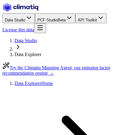
Data Studio
PCF Studio
Beta
API Toolkit
License this data
Data Studio
Data Explorer
Try the Climatiq Mapping Agent, our emission factor
recommendation engine →
Data Explorer
Home