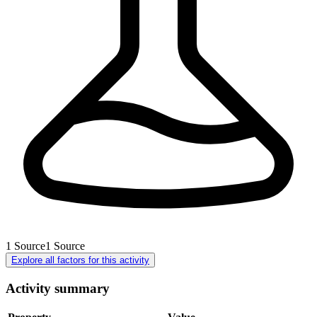
1
Source
1
Source
Explore all factors for this activity
Activity summary