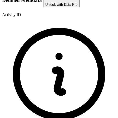
Detailed Metadata
Unlock with Data Pro
Activity ID