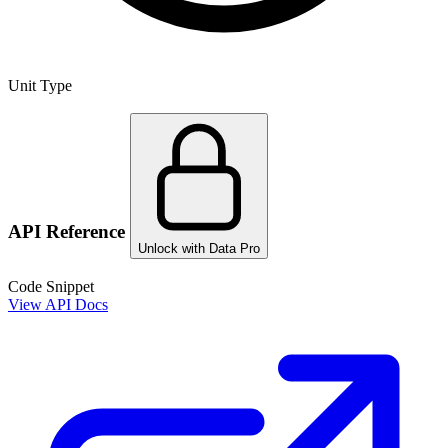
Unit Type
API Reference
Unlock with Data Pro
Code Snippet
View API Docs