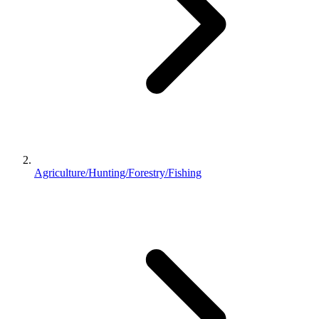
Agriculture/Hunting/Forestry/Fishing