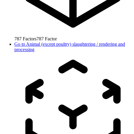
787
Factors
787
Factor
Go to
Animal (except poultry) slaughtering / rendering and
processing