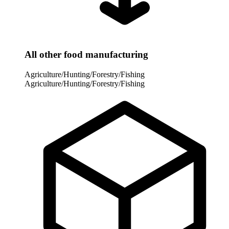
All other food manufacturing
Agriculture/Hunting/Forestry/Fishing
Agriculture/Hunting/Forestry/Fishing