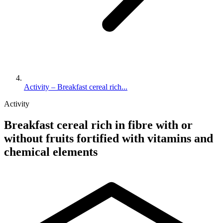
Activity – Breakfast cereal rich...
Activity
Breakfast cereal rich in fibre with or
without fruits fortified with vitamins and
chemical elements