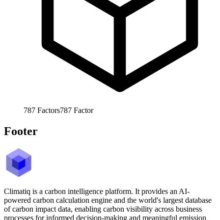
787
Factors
787
Factor
Footer
Climatiq is a carbon intelligence platform. It provides an AI-
powered carbon calculation engine and the world's largest database
of carbon impact data, enabling carbon visibility across business
processes for informed decision-making and meaningful emission