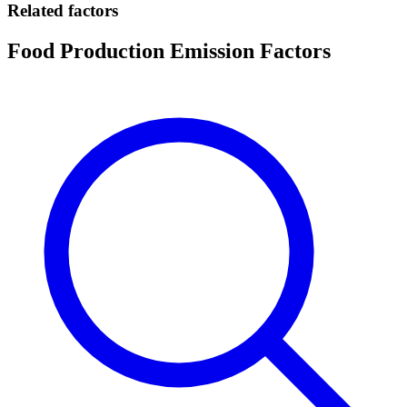
Related factors
Food Production Emission Factors