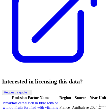
Interested in licensing this data?
Request a quote
→
Emission Factor Name
Region
Source
Year
Unit
Breakfast cereal rich in fibre with or
Unit
without fruits fortified with vitamins
France
Agribalyse
2024