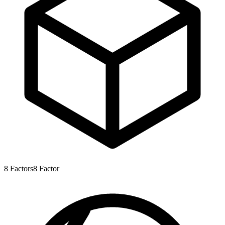
8
Factors
8
Factor