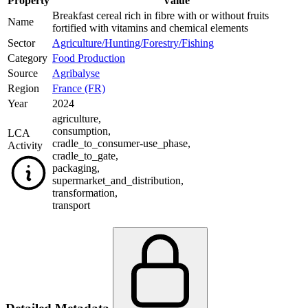
Property
Value
Breakfast cereal rich in fibre with or without fruits
Name
fortified with vitamins and chemical elements
Sector
Agriculture/Hunting/Forestry/Fishing
Category
Food Production
Source
Agribalyse
Region
France (FR)
Year
2024
agriculture
,
consumption
,
LCA
cradle_to_consumer-use_phase
,
Activity
cradle_to_gate
,
packaging
,
supermarket_and_distribution
,
transformation
,
transport