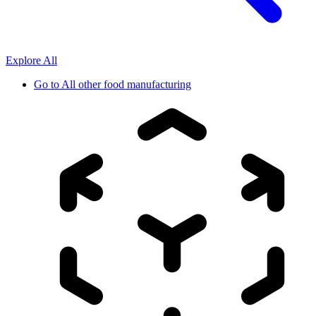
Explore All
Go to
All other food manufacturing