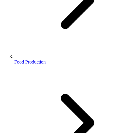
Food Production