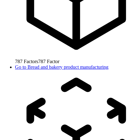
787
Factors
787
Factor
Go to
Bread and bakery product manufacturing