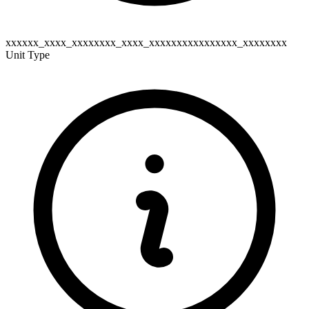
xxxxxx_xxxx_xxxxxxxx_xxxx_xxxxxxxxxxxxxxxx_xxxxxxxx
Unit Type