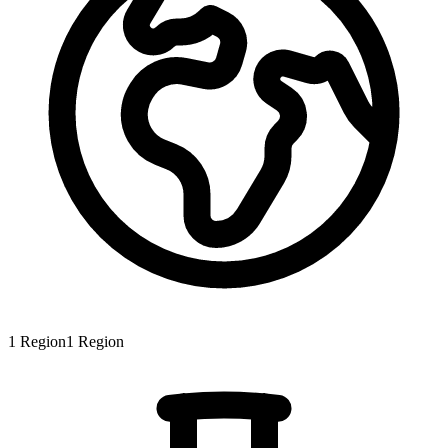
1
Region
1
Region