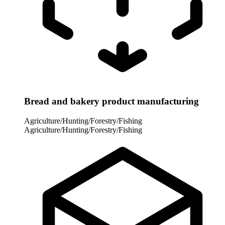
Bread and bakery product manufacturing
Agriculture/Hunting/Forestry/Fishing
Agriculture/Hunting/Forestry/Fishing