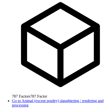
787
Factors
787
Factor
Go to
Animal (except poultry) slaughtering / rendering and
processing