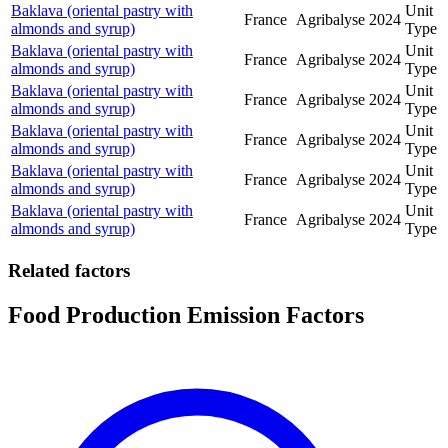
Baklava (oriental pastry with
Unit
France
Agribalyse
2024
almonds and syrup)
Type
Baklava (oriental pastry with
Unit
France
Agribalyse
2024
almonds and syrup)
Type
Baklava (oriental pastry with
Unit
France
Agribalyse
2024
almonds and syrup)
Type
Baklava (oriental pastry with
Unit
France
Agribalyse
2024
almonds and syrup)
Type
Baklava (oriental pastry with
Unit
France
Agribalyse
2024
almonds and syrup)
Type
Baklava (oriental pastry with
Unit
France
Agribalyse
2024
almonds and syrup)
Type
Related factors
Food Production Emission Factors