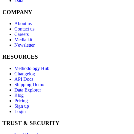
Data
COMPANY
About us
Contact us
Careers
Media kit
Newsletter
RESOURCES
Methodology Hub
Changelog
API Docs
Shipping Demo
Data Explorer
Blog
Pricing
Sign up
Login
TRUST & SECURITY