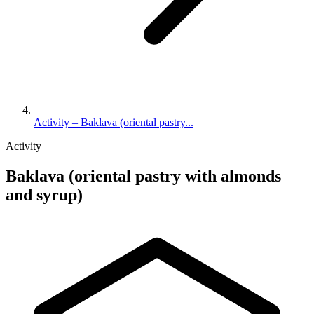
Activity – Baklava (oriental pastry...
Activity
Baklava (oriental pastry with almonds
and syrup)