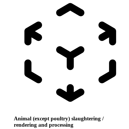
Animal (except poultry) slaughtering /
rendering and processing