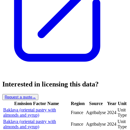
Interested in licensing this data?
Request a quote
→
Emission Factor Name
Region
Source
Year
Unit
Baklava (oriental pastry with
Unit
France
Agribalyse
2024
almonds and syrup)
Type
Baklava (oriental pastry with
Unit
France
Agribalyse
2024
almonds and syrup)
Type