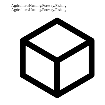
Agriculture/Hunting/Forestry/Fishing
Agriculture/Hunting/Forestry/Fishing