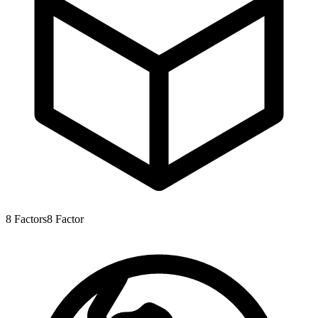
8
Factors
8
Factor