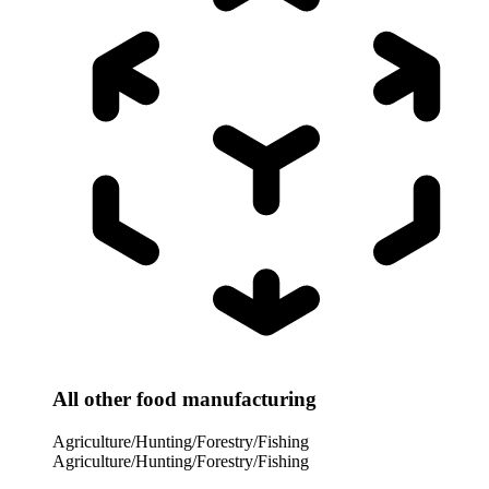
All other food manufacturing
Agriculture/Hunting/Forestry/Fishing
Agriculture/Hunting/Forestry/Fishing