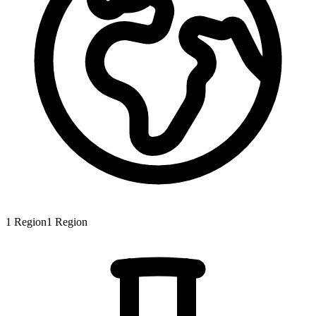
1
Region
1
Region