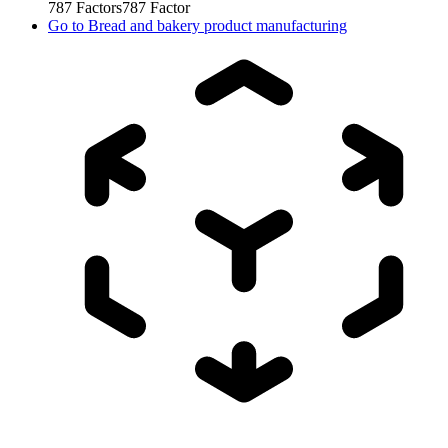
787
Factors
787
Factor
Go to
Bread and bakery product manufacturing