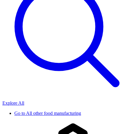
Explore All
Go to
All other food manufacturing