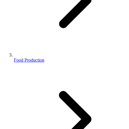
Food Production