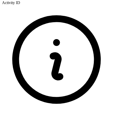
Activity ID