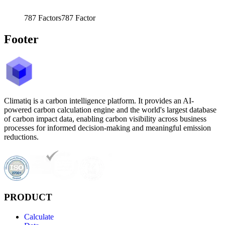
787
Factors
787
Factor
Footer
Climatiq is a carbon intelligence platform. It provides an AI-
powered carbon calculation engine and the world's largest database
of carbon impact data, enabling carbon visibility across business
processes for informed decision-making and meaningful emission
reductions.
PRODUCT
Calculate