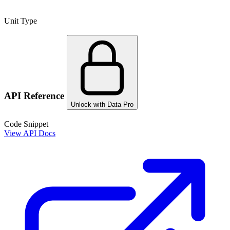
Unit Type
API Reference
Unlock with Data Pro
Code Snippet
View API Docs