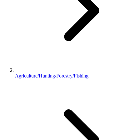
Agriculture/Hunting/Forestry/Fishing