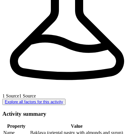
1
Source
1
Source
Explore all factors for this activity
Activity summary
Property
Value
Name
Baklava (oriental pastry with almonds and syrup)