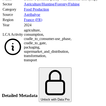
Sector
Agriculture/Hunting/Forestry/Fishing
Category
Food Production
Source
Agribalyse
Region
France (FR)
Year
2024
agriculture
,
LCA Activity
consumption
,
cradle_to_consumer-use_phase
,
cradle_to_gate
,
packaging
,
supermarket_and_distribution
,
transformation
,
transport
Detailed Metadata
Unlock with Data Pro