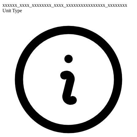
xxxxxx_xxxx_xxxxxxxx_xxxx_xxxxxxxxxxxxxxxx_xxxxxxxx
Unit Type