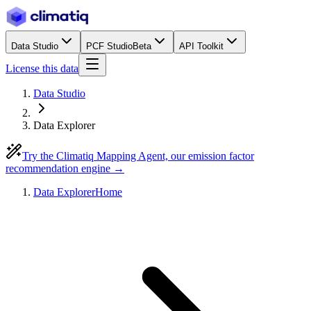
Data Studio
PCF Studio
Beta
API Toolkit
License this data
Data Studio
Data Explorer
Try the Climatiq Mapping Agent, our emission factor
recommendation engine →
Data Explorer
Home