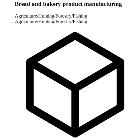
Bread and bakery product manufacturing
Agriculture/Hunting/Forestry/Fishing
Agriculture/Hunting/Forestry/Fishing