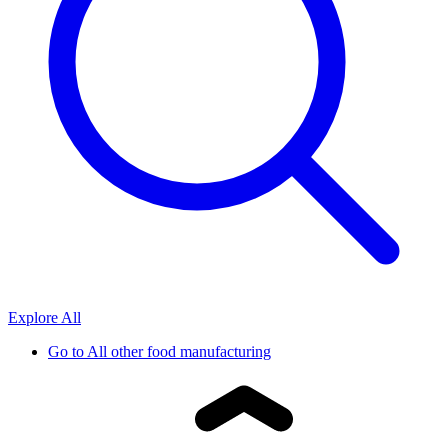
Explore All
Go to
All other food manufacturing