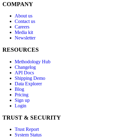
COMPANY
About us
Contact us
Careers
Media kit
Newsletter
RESOURCES
Methodology Hub
Changelog
API Docs
Shipping Demo
Data Explorer
Blog
Pricing
Sign up
Login
TRUST & SECURITY
Trust Report
System Status