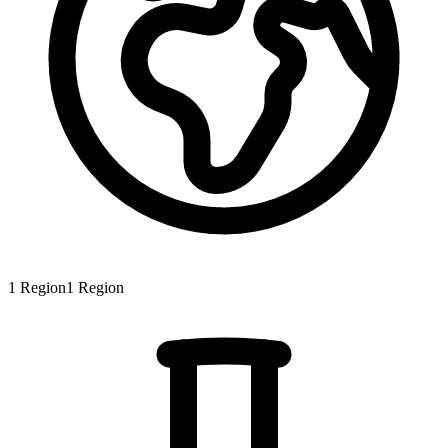
1
Region
1
Region