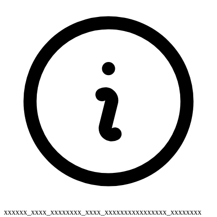
xxxxxx_xxxx_xxxxxxxx_xxxx_xxxxxxxxxxxxxxxx_xxxxxxxx