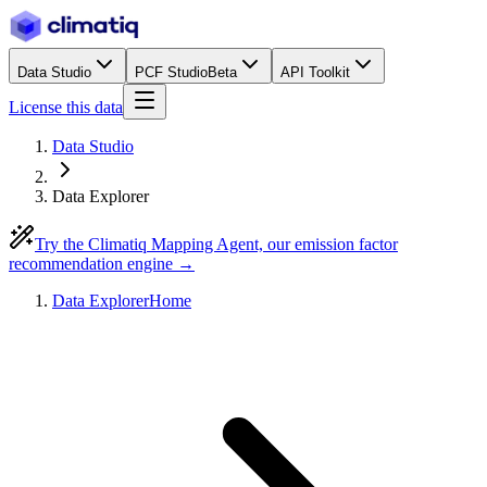
Data Studio
PCF Studio
Beta
API Toolkit
License this data
Data Studio
Data Explorer
Try the Climatiq Mapping Agent, our emission factor
recommendation engine →
Data Explorer
Home