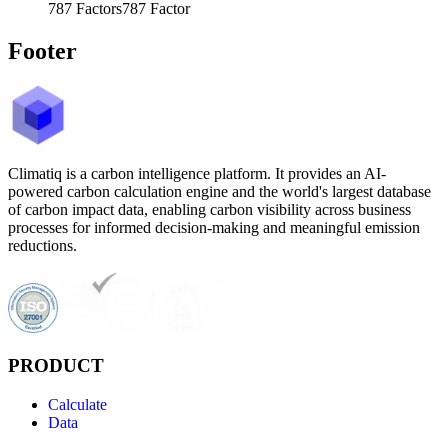
787
Factors
787
Factor
Footer
Climatiq is a carbon intelligence platform. It provides an AI-
powered carbon calculation engine and the world's largest database
of carbon impact data, enabling carbon visibility across business
processes for informed decision-making and meaningful emission
reductions.
PRODUCT
Calculate
Data