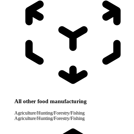
All other food manufacturing
Agriculture/Hunting/Forestry/Fishing
Agriculture/Hunting/Forestry/Fishing