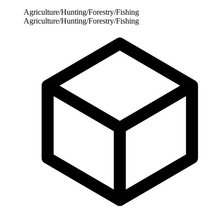
Agriculture/Hunting/Forestry/Fishing
Agriculture/Hunting/Forestry/Fishing