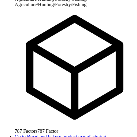
Agriculture/Hunting/Forestry/Fishing
787
Factors
787
Factor
Go to
Bread and bakery product manufacturing