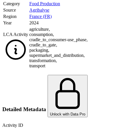
Category
Food Production
Source
Agribalyse
Region
France (FR)
Year
2024
agriculture
,
LCA Activity
consumption
,
cradle_to_consumer-use_phase
,
cradle_to_gate
,
packaging
,
supermarket_and_distribution
,
transformation
,
transport
Detailed Metadata
Unlock with Data Pro
Activity ID