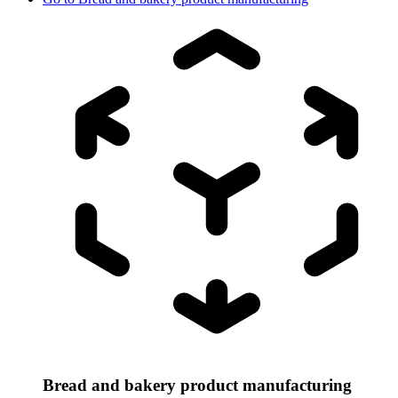
Bread and bakery product manufacturing