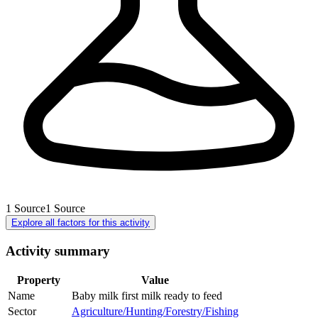
1
Source
1
Source
Explore all factors for this activity
Activity summary
Property
Value
Name
Baby milk first milk ready to feed
Sector
Agriculture/Hunting/Forestry/Fishing