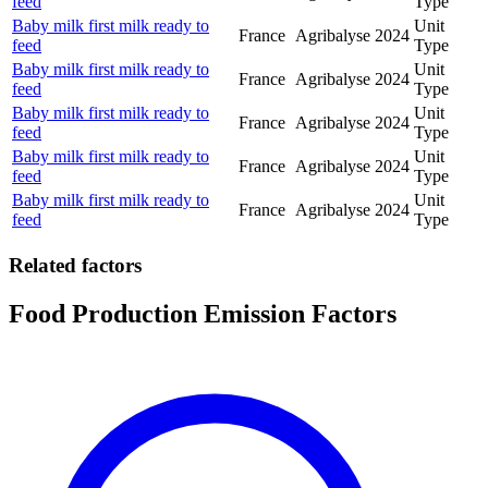
feed
Type
Baby milk first milk ready to
Unit
France
Agribalyse
2024
feed
Type
Baby milk first milk ready to
Unit
France
Agribalyse
2024
feed
Type
Baby milk first milk ready to
Unit
France
Agribalyse
2024
feed
Type
Baby milk first milk ready to
Unit
France
Agribalyse
2024
feed
Type
Baby milk first milk ready to
Unit
France
Agribalyse
2024
feed
Type
Related factors
Food Production Emission Factors