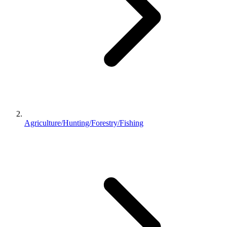
Agriculture/Hunting/Forestry/Fishing