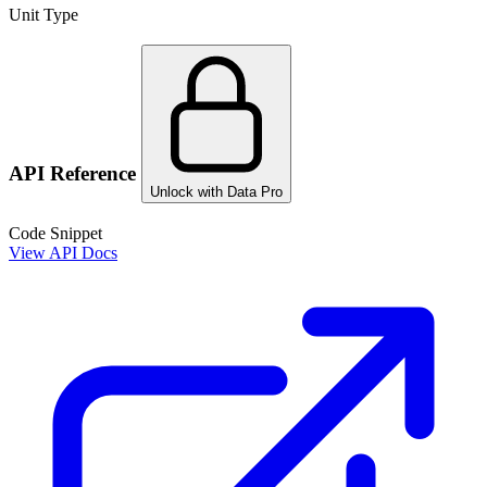
Unit Type
API Reference
Unlock with Data Pro
Code Snippet
View API Docs