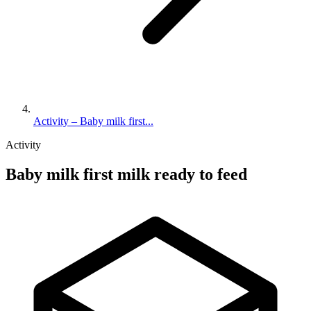
Activity – Baby milk first...
Activity
Baby milk first milk ready to feed