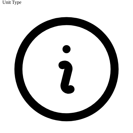
Unit Type