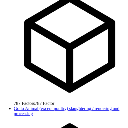
787
Factors
787
Factor
Go to
Animal (except poultry) slaughtering / rendering and
processing