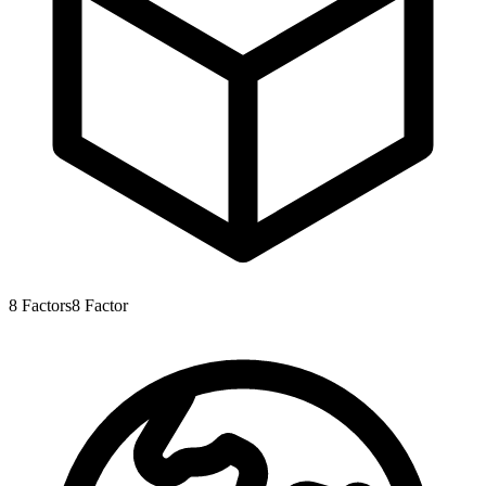
8
Factors
8
Factor