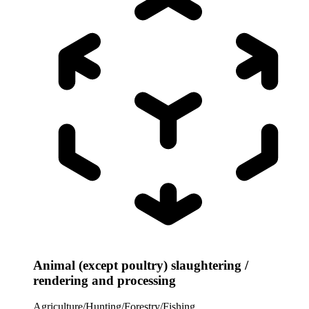
Animal (except poultry) slaughtering /
rendering and processing
Agriculture/Hunting/Forestry/Fishing