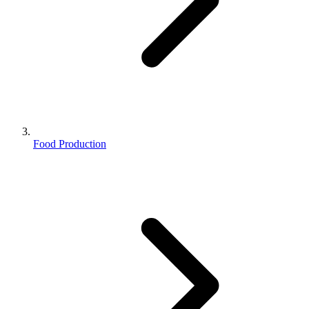
Food Production