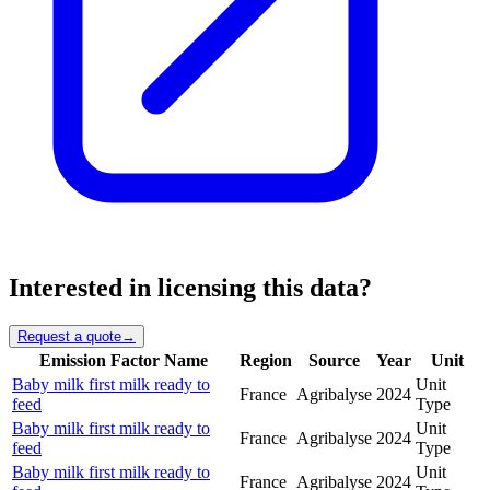
Interested in licensing this data?
Request a quote
→
Emission Factor Name
Region
Source
Year
Unit
Baby milk first milk ready to
Unit
France
Agribalyse
2024
feed
Type
Baby milk first milk ready to
Unit
France
Agribalyse
2024
feed
Type
Baby milk first milk ready to
Unit
France
Agribalyse
2024