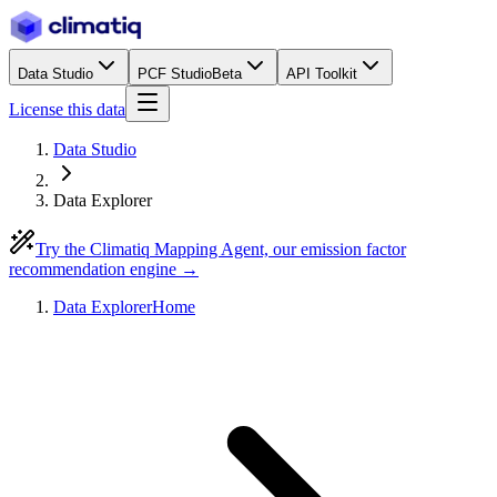
Data Studio
PCF Studio
Beta
API Toolkit
License this data
Data Studio
Data Explorer
Try the Climatiq Mapping Agent, our emission factor
recommendation engine →
Data Explorer
Home