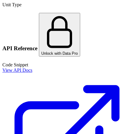
Unit Type
API Reference
Unlock with Data Pro
Code Snippet
View API Docs