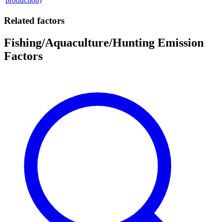
Related factors
Fishing/Aquaculture/Hunting Emission
Factors