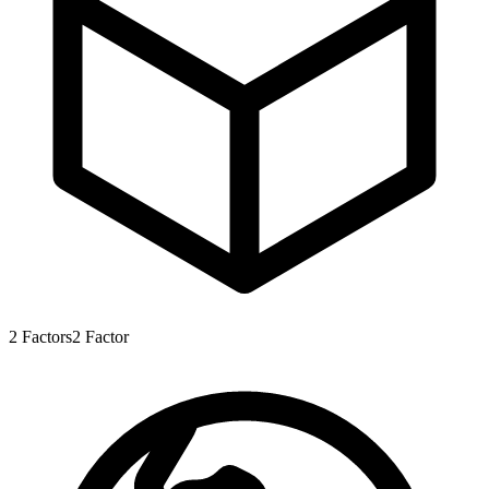
2
Factors
2
Factor