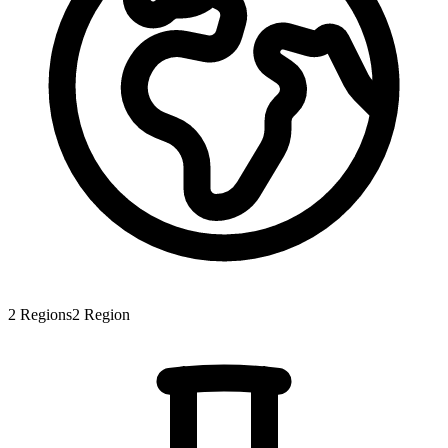
2
Regions
2
Region