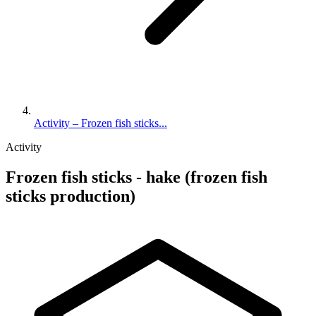
Activity – Frozen fish sticks...
Activity
Frozen fish sticks - hake (frozen fish
sticks production)