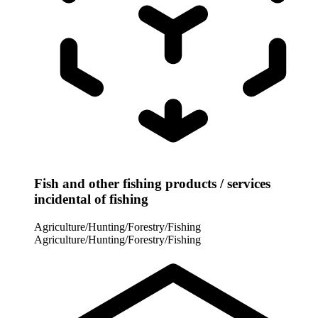
Fish and other fishing products / services
incidental of fishing
Agriculture/Hunting/Forestry/Fishing
Agriculture/Hunting/Forestry/Fishing