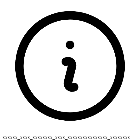
xxxxxx_xxxx_xxxxxxxx_xxxx_xxxxxxxxxxxxxxxx_xxxxxxxx