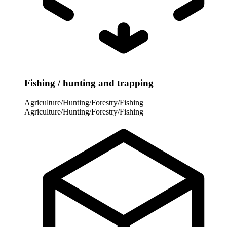
Fishing / hunting and trapping
Agriculture/Hunting/Forestry/Fishing
Agriculture/Hunting/Forestry/Fishing