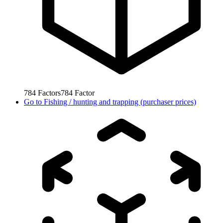
784
Factors
784
Factor
Go to
Fishing / hunting and trapping (purchaser prices)