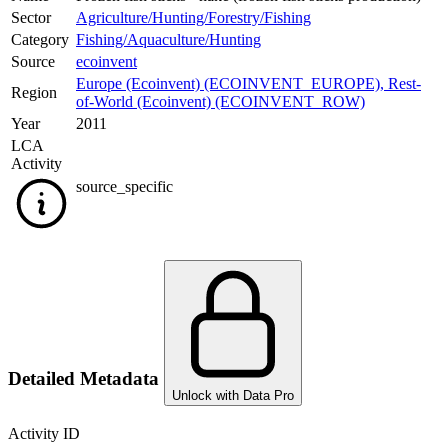
Sector
Agriculture/Hunting/Forestry/Fishing
Category
Fishing/Aquaculture/Hunting
Source
ecoinvent
Europe (Ecoinvent) (ECOINVENT_EUROPE)
,
Rest-
Region
of-World (Ecoinvent) (ECOINVENT_ROW)
Year
2011
LCA
Activity
source_specific
Detailed Metadata
Unlock with Data Pro
Activity ID