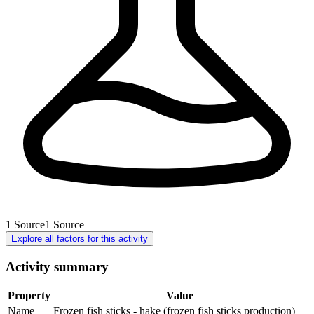
1
Source
1
Source
Explore all factors for this activity
Activity summary
Property
Value
Name
Frozen fish sticks - hake (frozen fish sticks production)