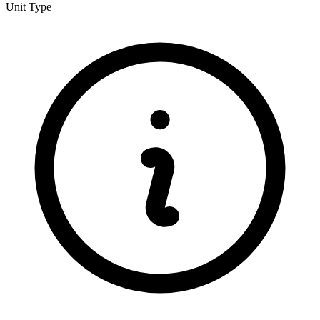
Unit Type