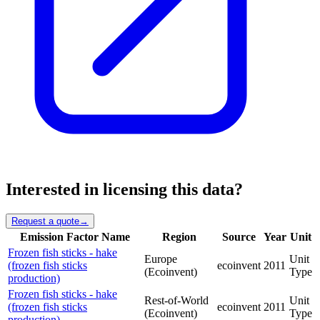
Interested in licensing this data?
Request a quote
→
Emission Factor Name
Region
Source
Year
Unit
Frozen fish sticks - hake
Europe
Unit
(frozen fish sticks
ecoinvent
2011
(Ecoinvent)
Type
production)
Frozen fish sticks - hake
Rest-of-World
Unit
(frozen fish sticks
ecoinvent
2011
(Ecoinvent)
Type
production)