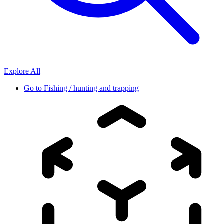
Explore All
Go to
Fishing / hunting and trapping