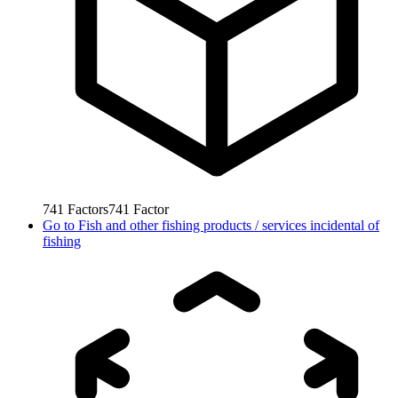
741
Factors
741
Factor
Go to
Fish and other fishing products / services incidental of
fishing