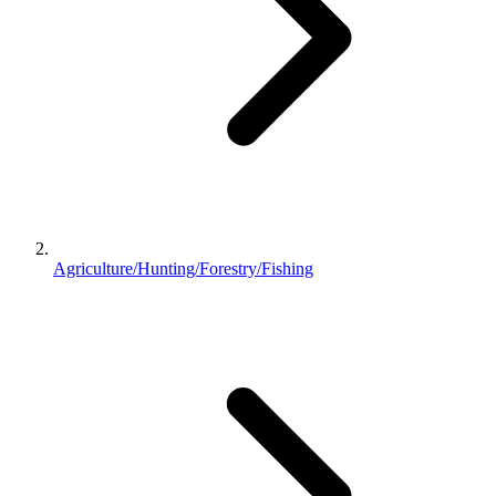
Agriculture/Hunting/Forestry/Fishing