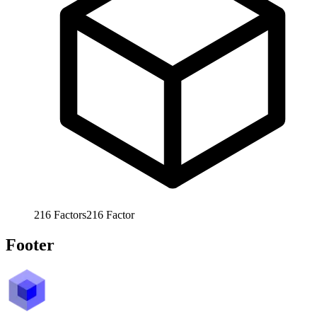
216
Factors
216
Factor
Footer