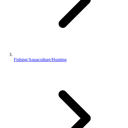
Fishing/Aquaculture/Hunting