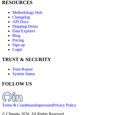
RESOURCES
Methodology Hub
Changelog
API Docs
Shipping Demo
Data Explorer
Blog
Pricing
Sign up
Login
TRUST & SECURITY
Trust Report
System Status
FOLLOW US
Terms & Conditions
Impressum
Privacy Policy
© Climatiq
2026
. All Rights Reserved