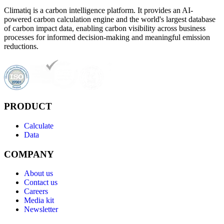
Climatiq is a carbon intelligence platform. It provides an AI-
powered carbon calculation engine and the world's largest database
of carbon impact data, enabling carbon visibility across business
processes for informed decision-making and meaningful emission
reductions.
PRODUCT
Calculate
Data
COMPANY
About us
Contact us
Careers
Media kit
Newsletter