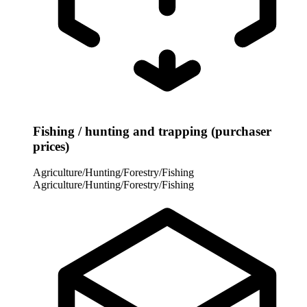
Fishing / hunting and trapping (purchaser
prices)
Agriculture/Hunting/Forestry/Fishing
Agriculture/Hunting/Forestry/Fishing