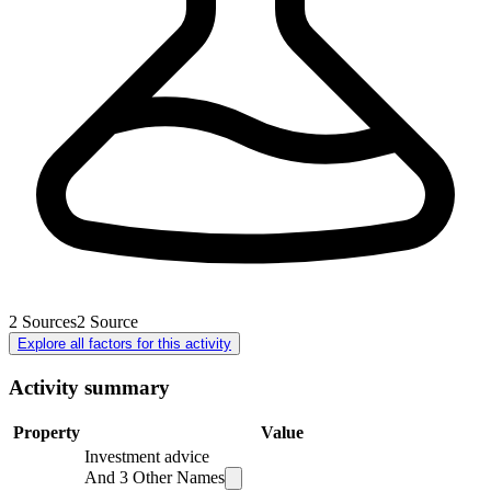
2
Sources
2
Source
Explore all factors for this activity
Activity summary
Property
Value
Investment advice
And
3
Other Names