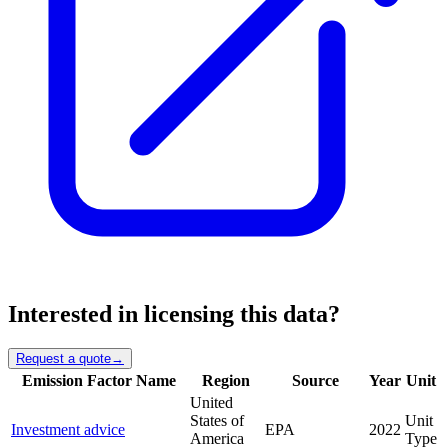
Interested in licensing this data?
Request a quote
→
Emission Factor Name
Region
Source
Year
Unit
United
States of
Unit
Investment advice
EPA
2022
America
Type