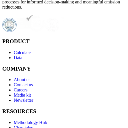
processes for informed decision-making and meaningful emission
reductions.
PRODUCT
Calculate
Data
COMPANY
About us
Contact us
Careers
Media kit
Newsletter
RESOURCES
Methodology Hub
Changelog