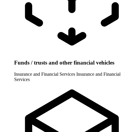
Funds / trusts and other financial vehicles
Insurance and Financial Services
Insurance and Financial
Services