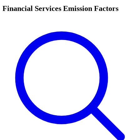
Financial Services Emission Factors