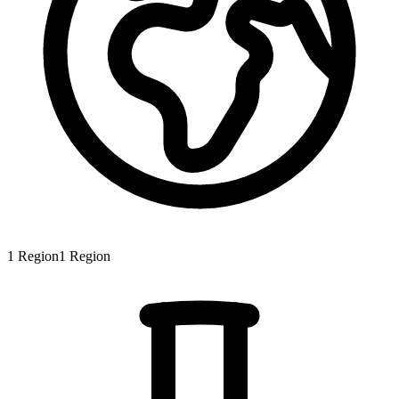
1
Region
1
Region