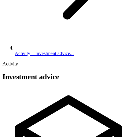
Activity – Investment advice...
Activity
Investment advice