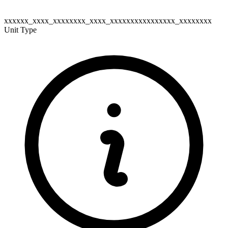
xxxxxx_xxxx_xxxxxxxx_xxxx_xxxxxxxxxxxxxxxx_xxxxxxxx
Unit Type