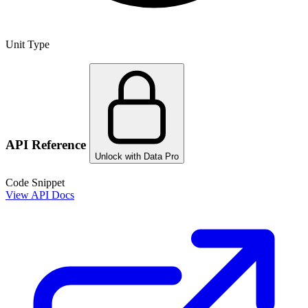
Unit Type
API Reference
Unlock with Data Pro
Code Snippet
View API Docs