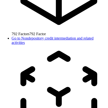
792
Factors
792
Factor
Go to
Nondepository credit intermediation and related
activities