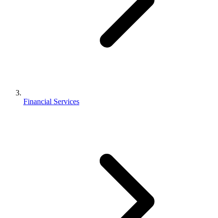
Financial Services