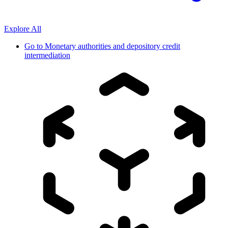
Explore All
Go to
Monetary authorities and depository credit
intermediation