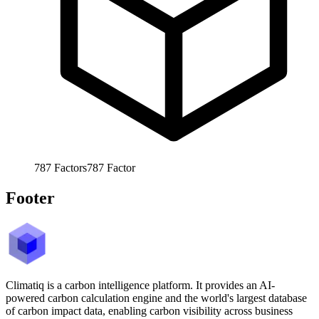
787
Factors
787
Factor
Footer
Climatiq is a carbon intelligence platform. It provides an AI-
powered carbon calculation engine and the world's largest database
of carbon impact data, enabling carbon visibility across business