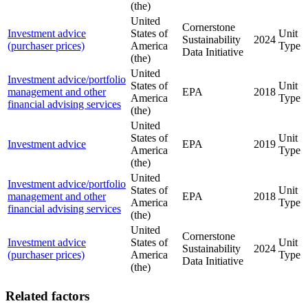
(the)
United
Cornerstone
Investment advice
States of
Unit
Sustainability
2024
(purchaser prices)
America
Type
Data Initiative
(the)
United
Investment advice/portfolio
States of
Unit
management and other
EPA
2018
America
Type
financial advising services
(the)
United
States of
Unit
Investment advice
EPA
2019
America
Type
(the)
United
Investment advice/portfolio
States of
Unit
management and other
EPA
2018
America
Type
financial advising services
(the)
United
Cornerstone
Investment advice
States of
Unit
Sustainability
2024
(purchaser prices)
America
Type
Data Initiative
(the)
Related factors