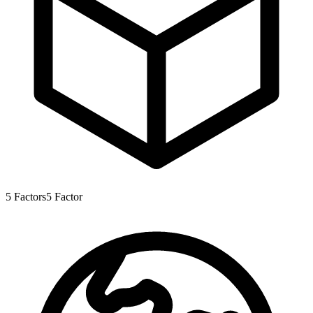
5
Factors
5
Factor