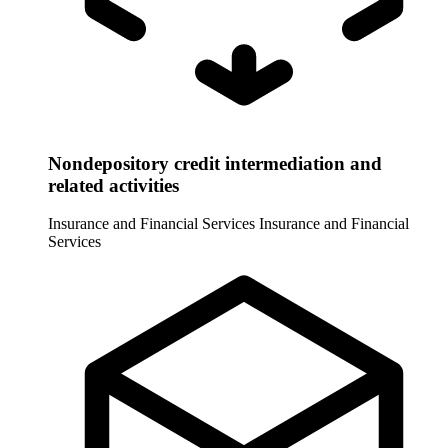
Nondepository credit intermediation and
related activities
Insurance and Financial Services
Insurance and Financial
Services