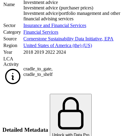
Investment advice
Name
Investment advice (purchaser prices)
Investment advice/portfolio management and other
financial advising services
Sector
Insurance and Financial Services
Category
Financial Services
Source
Cornerstone Sustainability Data Initiative
,
EPA
Region
United States of America (the) (US)
Year
2018 2019 2022 2024
LCA
Activity
cradle_to_gate
,
cradle_to_shelf
Detailed Metadata
Unlock with Data Pro