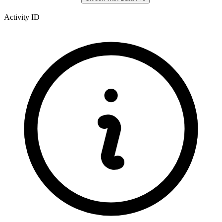
Activity ID