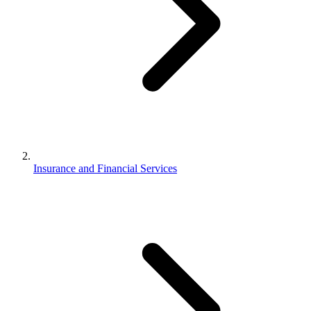
Insurance and Financial Services