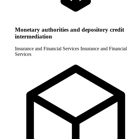
Monetary authorities and depository credit
intermediation
Insurance and Financial Services
Insurance and Financial
Services