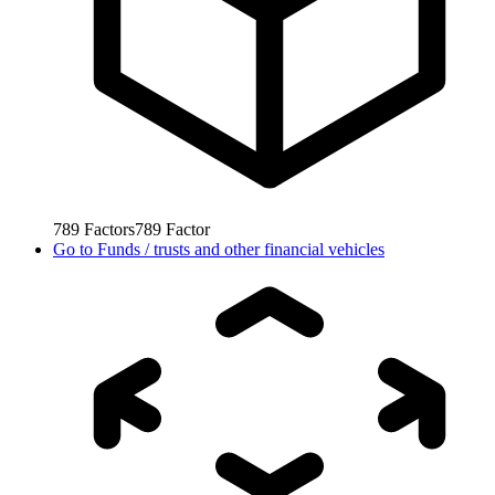
789
Factors
789
Factor
Go to
Funds / trusts and other financial vehicles