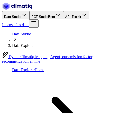
Data Studio
PCF Studio
Beta
API Toolkit
License this data
Data Studio
Data Explorer
Try the Climatiq Mapping Agent, our emission factor
recommendation engine →
Data Explorer
Home