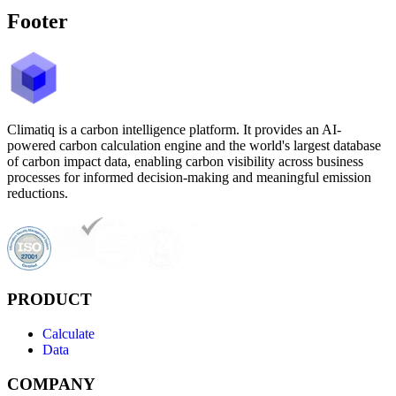
Footer
Climatiq is a carbon intelligence platform. It provides an AI-
powered carbon calculation engine and the world's largest database
of carbon impact data, enabling carbon visibility across business
processes for informed decision-making and meaningful emission
reductions.
PRODUCT
Calculate
Data
COMPANY