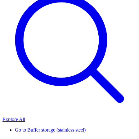
Explore All
Go to
Buffer storage (stainless steel)