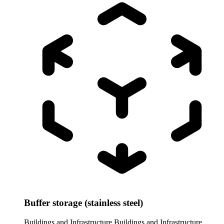
Buffer storage (stainless steel)
Buildings and Infrastructure
Buildings and Infrastructure