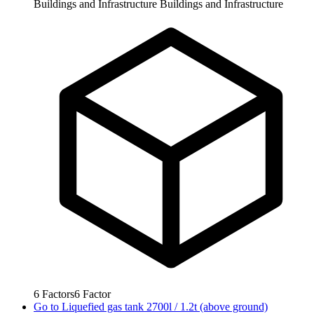
Buildings and Infrastructure
Buildings and Infrastructure
6
Factors
6
Factor
Go to
Liquefied gas tank 2700l / 1.2t (above ground)