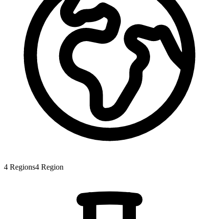
4
Regions
4
Region