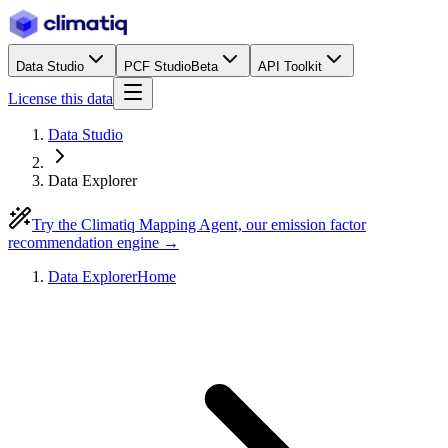
Data Studio
PCF Studio
Beta
API Toolkit
License this data
Data Studio
Data Explorer
Try the Climatiq Mapping Agent, our emission factor
recommendation engine →
Data Explorer
Home