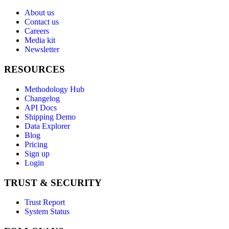
About us
Contact us
Careers
Media kit
Newsletter
RESOURCES
Methodology Hub
Changelog
API Docs
Shipping Demo
Data Explorer
Blog
Pricing
Sign up
Login
TRUST & SECURITY
Trust Report
System Status