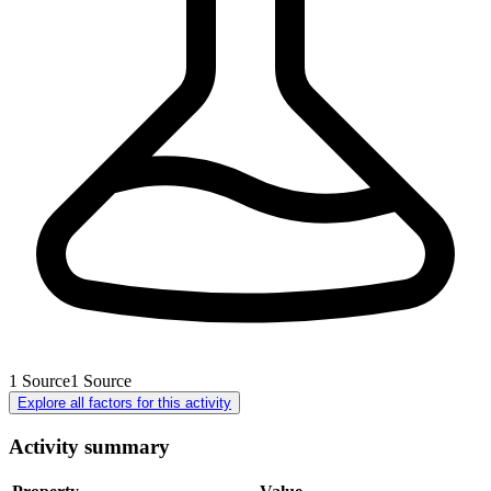
1
Source
1
Source
Explore all factors for this activity
Activity summary