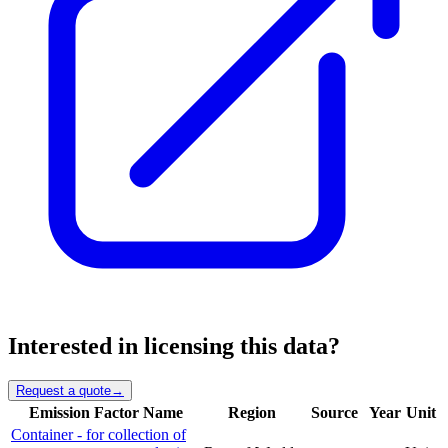
Interested in licensing this data?
Request a quote
→
Emission Factor Name
Region
Source
Year
Unit
Container - for collection of