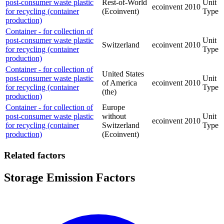
post-consumer waste plastic
Rest-of-World
Unit
ecoinvent
2010
for recycling (container
(Ecoinvent)
Type
production)
Container - for collection of
post-consumer waste plastic
Unit
Switzerland
ecoinvent
2010
for recycling (container
Type
production)
Container - for collection of
United States
post-consumer waste plastic
Unit
of America
ecoinvent
2010
for recycling (container
Type
(the)
production)
Container - for collection of
Europe
post-consumer waste plastic
without
Unit
ecoinvent
2010
for recycling (container
Switzerland
Type
production)
(Ecoinvent)
Related factors
Storage Emission Factors