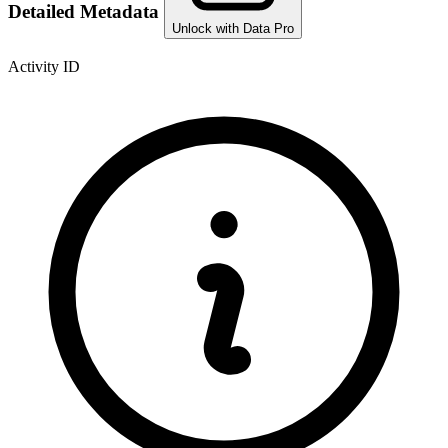
Detailed Metadata
Unlock with Data Pro
Activity ID