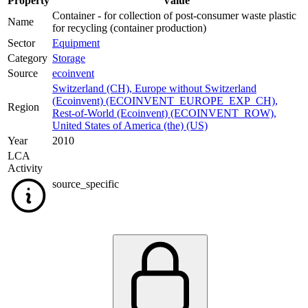
Property
Value
Container - for collection of post-consumer waste plastic
Name
for recycling (container production)
Sector
Equipment
Category
Storage
Source
ecoinvent
Switzerland (CH)
,
Europe without Switzerland
(Ecoinvent) (ECOINVENT_EUROPE_EXP_CH)
,
Region
Rest-of-World (Ecoinvent) (ECOINVENT_ROW)
,
United States of America (the) (US)
Year
2010
LCA
Activity
source_specific