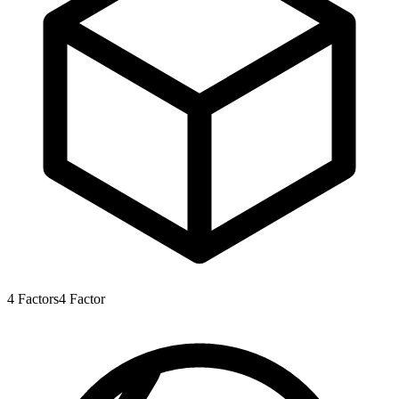
4
Factors
4
Factor