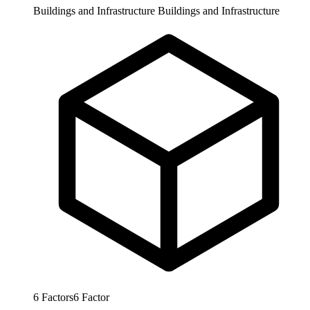
Buildings and Infrastructure
Buildings and Infrastructure
6
Factors
6
Factor