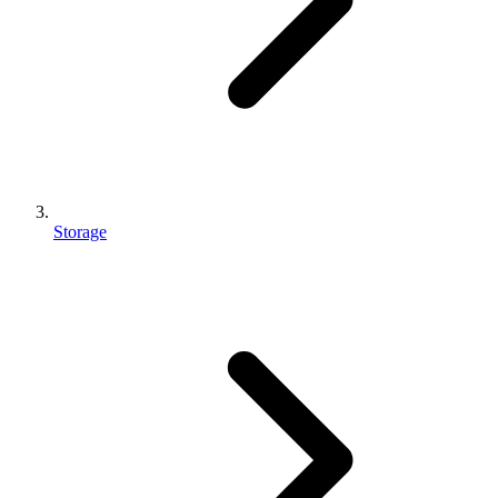
Storage