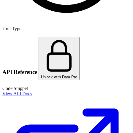
Unit Type
API Reference
Unlock with Data Pro
Code Snippet
View API Docs