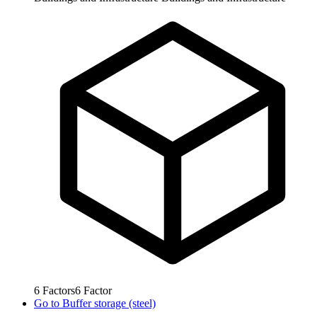
6
Factors
6
Factor
Go to
Buffer storage (steel)