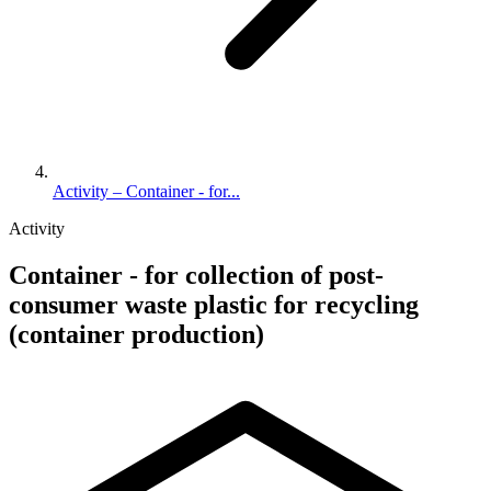
Activity – Container - for...
Activity
Container - for collection of post-
consumer waste plastic for recycling
(container production)