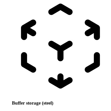
Buffer storage (steel)