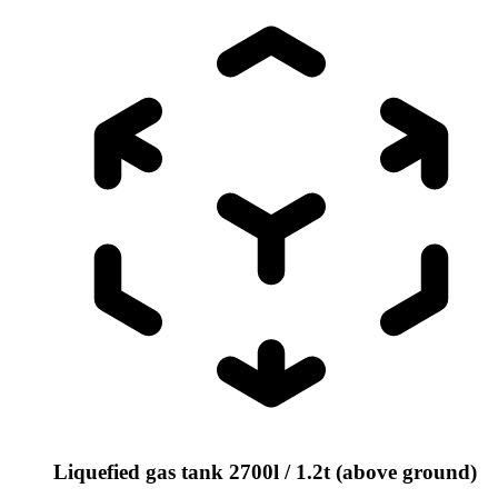
Liquefied gas tank 2700l / 1.2t (above ground)