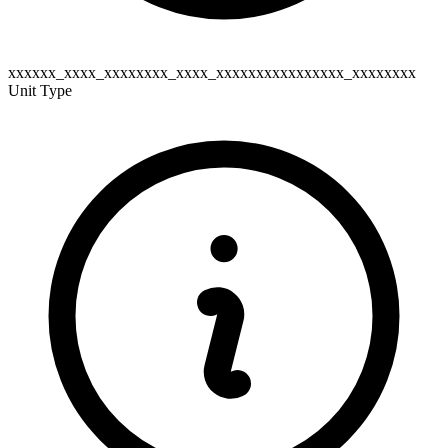
xxxxxx_xxxx_xxxxxxxx_xxxx_xxxxxxxxxxxxxxxx_xxxxxxxx
Unit Type