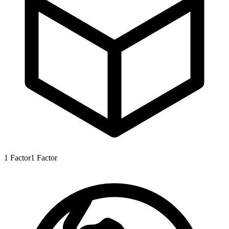
1
Factor
1
Factor