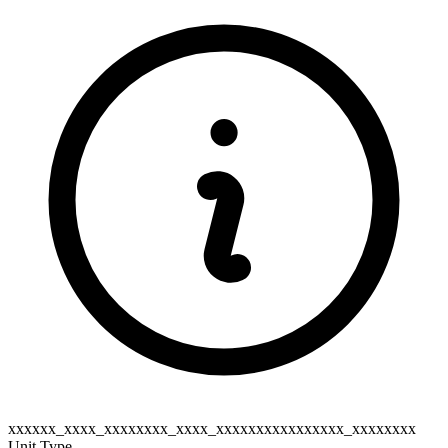
xxxxxx_xxxx_xxxxxxxx_xxxx_xxxxxxxxxxxxxxxx_xxxxxxxx
Unit Type