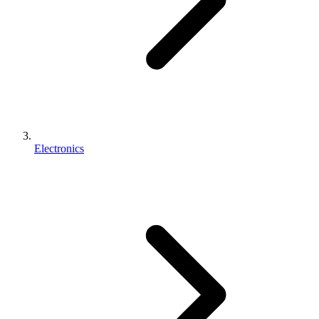
Electronics