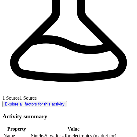
1
Source
1
Source
Explore all factors for this activity
Activity summary
Property
Value
Name
Single-Si wafer - for electronics (market for)