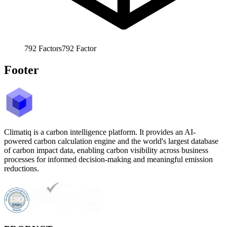
792
Factors
792
Factor
Footer
Climatiq is a carbon intelligence platform. It provides an AI-
powered carbon calculation engine and the world's largest database
of carbon impact data, enabling carbon visibility across business
processes for informed decision-making and meaningful emission
reductions.