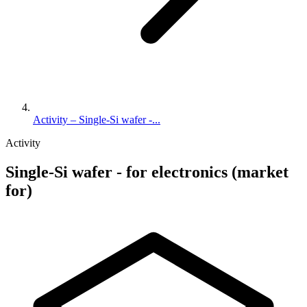
Activity – Single-Si wafer -...
Activity
Single-Si wafer - for electronics (market
for)