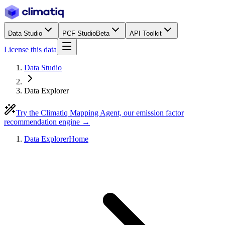
Data Studio
PCF Studio
Beta
API Toolkit
License this data
Data Studio
Data Explorer
Try the Climatiq Mapping Agent, our emission factor
recommendation engine →
Data Explorer
Home