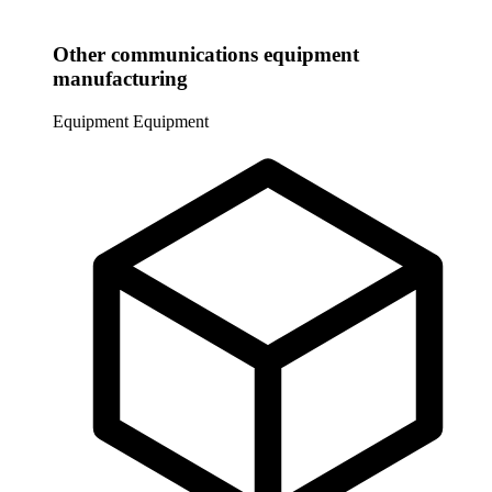
Other communications equipment
manufacturing
Equipment
Equipment