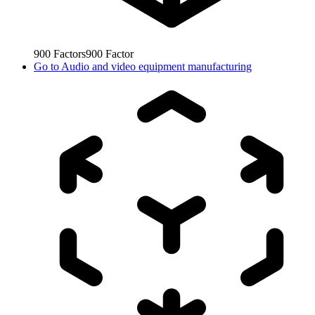
900
Factors
900
Factor
Go to
Audio and video equipment manufacturing