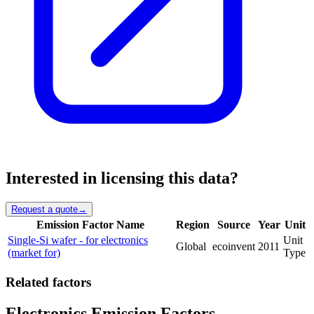
Interested in licensing this data?
Request a quote
→
Emission Factor Name
Region
Source
Year
Unit
Single-Si wafer - for electronics
Unit
Global
ecoinvent
2011
(market for)
Type
Related factors
Electronics Emission Factors