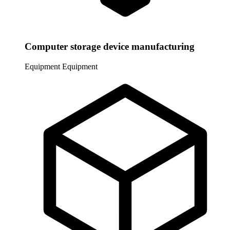
Computer storage device manufacturing
Equipment
Equipment