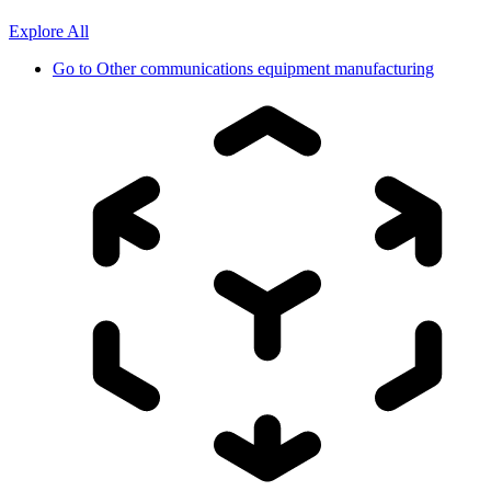
Explore All
Go to
Other communications equipment manufacturing