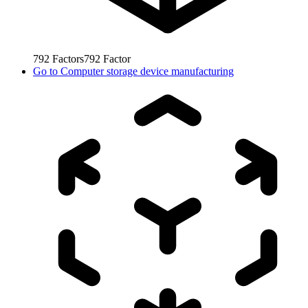
792
Factors
792
Factor
Go to
Computer storage device manufacturing