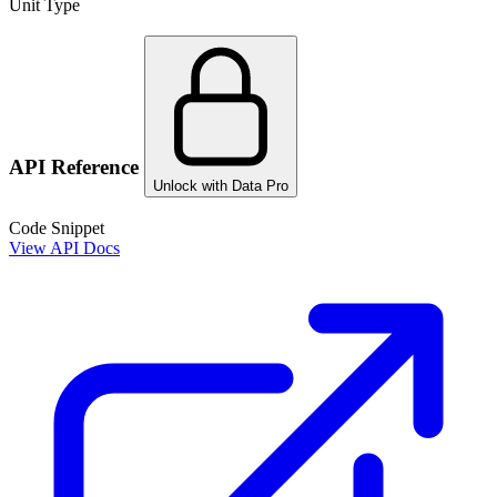
Unit Type
API Reference
Unlock with Data Pro
Code Snippet
View API Docs