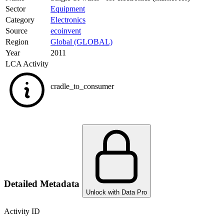
Sector
Equipment
Category
Electronics
Source
ecoinvent
Region
Global (GLOBAL)
Year
2011
LCA Activity
cradle_to_consumer
Detailed Metadata
Unlock with Data Pro
Activity ID