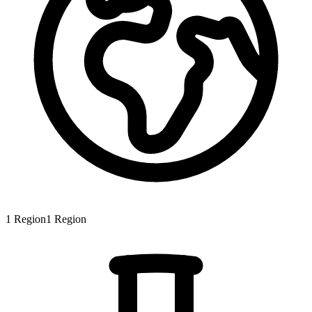
1
Region
1
Region