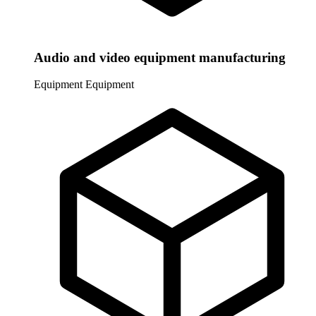
Audio and video equipment manufacturing
Equipment
Equipment