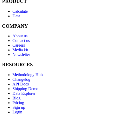
PRODUCT
Calculate
Data
COMPANY
About us
Contact us
Careers
Media kit
Newsletter
RESOURCES
Methodology Hub
Changelog
API Docs
Shipping Demo
Data Explorer
Blog
Pricing
Sign up
Login