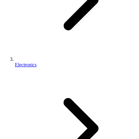
Electronics