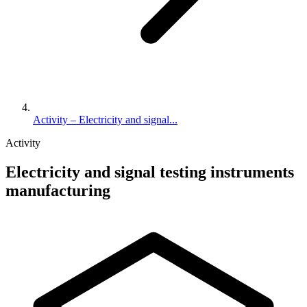
Activity – Electricity and signal...
Activity
Electricity and signal testing instruments
manufacturing