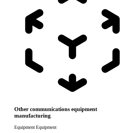
Other communications equipment
manufacturing
Equipment
Equipment