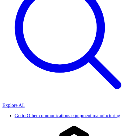
Explore All
Go to
Other communications equipment manufacturing