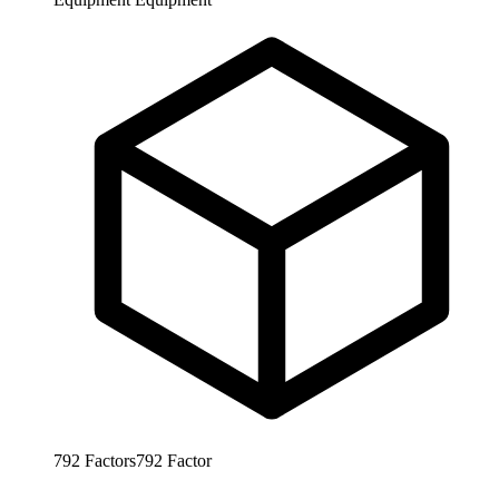
792
Factors
792
Factor