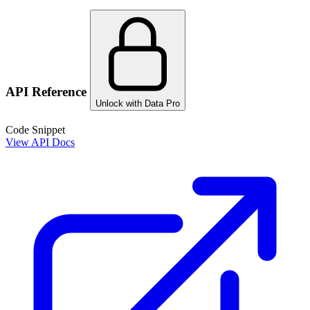
API Reference
Unlock with Data Pro
Code Snippet
View API Docs