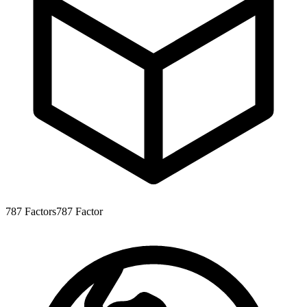
787
Factors
787
Factor