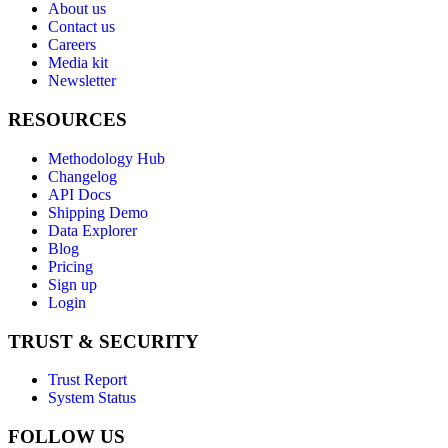
About us
Contact us
Careers
Media kit
Newsletter
RESOURCES
Methodology Hub
Changelog
API Docs
Shipping Demo
Data Explorer
Blog
Pricing
Sign up
Login
TRUST & SECURITY
Trust Report
System Status
FOLLOW US