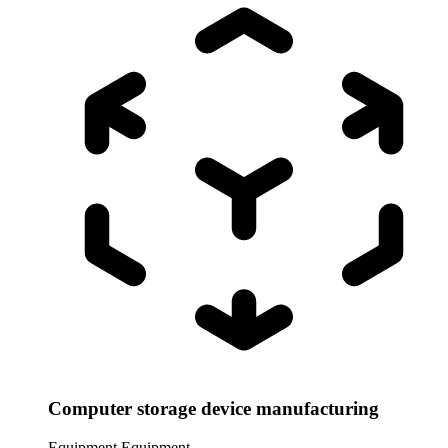
Computer storage device manufacturing
Equipment
Equipment