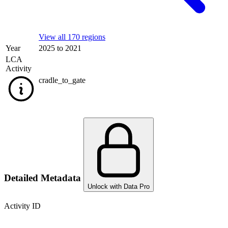
View all 170 regions
Year
2025 to 2021
LCA
Activity
cradle_to_gate
Detailed Metadata
Unlock with Data Pro
Activity ID