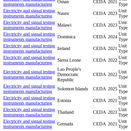
Oman
CEDA
2021
instruments manufacturing
Type
Electricity and signal testing
Unit
Nauru
CEDA
2023
instruments manufacturing
Type
Electricity and signal testing
Unit
Malawi
CEDA
2023
instruments manufacturing
Type
Electricity and signal testing
Unit
Dominica
CEDA
2024
instruments manufacturing
Type
Electricity and signal testing
Unit
Ireland
CEDA
2021
instruments manufacturing
Type
Electricity and signal testing
Unit
Sierra Leone
CEDA
2022
instruments manufacturing
Type
Lao People's
Electricity and signal testing
Unit
Democratic
CEDA
2022
instruments manufacturing
Type
Republic
Electricity and signal testing
Unit
Solomon Islands
CEDA
2025
instruments manufacturing
Type
Electricity and signal testing
Unit
Estonia
CEDA
2021
instruments manufacturing
Type
Electricity and signal testing
Unit
Thailand
CEDA
2021
instruments manufacturing
Type
Electricity and signal testing
Unit
Grenada
CEDA
2021
instruments manufacturing
Type