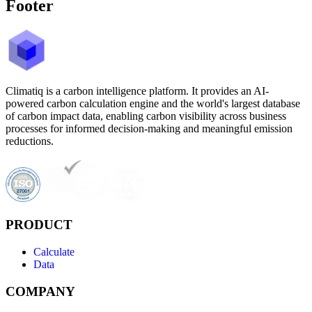
Footer
Climatiq is a carbon intelligence platform. It provides an AI-
powered carbon calculation engine and the world's largest database
of carbon impact data, enabling carbon visibility across business
processes for informed decision-making and meaningful emission
reductions.
PRODUCT
Calculate
Data
COMPANY