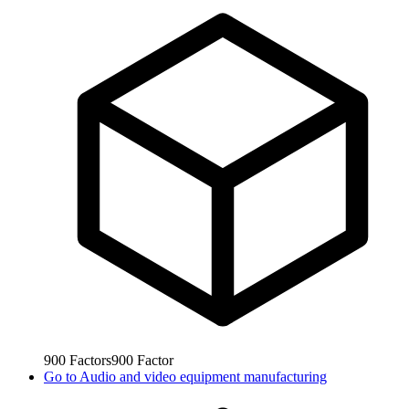
900
Factors
900
Factor
Go to
Audio and video equipment manufacturing