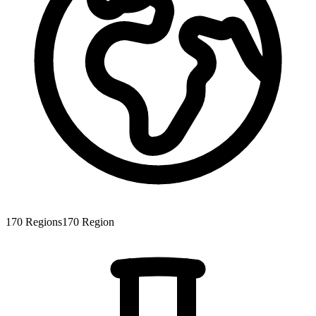
170
Regions
170
Region