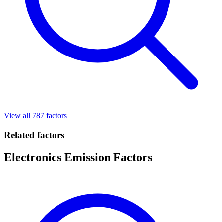
View all 787 factors
Related factors
Electronics Emission Factors