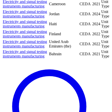
Electricity and signal testing
Unit
Cameroon
CEDA
2021
instruments manufacturing
Type
Electricity and signal testing
Unit
Jordan
CEDA
2024
instruments manufacturing
Type
Electricity and signal testing
Unit
Haiti
CEDA
2024
instruments manufacturing
Type
Electricity and signal testing
Unit
Finland
CEDA
2022
instruments manufacturing
Type
Electricity and signal testing
United Arab
Unit
CEDA
2022
instruments manufacturing
Emirates (the)
Type
Electricity and signal testing
Unit
Bahrain
CEDA
2021
instruments manufacturing
Type