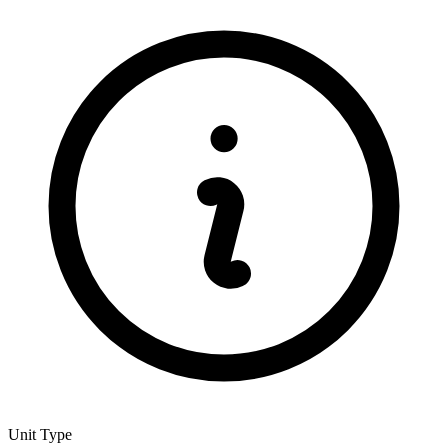
Unit Type