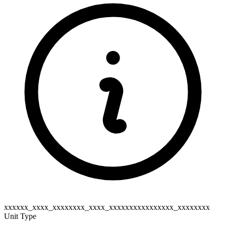
xxxxxx_xxxx_xxxxxxxx_xxxx_xxxxxxxxxxxxxxxx_xxxxxxxx
Unit Type