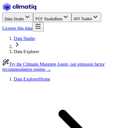
Data Studio
PCF Studio
Beta
API Toolkit
License this data
Data Studio
Data Explorer
Try the Climatiq Mapping Agent, our emission factor
recommendation engine →
Data Explorer
Home