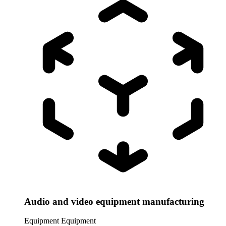
Audio and video equipment manufacturing
Equipment
Equipment