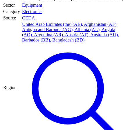
Sector
Equipment
Category
Electronics
Source
CEDA
United Arab Emirates (the) (AE)
,
Afghanistan (AF)
,
Antigua and Barbuda (AG)
,
Albania (AL)
,
Angola
(AO)
,
Argentina (AR)
,
Austria (AT)
,
Australia (AU)
,
Barbados (BB)
,
Bangladesh (BD)
Region