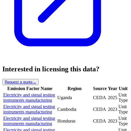
Interested in licensing this data?
Request a quote
→
Emission Factor Name
Region
Source
Year
Unit
Electricity and signal testing
Unit
Uganda
CEDA
2025
instruments manufacturing
Type
Electricity and signal testing
Unit
Cambodia
CEDA
2023
instruments manufacturing
Type
Electricity and signal testing
Unit
Honduras
CEDA
2023
instruments manufacturing
Type
Electricity and signal testing
Unit