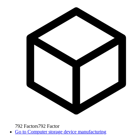
792
Factors
792
Factor
Go to
Computer storage device manufacturing