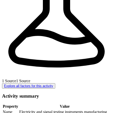
1
Source
1
Source
Explore all factors for this activity
Activity summary
Property
Value
Name
Electricity and signal testing instruments manufacturing