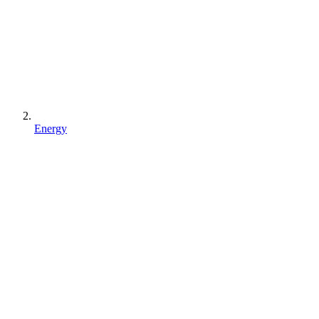
Energy