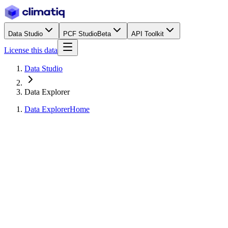
Data Studio
PCF Studio
Beta
API Toolkit
License this data
Data Studio
Data Explorer
Data Explorer
Home