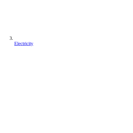
Electricity