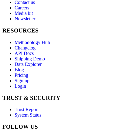
Contact us
Careers
Media kit
Newsletter
RESOURCES
Methodology Hub
Changelog
API Docs
Shipping Demo
Data Explorer
Blog
Pricing
Sign up
Login
TRUST & SECURITY
Trust Report
System Status
FOLLOW US