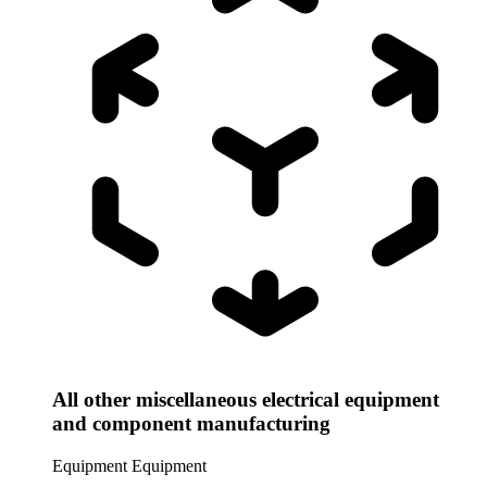
All other miscellaneous electrical equipment
and component manufacturing
Equipment
Equipment