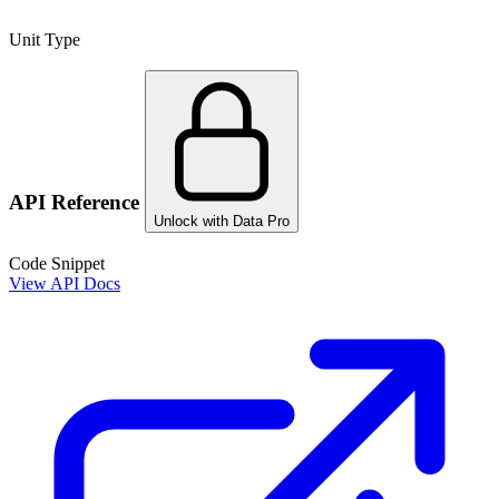
Unit Type
API Reference
Unlock with Data Pro
Code Snippet
View API Docs