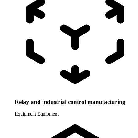
Relay and industrial control manufacturing
Equipment
Equipment