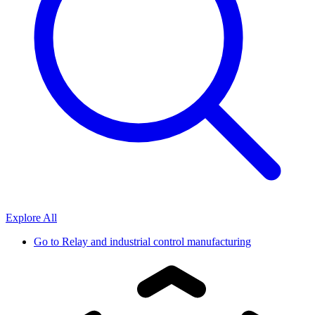
Explore All
Go to
Relay and industrial control manufacturing