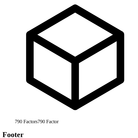
790
Factors
790
Factor
Footer