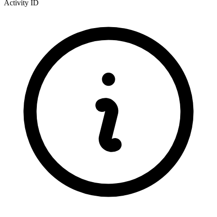
Activity ID