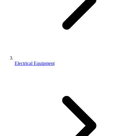
Electrical Equipment