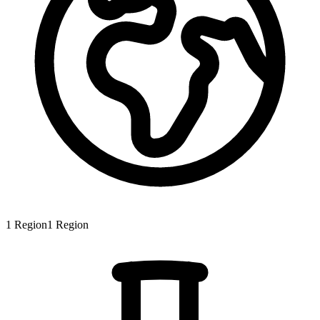
1
Region
1
Region