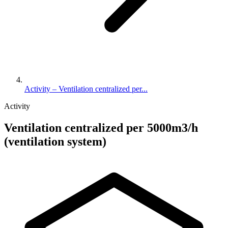
Activity – Ventilation centralized per...
Activity
Ventilation centralized per 5000m3/h
(ventilation system)