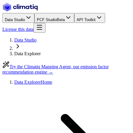
Data Studio
PCF Studio
Beta
API Toolkit
License this data
Data Studio
Data Explorer
Try the Climatiq Mapping Agent, our emission factor
recommendation engine →
Data Explorer
Home