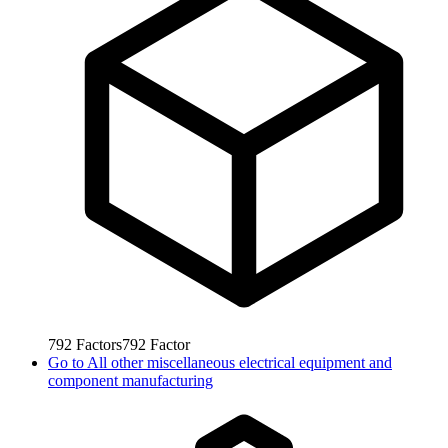
792
Factors
792
Factor
Go to
All other miscellaneous electrical equipment and
component manufacturing