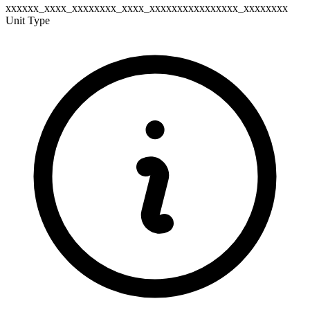
xxxxxx_xxxx_xxxxxxxx_xxxx_xxxxxxxxxxxxxxxx_xxxxxxxx
Unit Type