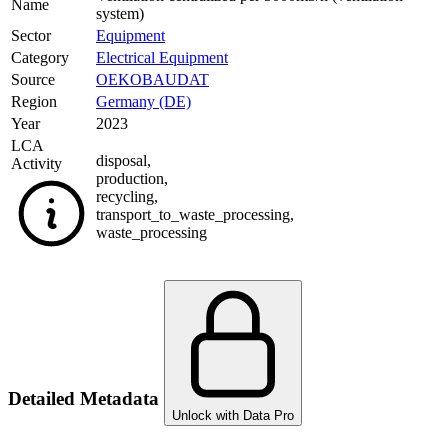
Name
system)
Sector
Equipment
Category
Electrical Equipment
Source
OEKOBAUDAT
Region
Germany (DE)
Year
2023
LCA
disposal
,
Activity
production
,
recycling
,
transport_to_waste_processing
,
waste_processing
Detailed Metadata
Unlock with Data Pro