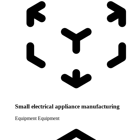
Small electrical appliance manufacturing
Equipment
Equipment