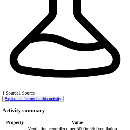
1
Source
1
Source
Explore all factors for this activity
Activity summary
Property
Value
Ventilation centralized per 5000m3/h (ventilation