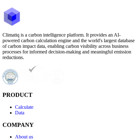
Climatiq is a carbon intelligence platform. It provides an AI-
powered carbon calculation engine and the world's largest database
of carbon impact data, enabling carbon visibility across business
processes for informed decision-making and meaningful emission
reductions.
PRODUCT
Calculate
Data
COMPANY
About us