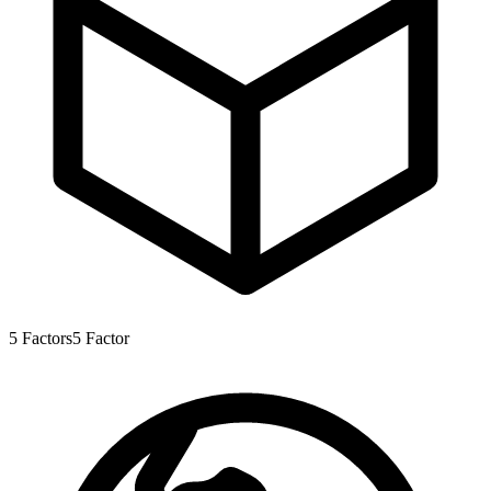
5
Factors
5
Factor