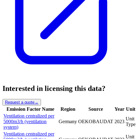
Interested in licensing this data?
Request a quote
→
Emission Factor Name
Region
Source
Year
Unit
Ventilation centralized per
Unit
5000m3/h (ventilation
Germany
OEKOBAUDAT
2023
Type
system)
Ventilation centralized per
Unit