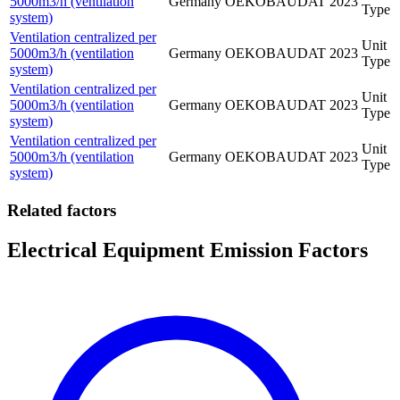
5000m3/h (ventilation
Germany
OEKOBAUDAT
2023
Type
system)
Ventilation centralized per
Unit
5000m3/h (ventilation
Germany
OEKOBAUDAT
2023
Type
system)
Ventilation centralized per
Unit
5000m3/h (ventilation
Germany
OEKOBAUDAT
2023
Type
system)
Ventilation centralized per
Unit
5000m3/h (ventilation
Germany
OEKOBAUDAT
2023
Type
system)
Related factors
Electrical Equipment Emission Factors