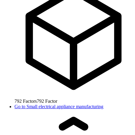
792
Factors
792
Factor
Go to
Small electrical appliance manufacturing