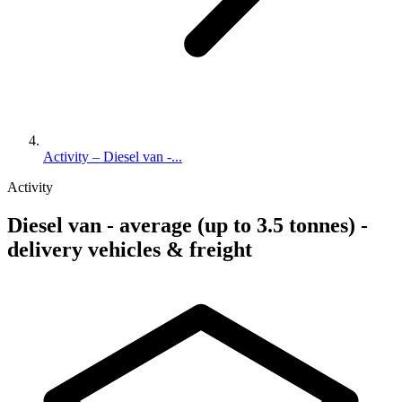
Activity – Diesel van -...
Activity
Diesel van - average (up to 3.5 tonnes) -
delivery vehicles & freight