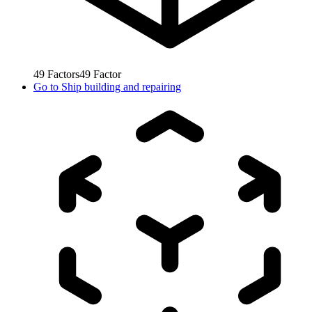
49
Factors
49
Factor
Go to
Ship building and repairing