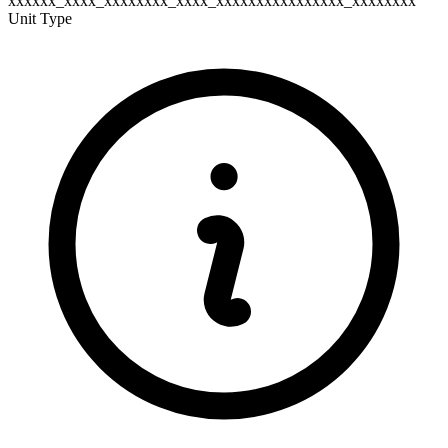
xxxxxx_xxxx_xxxxxxxx_xxxx_xxxxxxxxxxxxxxxx_xxxxxxxx
Unit Type