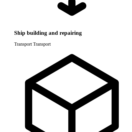
Ship building and repairing
Transport
Transport