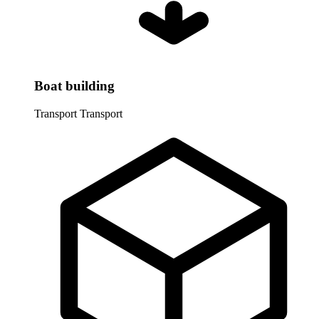
Boat building
Transport
Transport