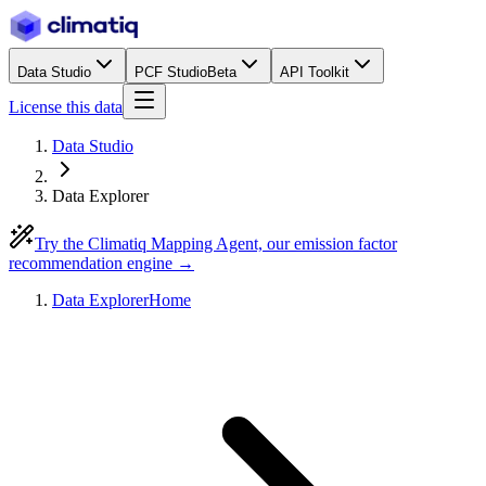
Data Studio
PCF Studio
Beta
API Toolkit
License this data
Data Studio
Data Explorer
Try the Climatiq Mapping Agent, our emission factor
recommendation engine →
Data Explorer
Home