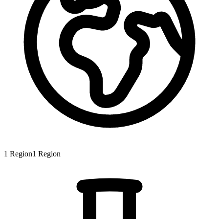
1
Region
1
Region