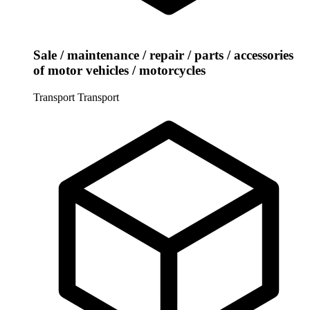
Sale / maintenance / repair / parts / accessories
of motor vehicles / motorcycles
Transport
Transport