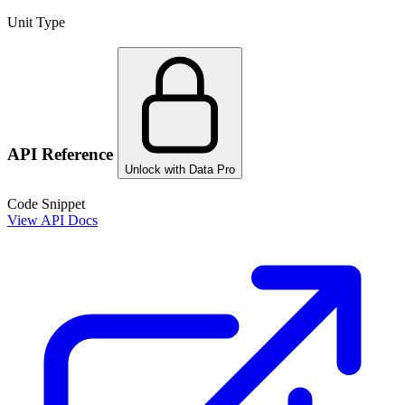
Unit Type
API Reference
Unlock with Data Pro
Code Snippet
View API Docs