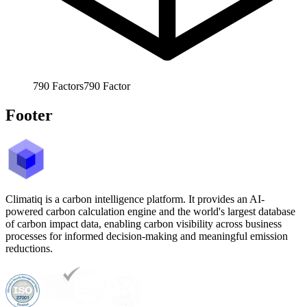
790
Factors
790
Factor
Footer
Climatiq is a carbon intelligence platform. It provides an AI-
powered carbon calculation engine and the world's largest database
of carbon impact data, enabling carbon visibility across business
processes for informed decision-making and meaningful emission
reductions.