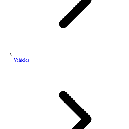
Vehicles