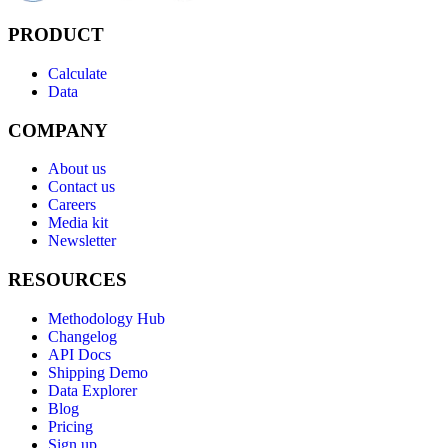
PRODUCT
Calculate
Data
COMPANY
About us
Contact us
Careers
Media kit
Newsletter
RESOURCES
Methodology Hub
Changelog
API Docs
Shipping Demo
Data Explorer
Blog
Pricing
Sign up