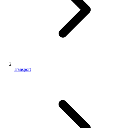
Transport