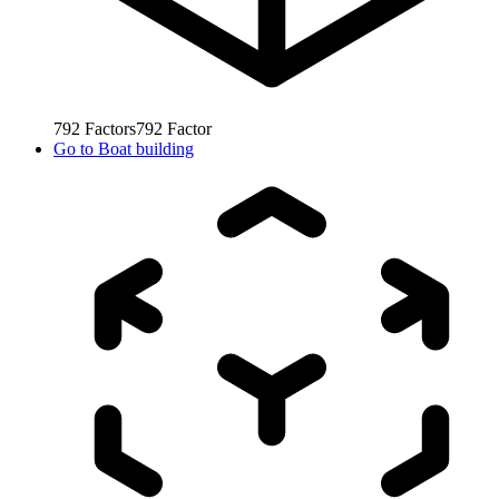
792
Factors
792
Factor
Go to
Boat building