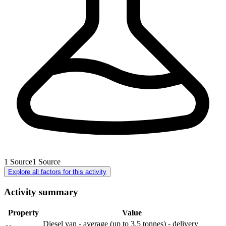
1
Source
1
Source
Explore all factors for this activity
Activity summary
Property
Value
Diesel van - average (up to 3.5 tonnes) - delivery