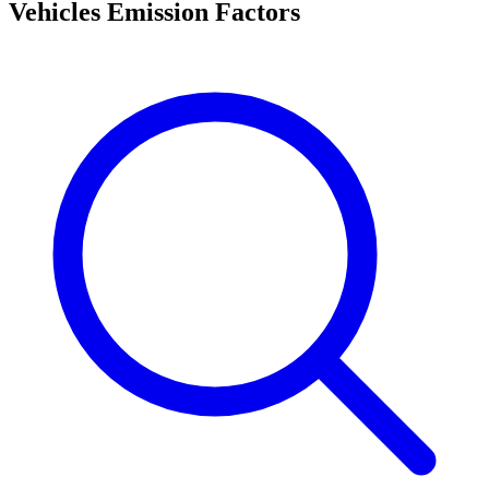
Vehicles Emission Factors