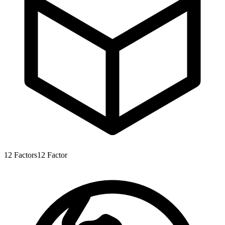
12
Factors
12
Factor