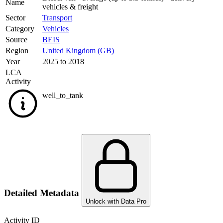
Name
vehicles & freight
Sector
Transport
Category
Vehicles
Source
BEIS
Region
United Kingdom (GB)
Year
2025 to 2018
LCA
Activity
well_to_tank
Detailed Metadata
Unlock with Data Pro
Activity ID