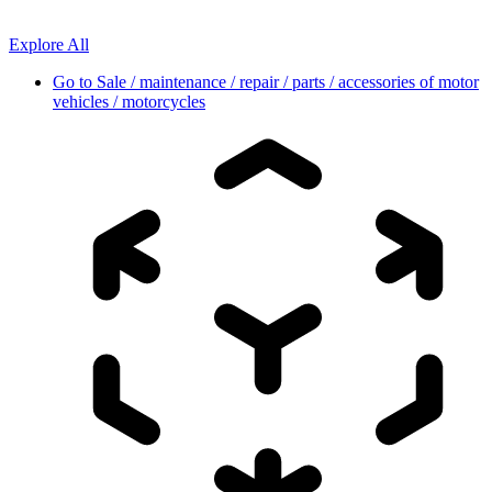
Explore All
Go to
Sale / maintenance / repair / parts / accessories of motor
vehicles / motorcycles