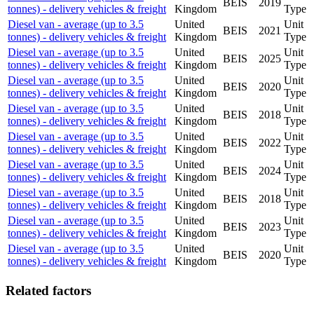
BEIS
2019
tonnes) - delivery vehicles & freight
Kingdom
Type
Diesel van - average (up to 3.5
United
Unit
BEIS
2021
tonnes) - delivery vehicles & freight
Kingdom
Type
Diesel van - average (up to 3.5
United
Unit
BEIS
2025
tonnes) - delivery vehicles & freight
Kingdom
Type
Diesel van - average (up to 3.5
United
Unit
BEIS
2020
tonnes) - delivery vehicles & freight
Kingdom
Type
Diesel van - average (up to 3.5
United
Unit
BEIS
2018
tonnes) - delivery vehicles & freight
Kingdom
Type
Diesel van - average (up to 3.5
United
Unit
BEIS
2022
tonnes) - delivery vehicles & freight
Kingdom
Type
Diesel van - average (up to 3.5
United
Unit
BEIS
2024
tonnes) - delivery vehicles & freight
Kingdom
Type
Diesel van - average (up to 3.5
United
Unit
BEIS
2018
tonnes) - delivery vehicles & freight
Kingdom
Type
Diesel van - average (up to 3.5
United
Unit
BEIS
2023
tonnes) - delivery vehicles & freight
Kingdom
Type
Diesel van - average (up to 3.5
United
Unit
BEIS
2020
tonnes) - delivery vehicles & freight
Kingdom
Type
Related factors