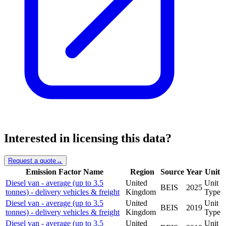
Interested in licensing this data?
Request a quote
→
Emission Factor Name
Region
Source
Year
Unit
Diesel van - average (up to 3.5
United
Unit
BEIS
2025
tonnes) - delivery vehicles & freight
Kingdom
Type
Diesel van - average (up to 3.5
United
Unit
BEIS
2019
tonnes) - delivery vehicles & freight
Kingdom
Type
Diesel van - average (up to 3.5
United
Unit