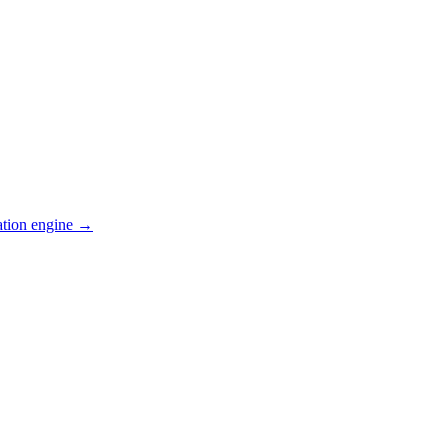
ation engine →