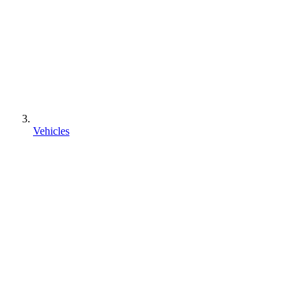
Vehicles