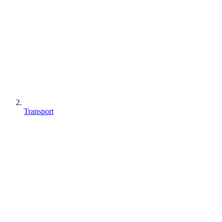
Transport