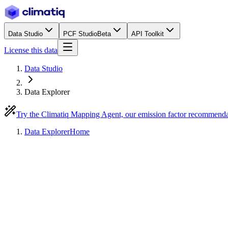
Data Studio
PCF Studio
Beta
API Toolkit
License this data
Data Studio
Data Explorer
Try the Climatiq Mapping Agent, our emission factor recommend
Data Explorer
Home