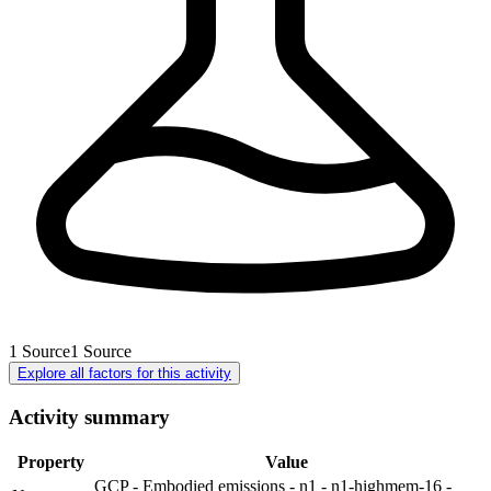
1
Source
1
Source
Explore all factors for this activity
Activity summary
Property
Value
GCP - Embodied emissions - n1 - n1-highmem-16 -