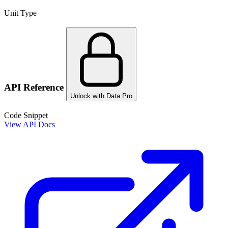
Unit Type
API Reference
Unlock with Data Pro
Code Snippet
View API Docs