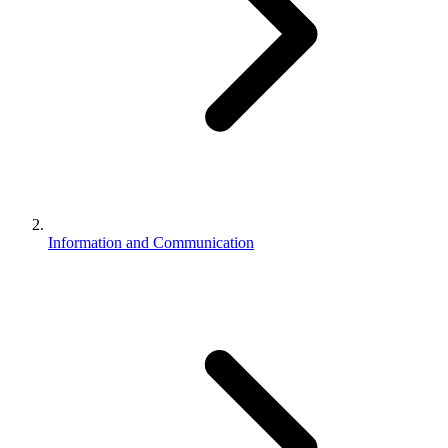
Information and Communication