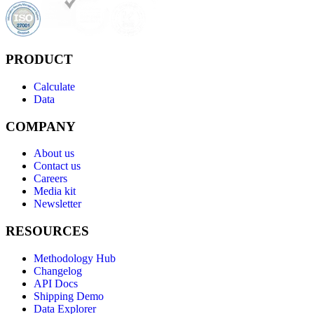
PRODUCT
Calculate
Data
COMPANY
About us
Contact us
Careers
Media kit
Newsletter
RESOURCES
Methodology Hub
Changelog
API Docs
Shipping Demo
Data Explorer