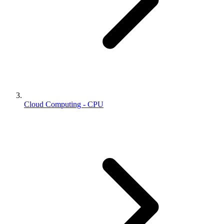
Cloud Computing - CPU