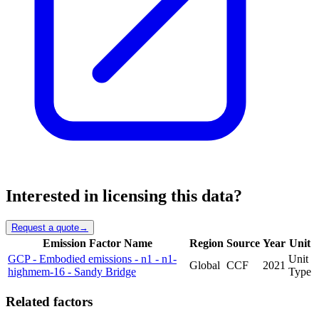
Interested in licensing this data?
Request a quote
→
Emission Factor Name
Region
Source
Year
Unit
GCP - Embodied emissions - n1 - n1-
Unit
Global
CCF
2021
highmem-16 - Sandy Bridge
Type
Related factors