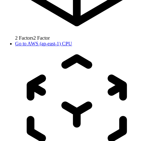
2
Factors
2
Factor
Go to
AWS (ap-east-1) CPU