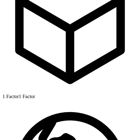
1
Factor
1
Factor