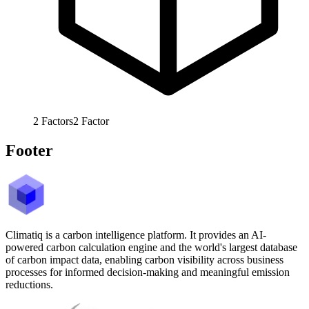
2
Factors
2
Factor
Footer
Climatiq is a carbon intelligence platform. It provides an AI-
powered carbon calculation engine and the world's largest database
of carbon impact data, enabling carbon visibility across business
processes for informed decision-making and meaningful emission
reductions.