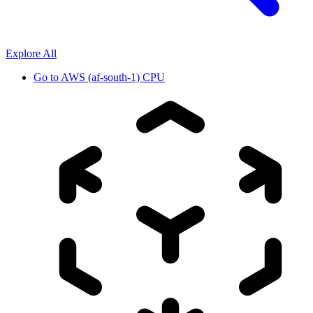
Explore All
Go to
AWS (af-south-1) CPU