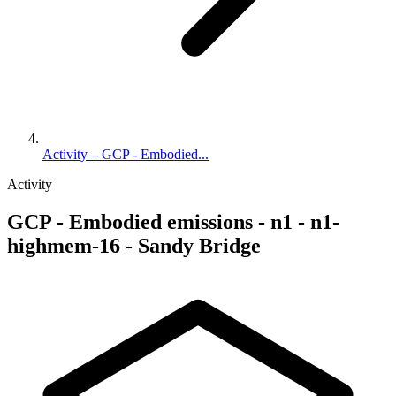
Activity – GCP - Embodied...
Activity
GCP - Embodied emissions - n1 - n1-
highmem-16 - Sandy Bridge