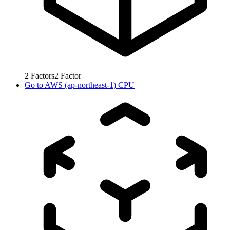
2
Factors
2
Factor
Go to
AWS (ap-northeast-1) CPU