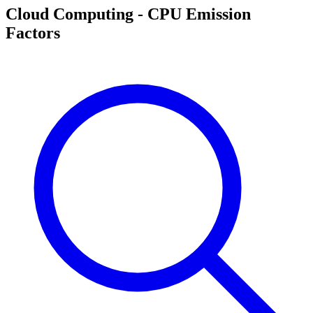
Cloud Computing - CPU Emission
Factors