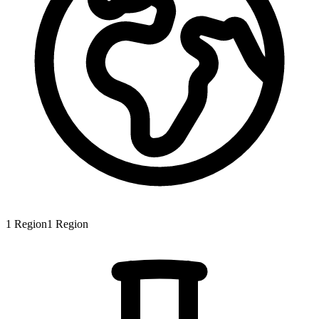
1
Region
1
Region