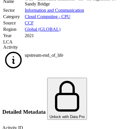
Name
Sandy Bridge
Sector
Information and Communication
Category
Cloud Computing - CPU
Source
CCF
Region
Global (GLOBAL)
Year
2021
LCA
Activity
upstream-end_of_life
Detailed Metadata
Unlock with Data Pro
Activity ID