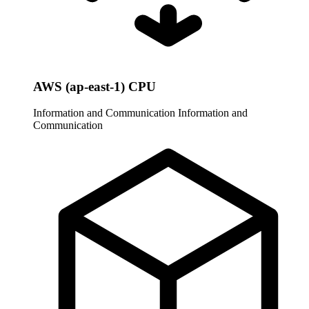
AWS (ap-east-1) CPU
Information and Communication
Information and
Communication