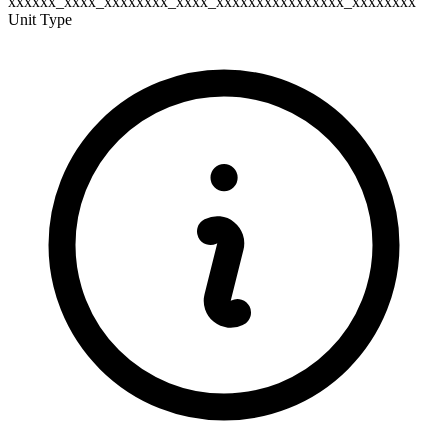
xxxxxx_xxxx_xxxxxxxx_xxxx_xxxxxxxxxxxxxxxx_xxxxxxxx
Unit Type