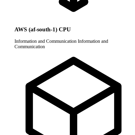
AWS (af-south-1) CPU
Information and Communication
Information and
Communication