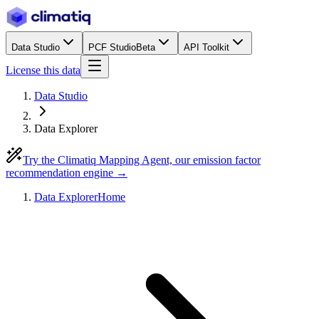
Data Studio
PCF Studio
Beta
API Toolkit
License this data
Data Studio
Data Explorer
Try the Climatiq Mapping Agent, our emission factor
recommendation engine →
Data Explorer
Home