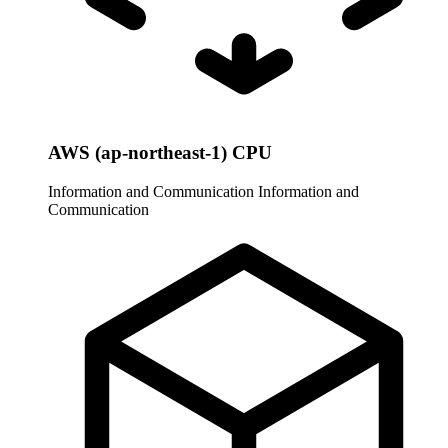
AWS (ap-northeast-1) CPU
Information and Communication
Information and
Communication