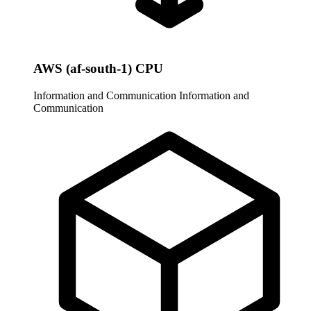
AWS (af-south-1) CPU
Information and Communication
Information and
Communication