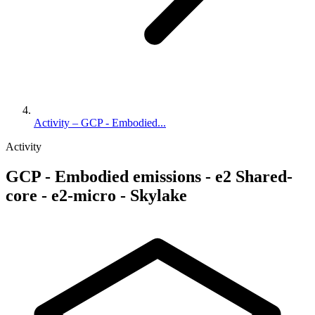
Activity – GCP - Embodied...
Activity
GCP - Embodied emissions - e2 Shared-
core - e2-micro - Skylake