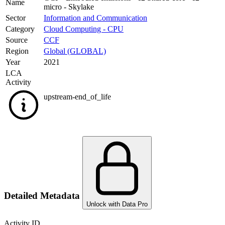
Name
micro - Skylake
Sector
Information and Communication
Category
Cloud Computing - CPU
Source
CCF
Region
Global (GLOBAL)
Year
2021
LCA
Activity
upstream-end_of_life
Detailed Metadata
Unlock with Data Pro
Activity ID