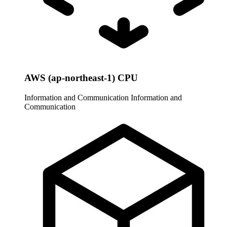
AWS (ap-northeast-1) CPU
Information and Communication
Information and
Communication