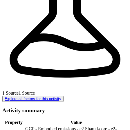
1
Source
1
Source
Explore all factors for this activity
Activity summary
Property
Value
GCP - Embodied emissions - e2 Shared-core - e2-