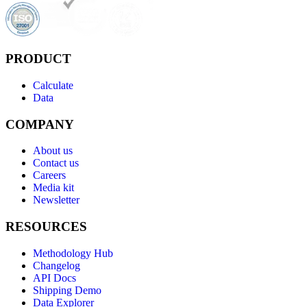
PRODUCT
Calculate
Data
COMPANY
About us
Contact us
Careers
Media kit
Newsletter
RESOURCES
Methodology Hub
Changelog
API Docs
Shipping Demo
Data Explorer