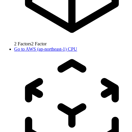
2
Factors
2
Factor
Go to
AWS (ap-northeast-1) CPU