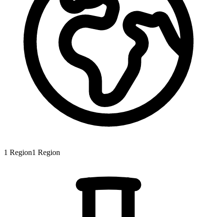
1
Region
1
Region