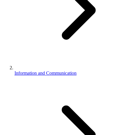
Information and Communication