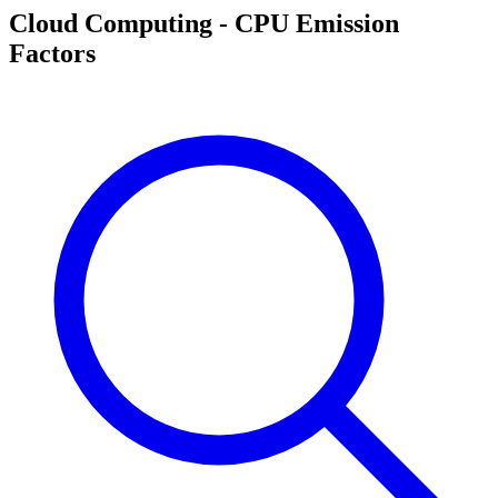
Cloud Computing - CPU Emission
Factors