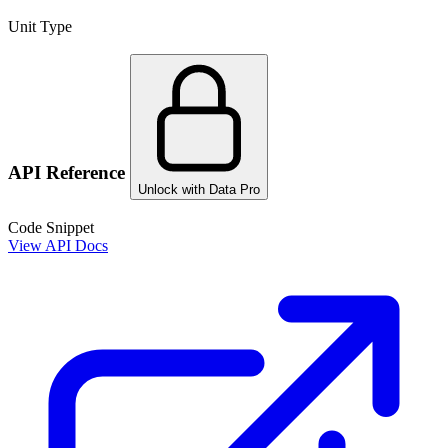
Unit Type
API Reference
Unlock with Data Pro
Code Snippet
View API Docs