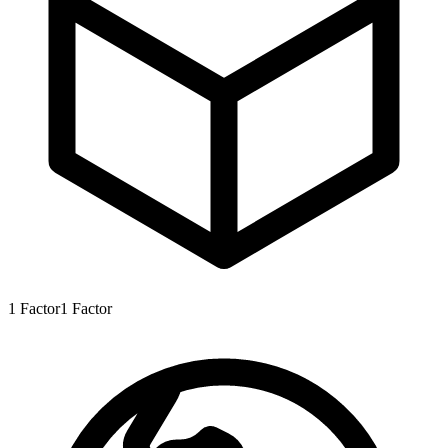
1
Factor
1
Factor