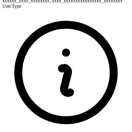
xxxxxx_xxxx_xxxxxxxx_xxxx_xxxxxxxxxxxxxxxx_xxxxxxxx
Unit Type