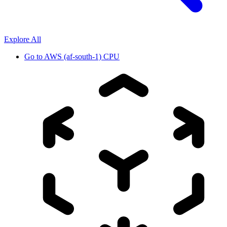
Explore All
Go to
AWS (af-south-1) CPU