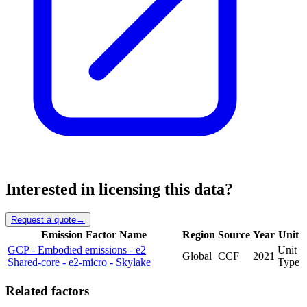
Interested in licensing this data?
Request a quote
→
Emission Factor Name
Region
Source
Year
Unit
GCP - Embodied emissions - e2
Unit
Global
CCF
2021
Shared-core - e2-micro - Skylake
Type
Related factors