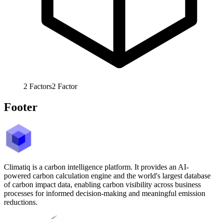
2
Factors
2
Factor
Footer
Climatiq is a carbon intelligence platform. It provides an AI-
powered carbon calculation engine and the world's largest database
of carbon impact data, enabling carbon visibility across business
processes for informed decision-making and meaningful emission
reductions.