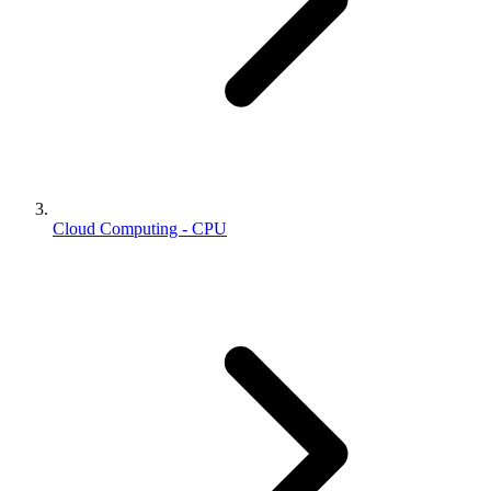
Cloud Computing - CPU