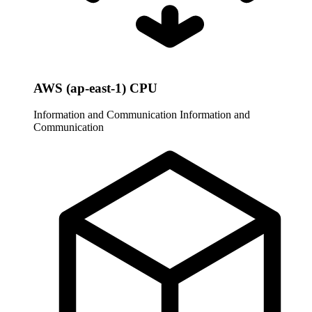
AWS (ap-east-1) CPU
Information and Communication
Information and
Communication