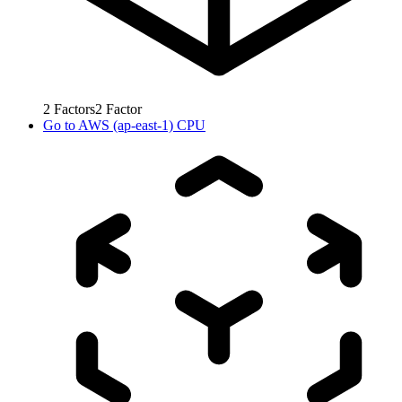
2
Factors
2
Factor
Go to
AWS (ap-east-1) CPU