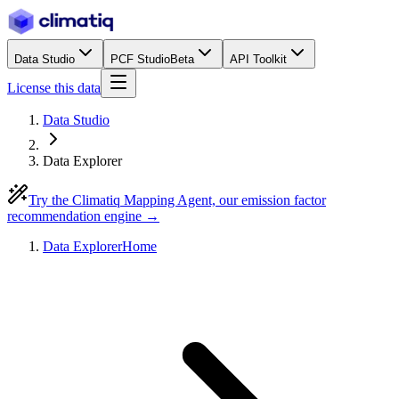
Data Studio
PCF Studio
Beta
API Toolkit
License this data
Data Studio
Data Explorer
Try the Climatiq Mapping Agent, our emission factor
recommendation engine →
Data Explorer
Home