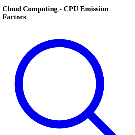
Cloud Computing - CPU Emission
Factors