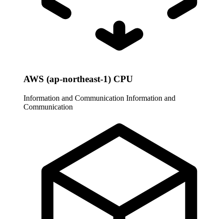
AWS (ap-northeast-1) CPU
Information and Communication
Information and
Communication