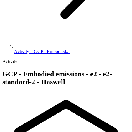
Activity – GCP - Embodied...
Activity
GCP - Embodied emissions - e2 - e2-
standard-2 - Haswell