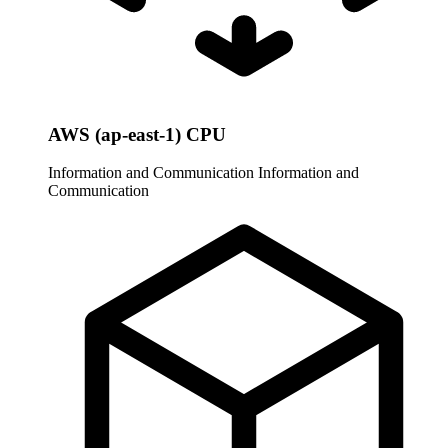
AWS (ap-east-1) CPU
Information and Communication
Information and
Communication