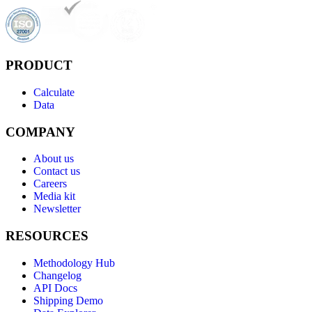
PRODUCT
Calculate
Data
COMPANY
About us
Contact us
Careers
Media kit
Newsletter
RESOURCES
Methodology Hub
Changelog
API Docs
Shipping Demo