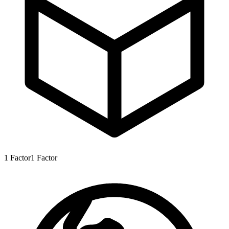
1
Factor
1
Factor