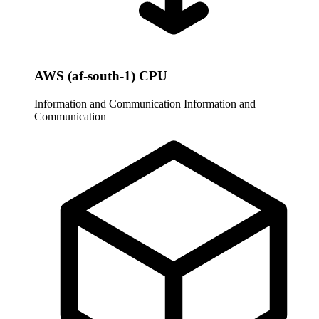
AWS (af-south-1) CPU
Information and Communication
Information and
Communication