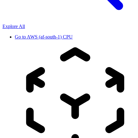
Explore All
Go to
AWS (af-south-1) CPU