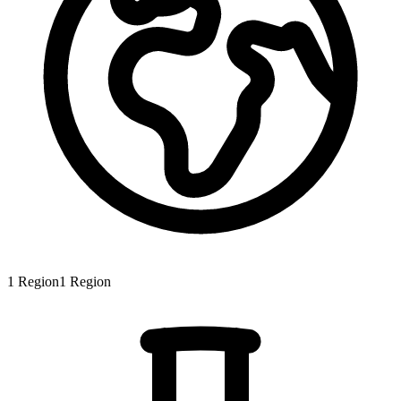
1
Region
1
Region