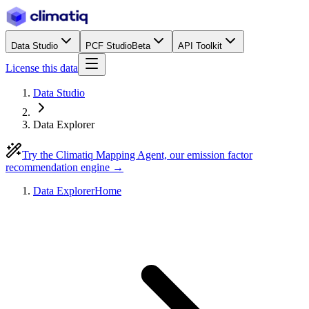
Data Studio
PCF Studio
Beta
API Toolkit
License this data
Data Studio
Data Explorer
Try the Climatiq Mapping Agent, our emission factor
recommendation engine →
Data Explorer
Home