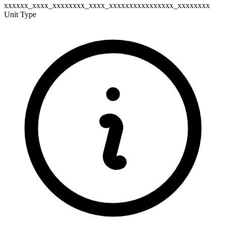
xxxxxx_xxxx_xxxxxxxx_xxxx_xxxxxxxxxxxxxxxx_xxxxxxxx
Unit Type