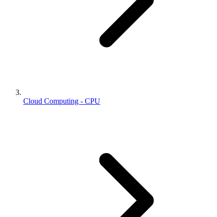
Cloud Computing - CPU