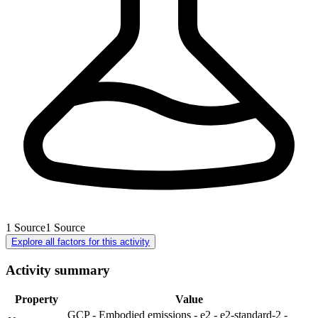
1
Source
1
Source
Explore all factors for this activity
Activity summary
Property
Value
GCP - Embodied emissions - e2 - e2-standard-2 -