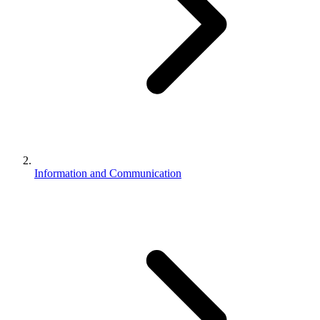
Information and Communication