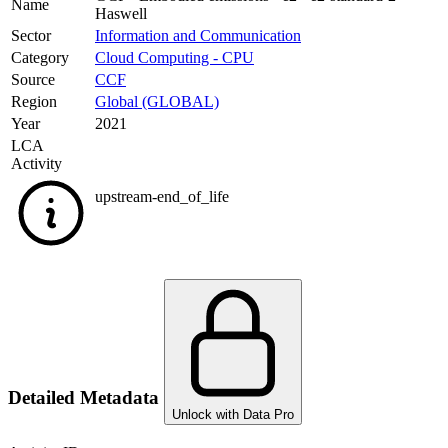
Name
Haswell
Sector
Information and Communication
Category
Cloud Computing - CPU
Source
CCF
Region
Global (GLOBAL)
Year
2021
LCA
Activity
upstream-end_of_life
Detailed Metadata
Unlock with Data Pro