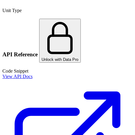
Unit Type
API Reference
Unlock with Data Pro
Code Snippet
View API Docs