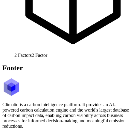
2
Factors
2
Factor
Footer
Climatiq is a carbon intelligence platform. It provides an AI-
powered carbon calculation engine and the world's largest database
of carbon impact data, enabling carbon visibility across business
processes for informed decision-making and meaningful emission
reductions.