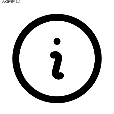
Activity ID