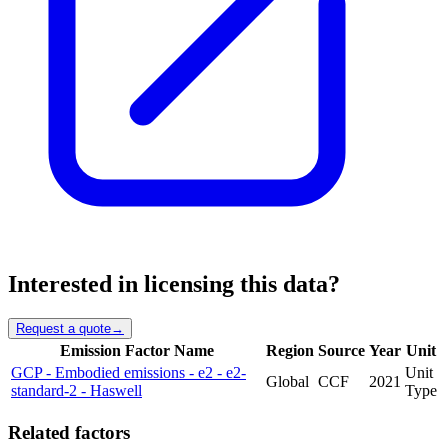
Interested in licensing this data?
Request a quote
→
Emission Factor Name
Region
Source
Year
Unit
GCP - Embodied emissions - e2 - e2-
Unit
Global
CCF
2021
standard-2 - Haswell
Type
Related factors