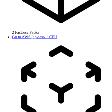
2
Factors
2
Factor
Go to
AWS (ap-east-1) CPU