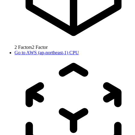
2
Factors
2
Factor
Go to
AWS (ap-northeast-1) CPU