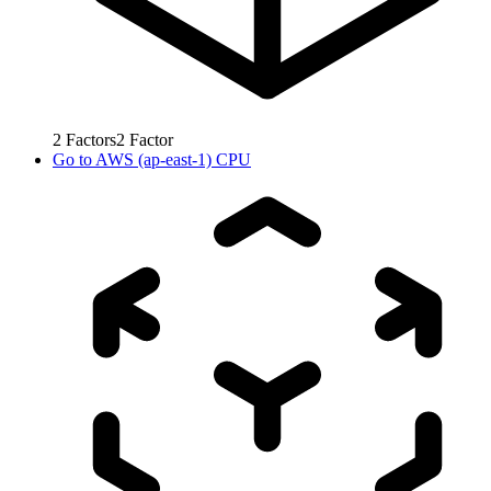
2
Factors
2
Factor
Go to
AWS (ap-east-1) CPU