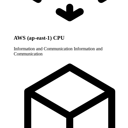
AWS (ap-east-1) CPU
Information and Communication
Information and
Communication