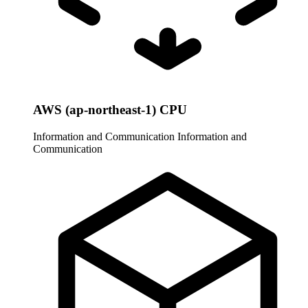
AWS (ap-northeast-1) CPU
Information and Communication
Information and
Communication