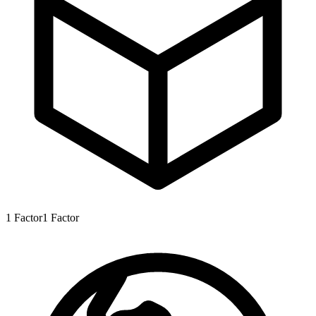
1
Factor
1
Factor