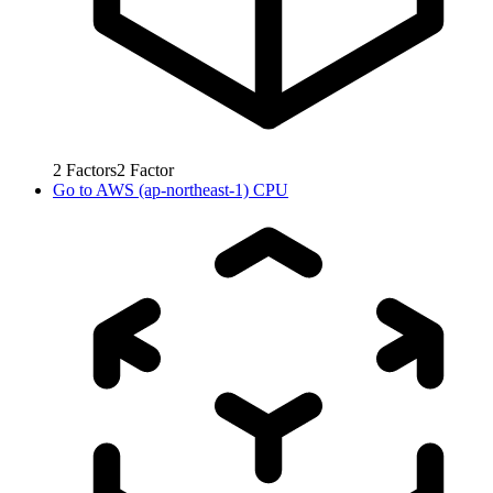
2
Factors
2
Factor
Go to
AWS (ap-northeast-1) CPU