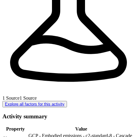
1
Source
1
Source
Explore all factors for this activity
Activity summary
Property
Value
GCP - Embodied emissions - c2-standard-8 - Cascade