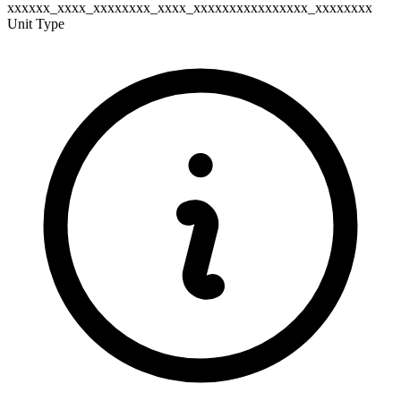
xxxxxx_xxxx_xxxxxxxx_xxxx_xxxxxxxxxxxxxxxx_xxxxxxxx
Unit Type