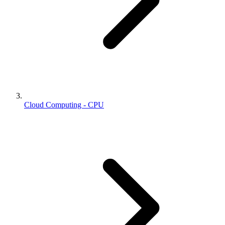
Cloud Computing - CPU