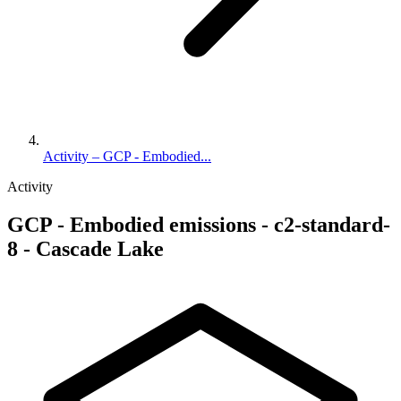
Activity – GCP - Embodied...
Activity
GCP - Embodied emissions - c2-standard-
8 - Cascade Lake