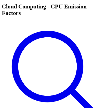
Cloud Computing - CPU Emission
Factors