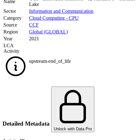
Name
Lake
Sector
Information and Communication
Category
Cloud Computing - CPU
Source
CCF
Region
Global (GLOBAL)
Year
2021
LCA
Activity
upstream-end_of_life
Detailed Metadata
Unlock with Data Pro