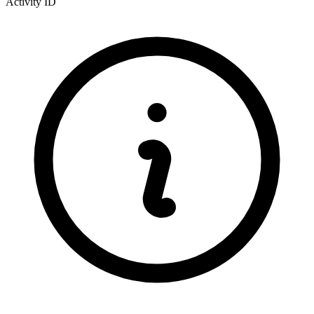
Activity ID