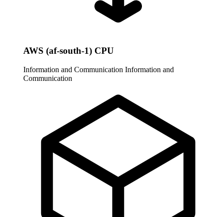
AWS (af-south-1) CPU
Information and Communication
Information and
Communication