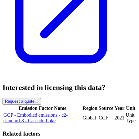
Interested in licensing this data?
Request a quote
→
Emission Factor Name
Region
Source
Year
Unit
GCP - Embodied emissions - c2-
Unit
Global
CCF
2021
standard-8 - Cascade Lake
Type
Related factors