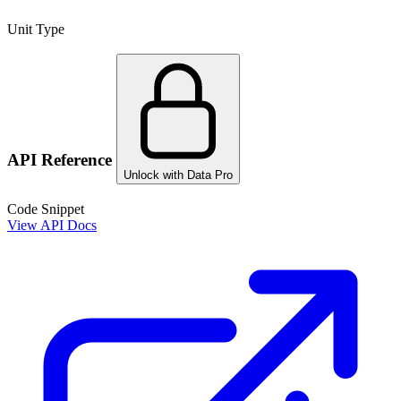
Unit Type
API Reference
Unlock with Data Pro
Code Snippet
View API Docs