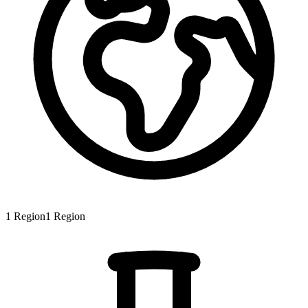
1
Region
1
Region