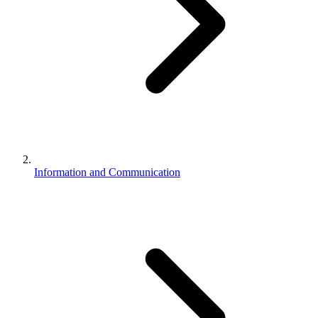
Information and Communication