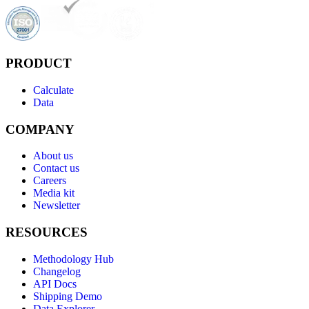
PRODUCT
Calculate
Data
COMPANY
About us
Contact us
Careers
Media kit
Newsletter
RESOURCES
Methodology Hub
Changelog
API Docs
Shipping Demo
Data Explorer