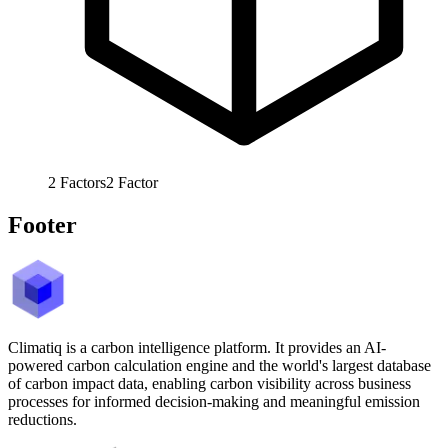
2
Factors
2
Factor
Footer
Climatiq is a carbon intelligence platform. It provides an AI-
powered carbon calculation engine and the world's largest database
of carbon impact data, enabling carbon visibility across business
processes for informed decision-making and meaningful emission
reductions.