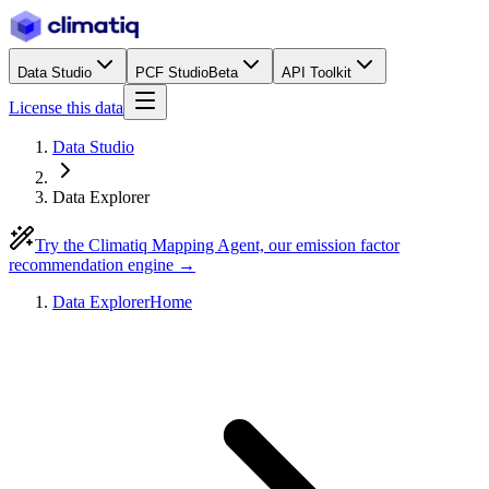
Data Studio
PCF Studio
Beta
API Toolkit
License this data
Data Studio
Data Explorer
Try the Climatiq Mapping Agent, our emission factor
recommendation engine →
Data Explorer
Home