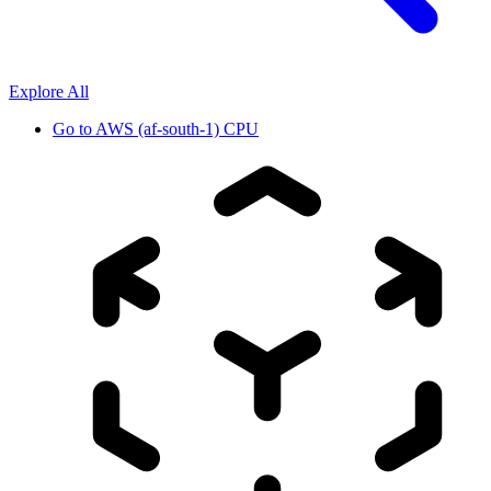
Explore All
Go to
AWS (af-south-1) CPU