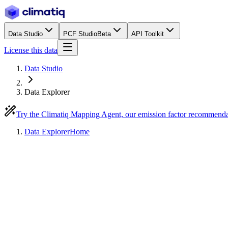
Data Studio
PCF Studio
Beta
API Toolkit
License this data
Data Studio
Data Explorer
Try the Climatiq Mapping Agent, our emission factor recommend
Data Explorer
Home