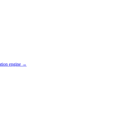
ation engine →