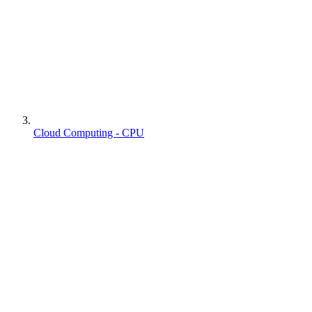
Cloud Computing - CPU