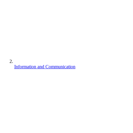
Information and Communication