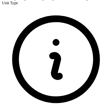
Unit Type