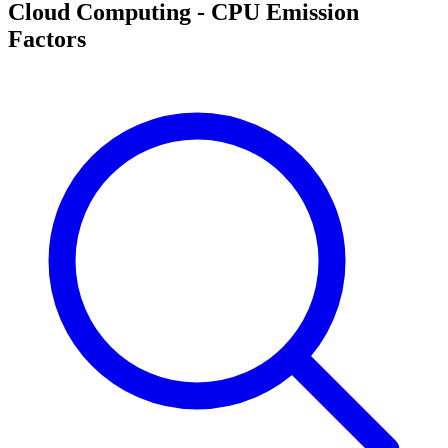
Cloud Computing - CPU Emission
Factors