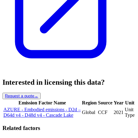
Interested in licensing this data?
Request a quote
→
Emission Factor Name
Region
Source
Year
Unit
AZURE - Embodied emissions - D2d –
Unit
Global
CCF
2021
D64d v4 - D48d v4 - Cascade Lake
Type
Related factors