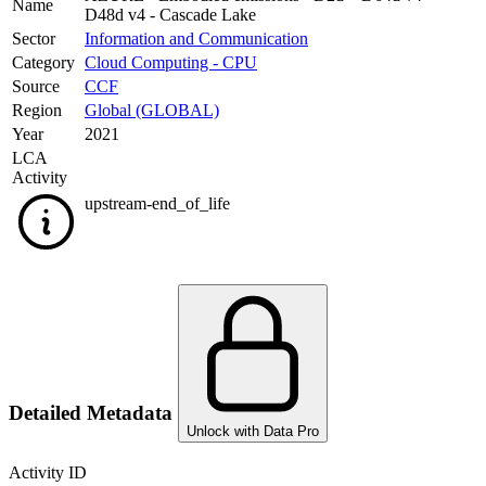
Name
D48d v4 - Cascade Lake
Sector
Information and Communication
Category
Cloud Computing - CPU
Source
CCF
Region
Global (GLOBAL)
Year
2021
LCA
Activity
upstream-end_of_life
Detailed Metadata
Unlock with Data Pro
Activity ID