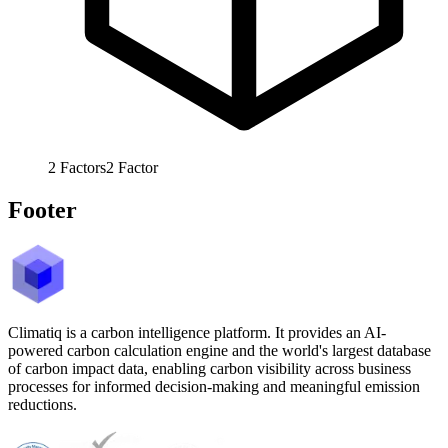
2
Factors
2
Factor
Footer
Climatiq is a carbon intelligence platform. It provides an AI-
powered carbon calculation engine and the world's largest database
of carbon impact data, enabling carbon visibility across business
processes for informed decision-making and meaningful emission
reductions.