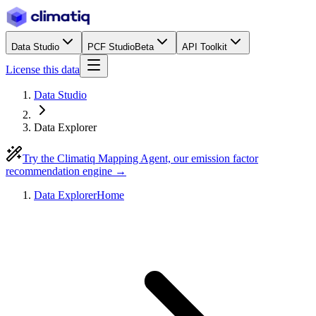
Data Studio
PCF Studio
Beta
API Toolkit
License this data
Data Studio
Data Explorer
Try the Climatiq Mapping Agent, our emission factor
recommendation engine →
Data Explorer
Home