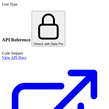
Unit Type
API Reference
Unlock with Data Pro
Code Snippet
View API Docs