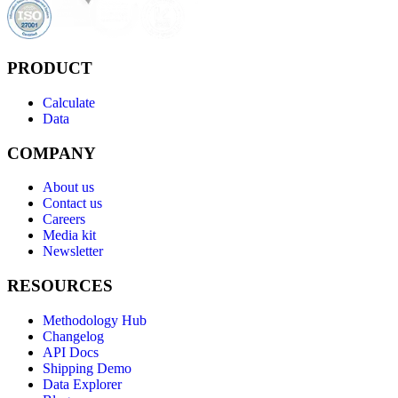
PRODUCT
Calculate
Data
COMPANY
About us
Contact us
Careers
Media kit
Newsletter
RESOURCES
Methodology Hub
Changelog
API Docs
Shipping Demo
Data Explorer