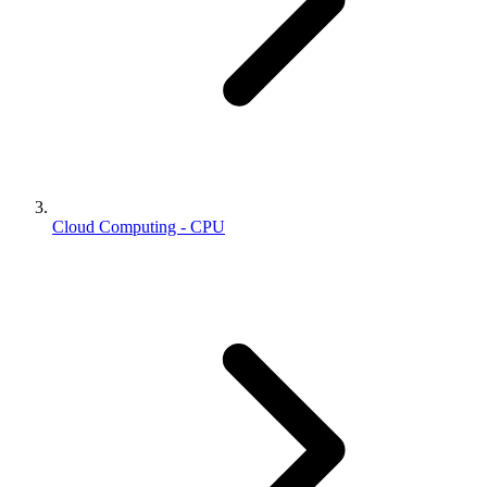
Cloud Computing - CPU