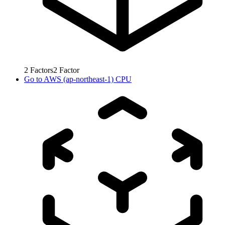
2
Factors
2
Factor
Go to
AWS (ap-northeast-1) CPU