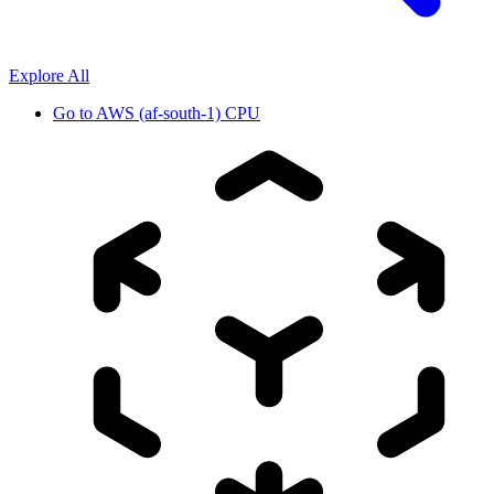
Explore All
Go to
AWS (af-south-1) CPU