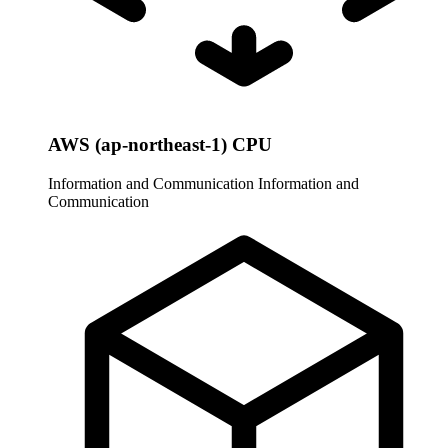
AWS (ap-northeast-1) CPU
Information and Communication
Information and
Communication