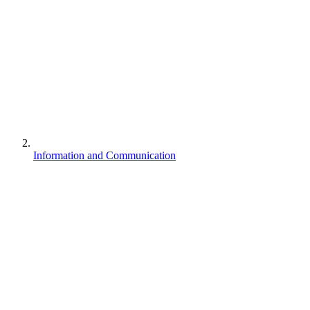
Information and Communication