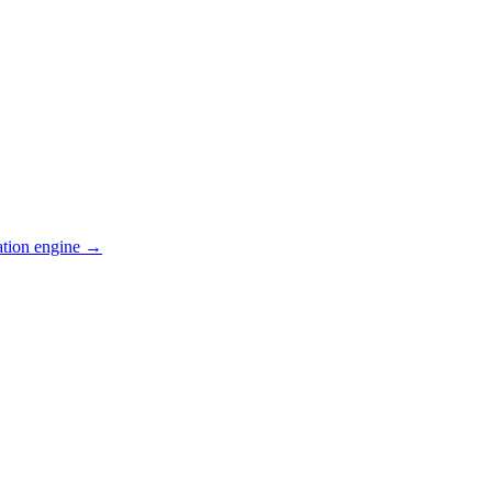
ation engine →