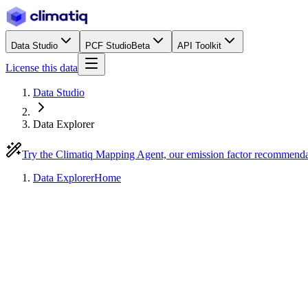
Data Studio
PCF Studio
Beta
API Toolkit
License this data
Data Studio
Data Explorer
Try the Climatiq Mapping Agent, our emission factor recommend
Data Explorer
Home