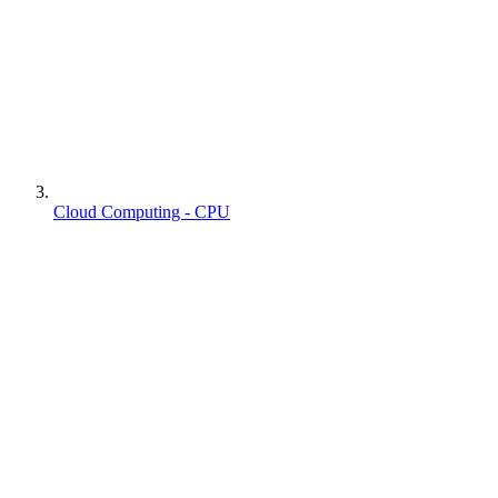
Cloud Computing - CPU