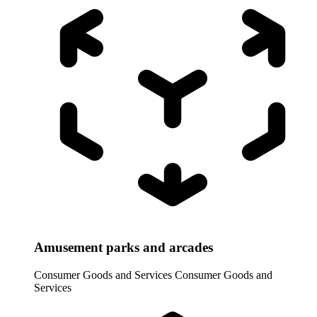
Amusement parks and arcades
Consumer Goods and Services
Consumer Goods and
Services