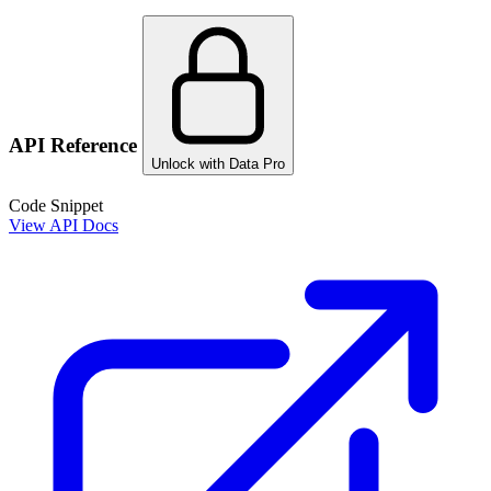
API Reference
Unlock with Data Pro
Code Snippet
View API Docs