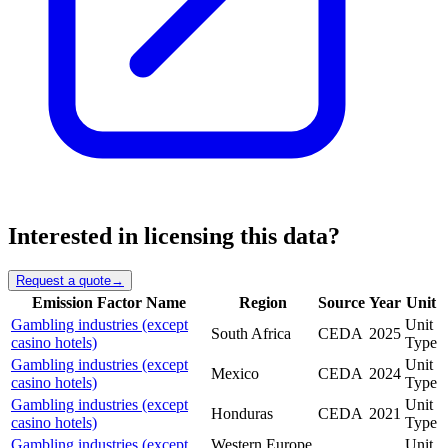
Interested in licensing this data?
Request a quote
→
Emission Factor Name
Region
Source
Year
Unit
Gambling industries (except
Unit
South Africa
CEDA
2025
casino hotels)
Type
Gambling industries (except
Unit
Mexico
CEDA
2024
casino hotels)
Type
Gambling industries (except
Unit
Honduras
CEDA
2021
casino hotels)
Type
Gambling industries (except
Western Europe
Unit