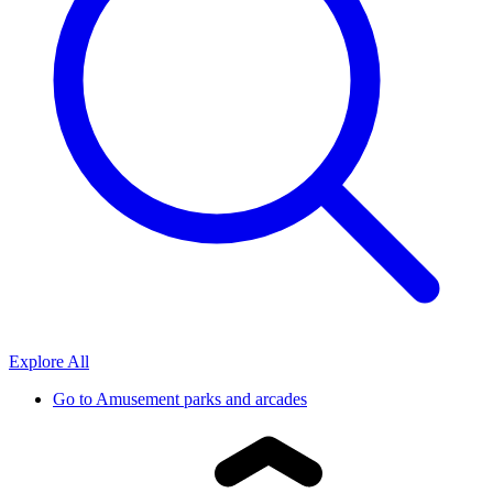
Explore All
Go to
Amusement parks and arcades