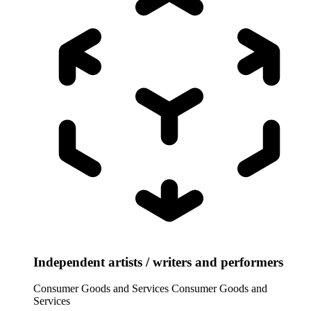
Independent artists / writers and performers
Consumer Goods and Services
Consumer Goods and
Services