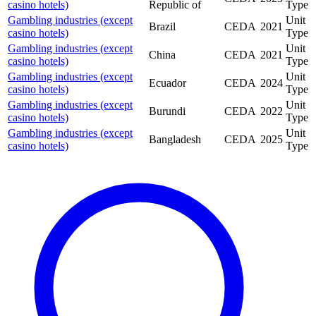
casino hotels)
Republic of
Type
Gambling industries (except
Unit
Brazil
CEDA
2021
casino hotels)
Type
Gambling industries (except
Unit
China
CEDA
2021
casino hotels)
Type
Gambling industries (except
Unit
Ecuador
CEDA
2024
casino hotels)
Type
Gambling industries (except
Unit
Burundi
CEDA
2022
casino hotels)
Type
Gambling industries (except
Unit
Bangladesh
CEDA
2025
casino hotels)
Type