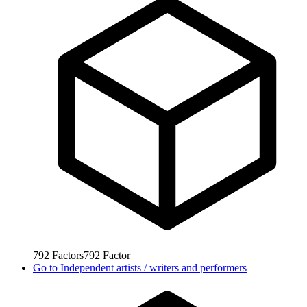
792
Factors
792
Factor
Go to
Independent artists / writers and performers