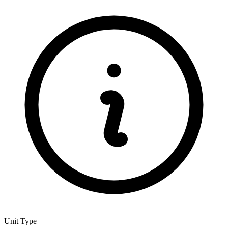
Unit Type