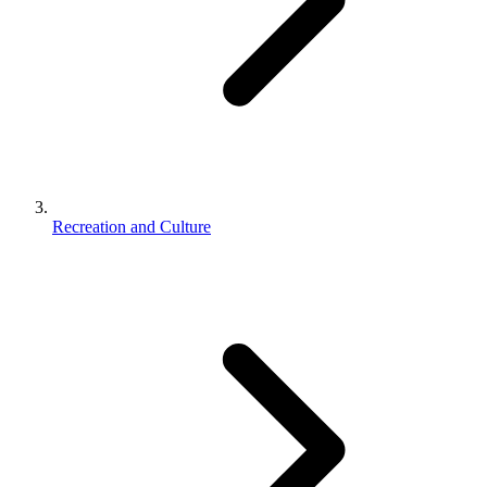
Recreation and Culture