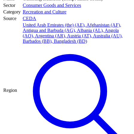
Sector
Consumer Goods and Services
Category
Recreation and Culture
Source
CEDA
United Arab Emirates (the) (AE)
,
Afghanistan (AF)
,
Antigua and Barbuda (AG)
,
Albania (AL)
,
Angola
(AO)
,
Argentina (AR)
,
Austria (AT)
,
Australia (AU)
,
Barbados (BB)
,
Bangladesh (BD)
Region