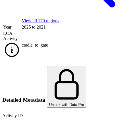
View all 170 regions
Year
2025 to 2021
LCA
Activity
cradle_to_gate
Detailed Metadata
Unlock with Data Pro
Activity ID