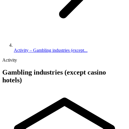
Activity – Gambling industries (except...
Activity
Gambling industries (except casino
hotels)