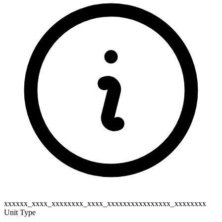
xxxxxx_xxxx_xxxxxxxx_xxxx_xxxxxxxxxxxxxxxx_xxxxxxxx
Unit Type