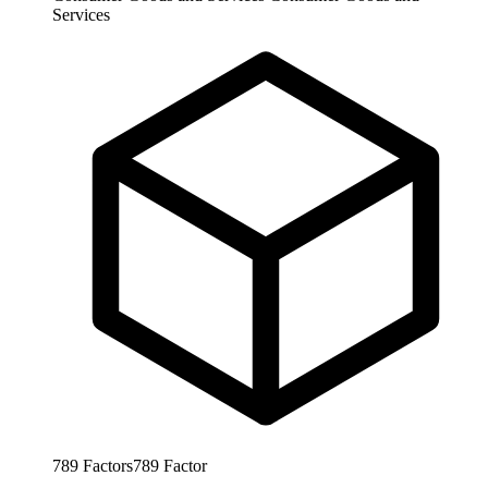
Services
789
Factors
789
Factor