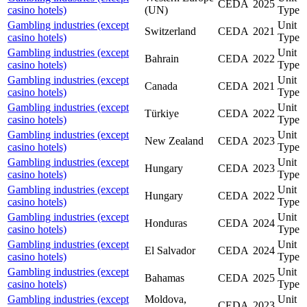
CEDA
2025
casino hotels)
(UN)
Type
Gambling industries (except
Unit
Switzerland
CEDA
2021
casino hotels)
Type
Gambling industries (except
Unit
Bahrain
CEDA
2022
casino hotels)
Type
Gambling industries (except
Unit
Canada
CEDA
2021
casino hotels)
Type
Gambling industries (except
Unit
Türkiye
CEDA
2022
casino hotels)
Type
Gambling industries (except
Unit
New Zealand
CEDA
2023
casino hotels)
Type
Gambling industries (except
Unit
Hungary
CEDA
2023
casino hotels)
Type
Gambling industries (except
Unit
Hungary
CEDA
2022
casino hotels)
Type
Gambling industries (except
Unit
Honduras
CEDA
2024
casino hotels)
Type
Gambling industries (except
Unit
El Salvador
CEDA
2024
casino hotels)
Type
Gambling industries (except
Unit
Bahamas
CEDA
2025
casino hotels)
Type
Gambling industries (except
Moldova,
Unit
CEDA
2023