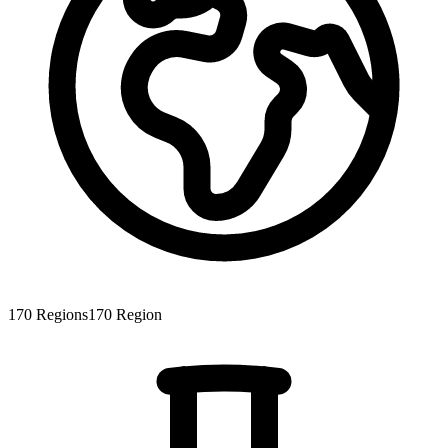
170
Regions
170
Region