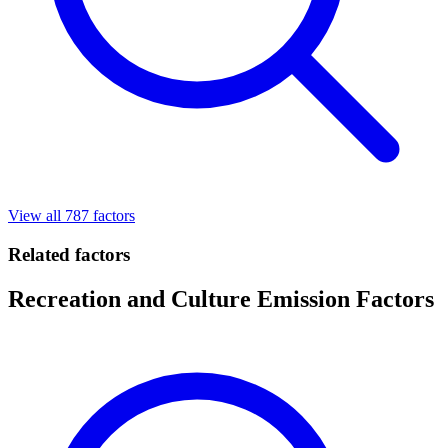
View all 787 factors
Related factors
Recreation and Culture Emission Factors