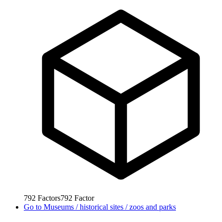
792
Factors
792
Factor
Go to
Museums / historical sites / zoos and parks