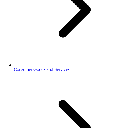
Consumer Goods and Services