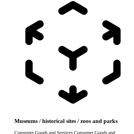
Museums / historical sites / zoos and parks
Consumer Goods and Services
Consumer Goods and