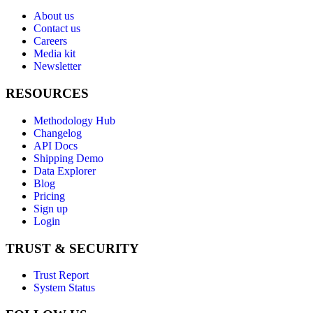
About us
Contact us
Careers
Media kit
Newsletter
RESOURCES
Methodology Hub
Changelog
API Docs
Shipping Demo
Data Explorer
Blog
Pricing
Sign up
Login
TRUST & SECURITY
Trust Report
System Status