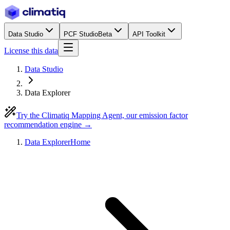
Data Studio
PCF Studio
Beta
API Toolkit
License this data
Data Studio
Data Explorer
Try the Climatiq Mapping Agent, our emission factor
recommendation engine →
Data Explorer
Home