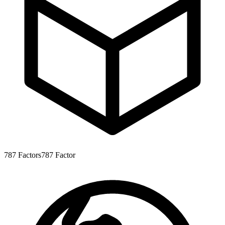
787
Factors
787
Factor