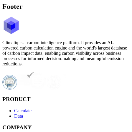
Footer
Climatiq is a carbon intelligence platform. It provides an AI-
powered carbon calculation engine and the world's largest database
of carbon impact data, enabling carbon visibility across business
processes for informed decision-making and meaningful emission
reductions.
PRODUCT
Calculate
Data
COMPANY