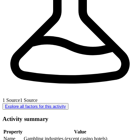
1
Source
1
Source
Explore all factors for this activity
Activity summary
Property
Value
Name
Gambling industries (except casino hotels)