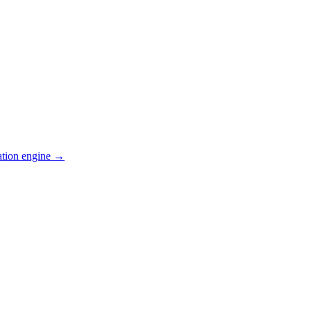
ation engine →