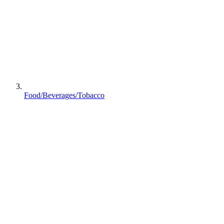
Food/Beverages/Tobacco