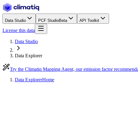
Data Studio
PCF Studio
Beta
API Toolkit
License this data
Data Studio
Data Explorer
Try the Climatiq Mapping Agent, our emission factor recommend
Data Explorer
Home