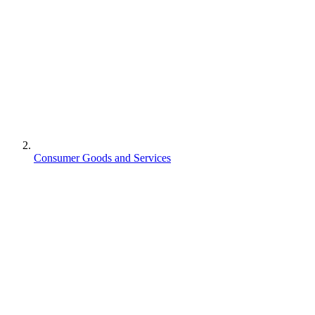
Consumer Goods and Services