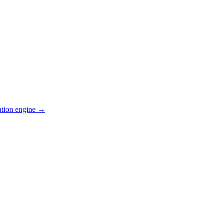
ation engine →