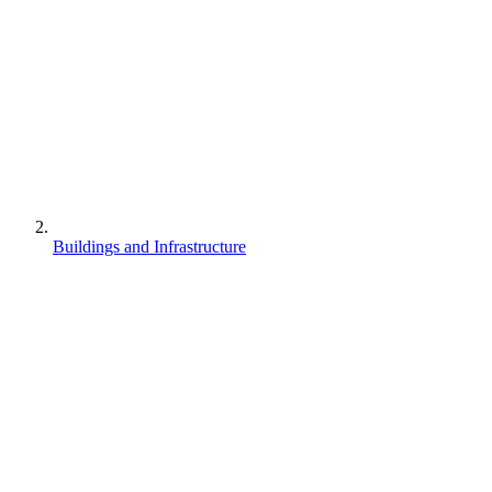
Buildings and Infrastructure