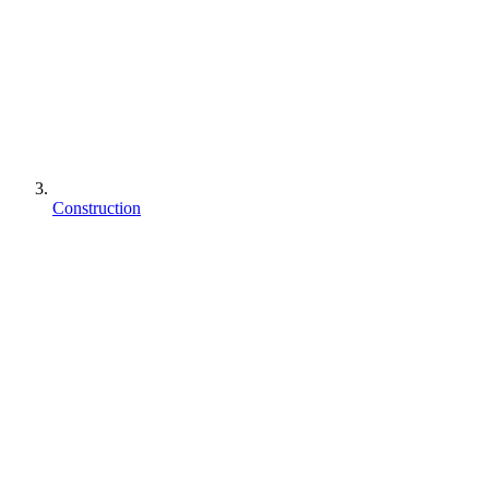
Construction