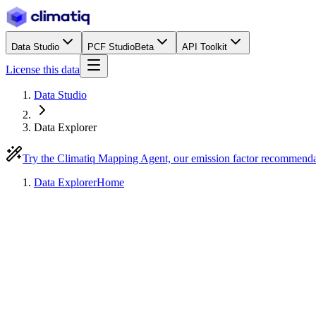
Data Studio
PCF Studio
Beta
API Toolkit
License this data
Data Studio
Data Explorer
Try the Climatiq Mapping Agent, our emission factor recommend
Data Explorer
Home