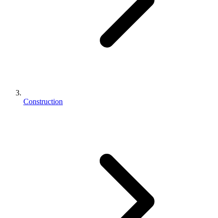
Construction