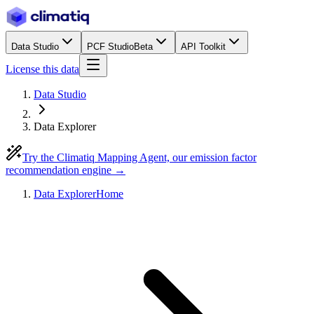
Data Studio
PCF Studio
Beta
API Toolkit
License this data
Data Studio
Data Explorer
Try the Climatiq Mapping Agent, our emission factor
recommendation engine →
Data Explorer
Home