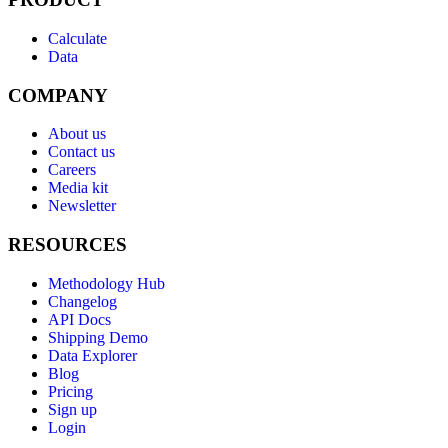
Calculate
Data
COMPANY
About us
Contact us
Careers
Media kit
Newsletter
RESOURCES
Methodology Hub
Changelog
API Docs
Shipping Demo
Data Explorer
Blog
Pricing
Sign up
Login