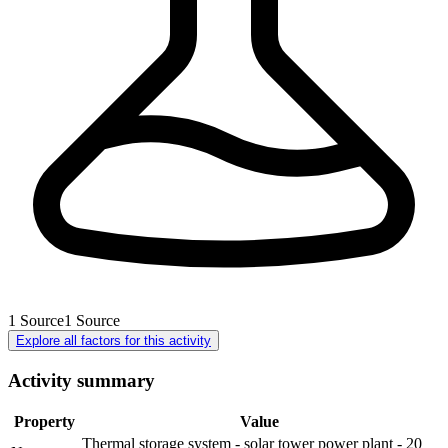
1
Source
1
Source
Explore all factors for this activity
Activity summary
Property
Value
Thermal storage system - solar tower power plant - 20