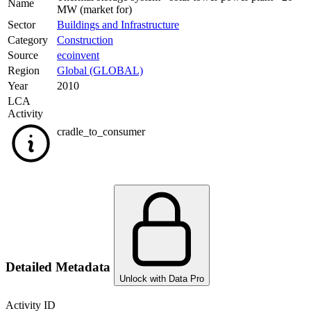
Name
MW (market for)
Sector
Buildings and Infrastructure
Category
Construction
Source
ecoinvent
Region
Global (GLOBAL)
Year
2010
LCA
Activity
cradle_to_consumer
Detailed Metadata
Unlock with Data Pro
Activity ID