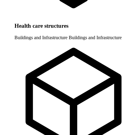
Health care structures
Buildings and Infrastructure
Buildings and Infrastructure