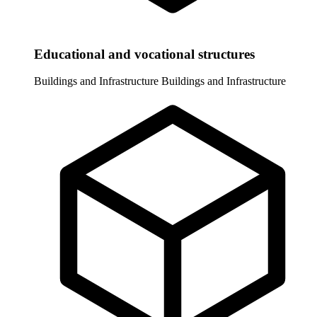
Educational and vocational structures
Buildings and Infrastructure
Buildings and Infrastructure