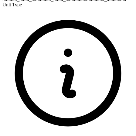
Unit Type