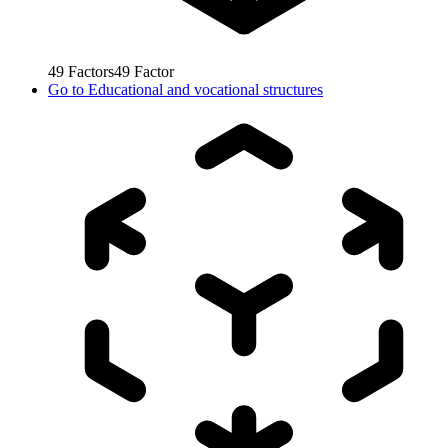
49
Factors
49
Factor
Go to
Educational and vocational structures