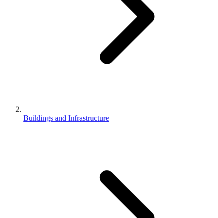
Buildings and Infrastructure