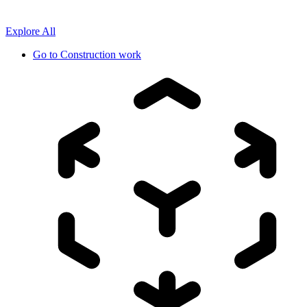
Explore All
Go to
Construction work