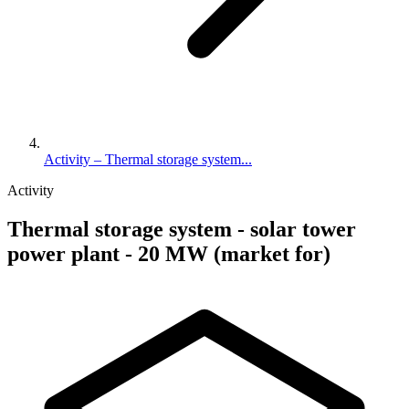
Activity – Thermal storage system...
Activity
Thermal storage system - solar tower
power plant - 20 MW (market for)