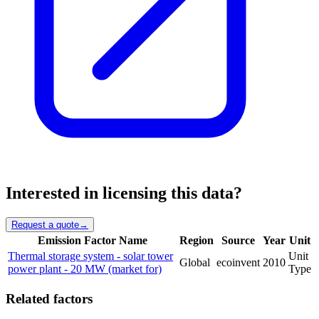
Interested in licensing this data?
Request a quote
→
Emission Factor Name
Region
Source
Year
Unit
Thermal storage system - solar tower
Unit
Global
ecoinvent
2010
power plant - 20 MW (market for)
Type
Related factors