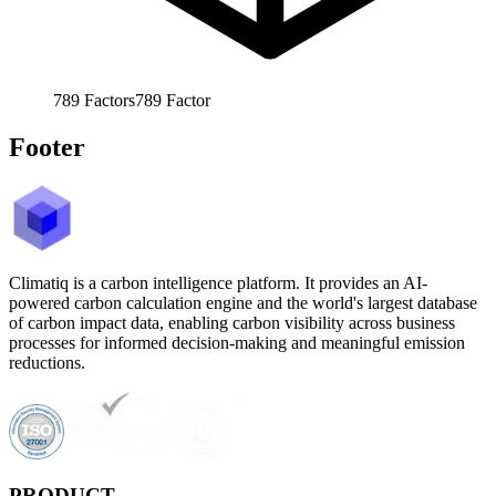
789
Factors
789
Factor
Footer
Climatiq is a carbon intelligence platform. It provides an AI-
powered carbon calculation engine and the world's largest database
of carbon impact data, enabling carbon visibility across business
processes for informed decision-making and meaningful emission
reductions.
PRODUCT