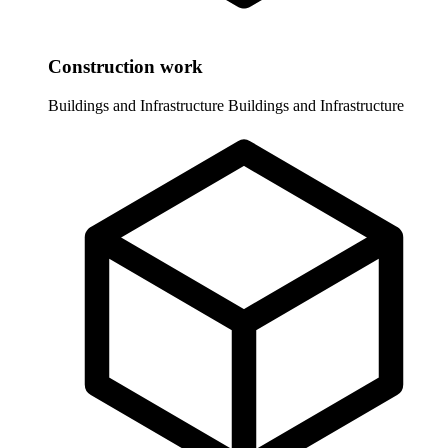
Construction work
Buildings and Infrastructure
Buildings and Infrastructure