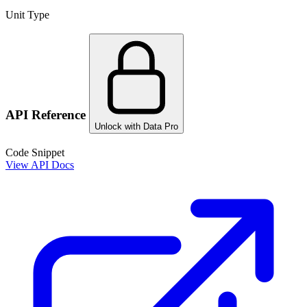
Unit Type
API Reference
Unlock with Data Pro
Code Snippet
View API Docs