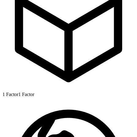
1
Factor
1
Factor