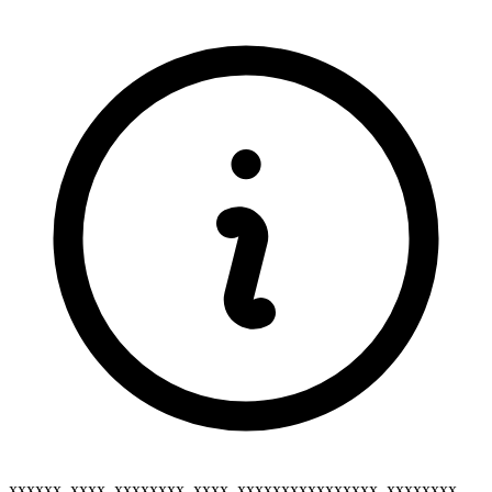
xxxxxx_xxxx_xxxxxxxx_xxxx_xxxxxxxxxxxxxxxx_xxxxxxxx