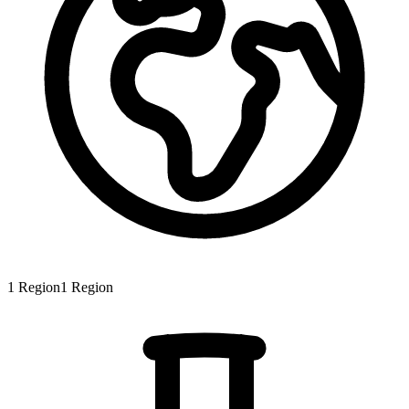
1
Region
1
Region