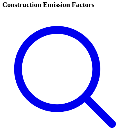
Construction Emission Factors