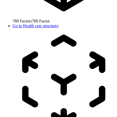
789
Factors
789
Factor
Go to
Health care structures