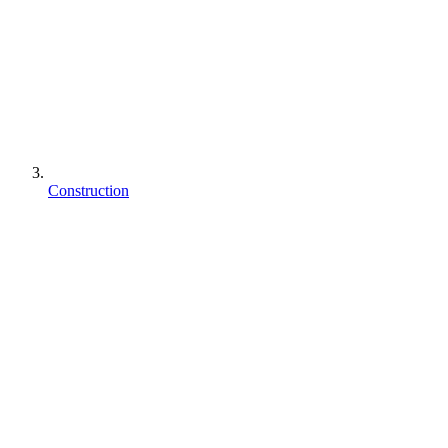
Construction