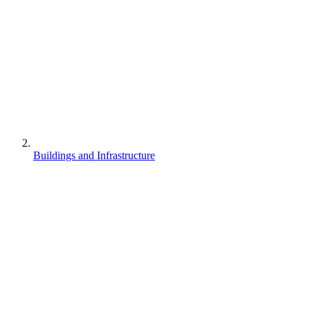
Buildings and Infrastructure