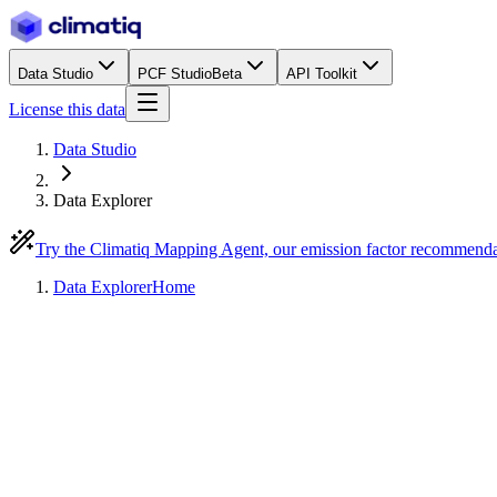
Data Studio
PCF Studio
Beta
API Toolkit
License this data
Data Studio
Data Explorer
Try the Climatiq Mapping Agent, our emission factor recommend
Data Explorer
Home