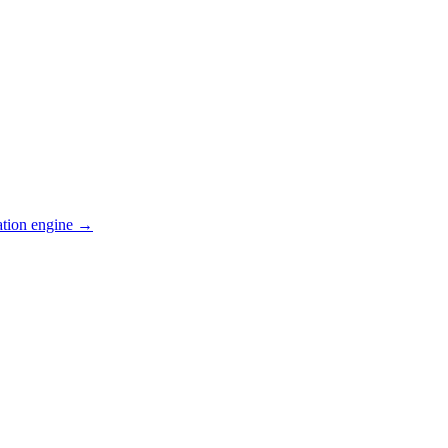
ation engine →