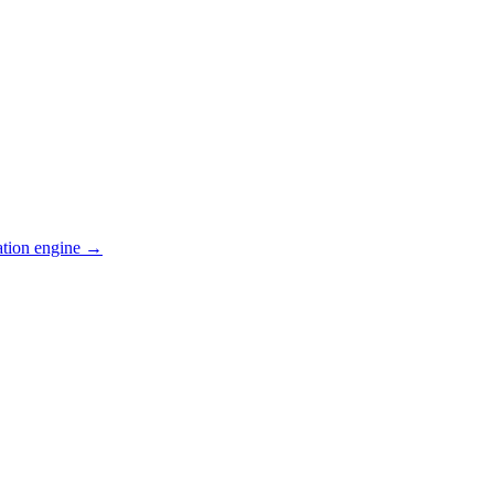
ation engine →