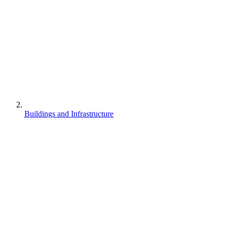
Buildings and Infrastructure