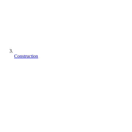
Construction