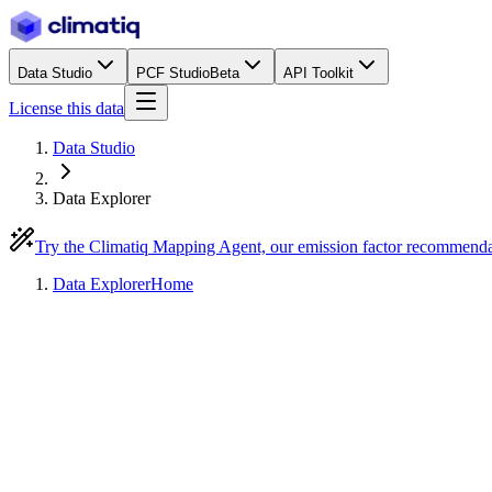
Data Studio
PCF Studio
Beta
API Toolkit
License this data
Data Studio
Data Explorer
Try the Climatiq Mapping Agent, our emission factor recommend
Data Explorer
Home